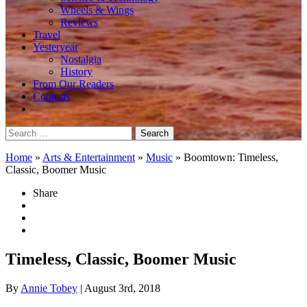
Wheels & Wings
Reviews
Travel
Yesteryear
Nostalgia
History
From Our Readers
Contests
Search
for:
Home
»
Arts & Entertainment
»
Music
»
Boomtown: Timeless,
Classic, Boomer Music
Share
Timeless, Classic, Boomer Music
By
Annie Tobey
| August 3rd, 2018