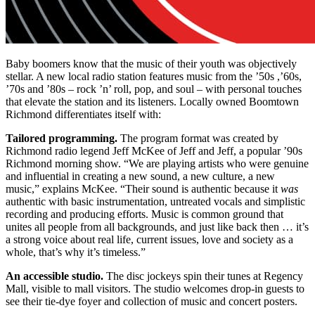
Baby boomers know that the music of their youth was objectively
stellar. A new local radio station features music from the ’50s ,’60s,
’70s and ’80s – rock ’n’ roll, pop, and soul – with personal touches
that elevate the station and its listeners. Locally owned Boomtown
Richmond differentiates itself with:
Tailored programming.
The program format was created by
Richmond radio legend Jeff McKee of Jeff and Jeff, a popular ’90s
Richmond morning show. “We are playing artists who were genuine
and influential in creating a new sound, a new culture, a new
music,” explains McKee. “Their sound is authentic because it
was
authentic with basic instrumentation, untreated vocals and simplistic
recording and producing efforts. Music is common ground that
unites all people from all backgrounds, and just like back then … it’s
a strong voice about real life, current issues, love and society as a
whole, that’s why it’s timeless.”
An accessible studio.
The disc jockeys spin their tunes at Regency
Mall, visible to mall visitors. The studio welcomes drop-in guests to
see their tie-dye foyer and collection of music and concert posters.