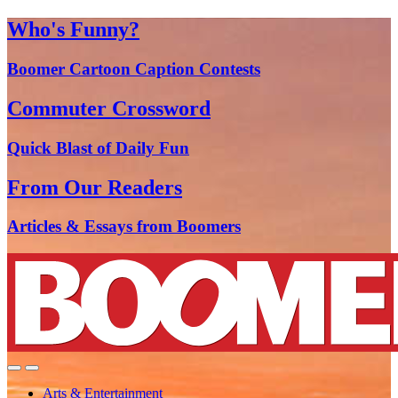
Who's Funny?
Boomer Cartoon Caption Contests
Commuter Crossword
Quick Blast of Daily Fun
From Our Readers
Articles & Essays from Boomers
Arts & Entertainment