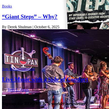
Books
“Giant Steps” – Why?
By Derek Shulman
| October 6, 2025
Arts & Entertainment
Live Music with a Side of Comfort
By
Terri L. Jones
| June 20, 2025
Signup for BOOMER'S weekly newsletter