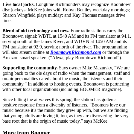
Live local jocks.
Longtime Richmonders may recognize Boomtown
disc jockeys: McKee joins with Robyn Bentley weekday mornings;
Sharon Wingfield plays midday; and Kay Thomas manages drive
time.
Blend of old technology and new.
Four radio stations carry the
Boomtown signal: WBTL at 1540 AM and its FM translator at 94.1,
serving south of the James River; and WUVN at 1450 AM and its
FM translator at 92.9, serving north of the river. The programming
will also stream online at
BoomtownRichmond.com
or through the
Amazon smart speakers (“Alexa, play Boomtown Richmond”).
Supporting the community.
Says owner Mike Mazursky, “We are
going back to the ole days of radio when the management, staff and
on-air personalities cared about the music, the listeners and their
community.” In addition to hosting events, Boomtown is partnering
with other local organizations (including BOOMER magazine).
Since hitting the airwaves this spring, the station has gotten a
positive response from a diversity of listeners. “Boomers love our
music because it’s the music they grew up with, but we are finding
that young adults are loving it, too, as they are discovering the very
base root that is the origin of music today,” says McKee.
More from Boomer