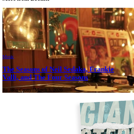
Music
The Seasons of Neil Sedaka, Frankie
Valli, and The Four Seasons
By John Crotty
| March 3, 2026