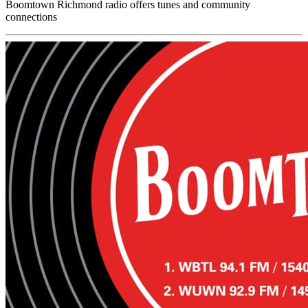
Boomtown Richmond radio offers tunes and community
connections