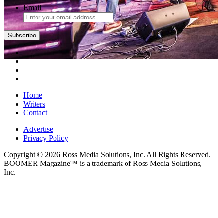
Email
Subscribe
Home
Writers
Contact
Advertise
Privacy Policy
Copyright © 2026 Ross Media Solutions, Inc. All Rights Reserved.
BOOMER Magazine™ is a trademark of Ross Media Solutions,
Inc.