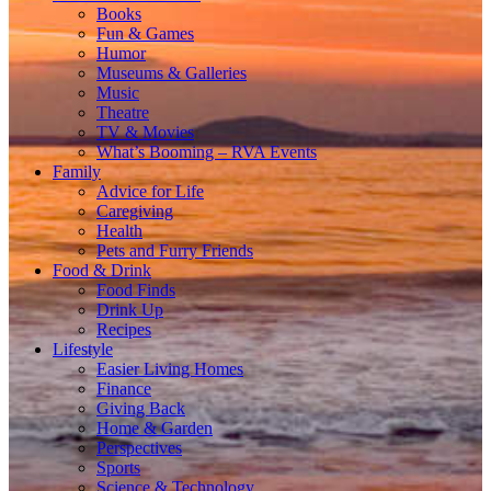
Books
Fun & Games
Humor
Museums & Galleries
Music
Theatre
TV & Movies
What’s Booming – RVA Events
Family
Advice for Life
Caregiving
Health
Pets and Furry Friends
Food & Drink
Food Finds
Drink Up
Recipes
Lifestyle
Easier Living Homes
Finance
Giving Back
Home & Garden
Perspectives
Sports
Science & Technology