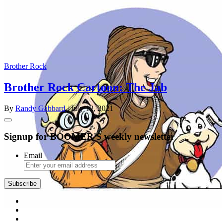
Brother Rock
Brother Rock Cartoon: The Jab
By
Randy Gabbard
| July 12, 2021
Signup for BOOMER'S weekly newsletter
Email
Subscribe