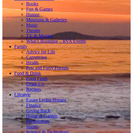
Books
Fun & Games
Humor
Museums & Galleries
Music
Theatre
TV & Movies
What’s Booming – RVA Events
Family
Advice for Life
Caregiving
Health
Pets and Furry Friends
Food & Drink
Food Finds
Drink Up
Recipes
Lifestyle
Easier Living Homes
Finance
Giving Back
Home & Garden
Perspectives
Sports
Science & Technology