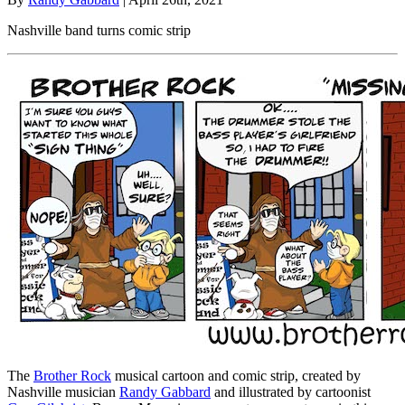
Nashville band turns comic strip
The
Brother Rock
musical cartoon and comic strip, created by
Nashville musician
Randy Gabbard
and illustrated by cartoonist