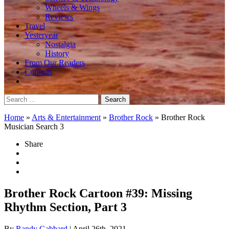
Wheels & Wings
Reviews
Travel
Yesteryear
Nostalgia
History
From Our Readers
Contests
Search
for:
Home
»
Arts & Entertainment
»
Brother Rock
»
Brother Rock
Musician Search 3
Share
Brother Rock Cartoon #39: Missing
Rhythm Section, Part 3
By
Randy Gabbard
| April 26th, 2021