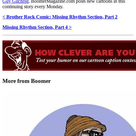
Guy Gilchrist
. BoomerMagazine.com posts new cartoons in this
continuing story every Monday.
< Brother Rock Comic: Missing Rhythm Section, Part 2
Missing Rhythm Section, Part 4 >
More from Boomer