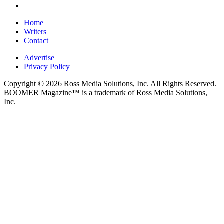
Home
Writers
Contact
Advertise
Privacy Policy
Copyright © 2026 Ross Media Solutions, Inc. All Rights Reserved.
BOOMER Magazine™ is a trademark of Ross Media Solutions,
Inc.