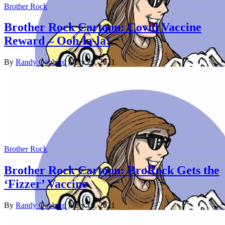
Brother Rock
Brother Rock Cartoon: Covid Vaccine
Reward – Ooh-la-la!
By
Randy Gabbard
| July 26, 2021
Brother Rock
Brother Rock Cartoon: BroRock Gets the
‘Fizzer’ Vaccine
By
Randy Gabbard
| July 19, 2021