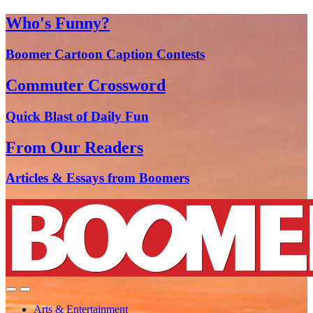
Who's Funny?
Boomer Cartoon Caption Contests
Commuter Crossword
Quick Blast of Daily Fun
From Our Readers
Articles & Essays from Boomers
Arts & Entertainment