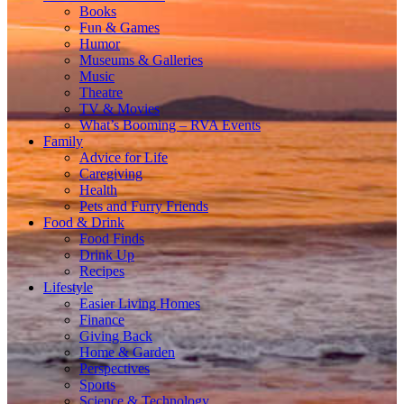
Books
Fun & Games
Humor
Museums & Galleries
Music
Theatre
TV & Movies
What’s Booming – RVA Events
Family
Advice for Life
Caregiving
Health
Pets and Furry Friends
Food & Drink
Food Finds
Drink Up
Recipes
Lifestyle
Easier Living Homes
Finance
Giving Back
Home & Garden
Perspectives
Sports
Science & Technology