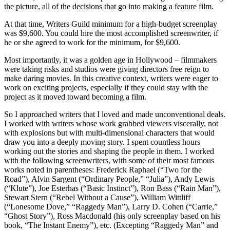
the picture, all of the decisions that go into making a feature film.
At that time, Writers Guild minimum for a high-budget screenplay
was $9,600. You could hire the most accomplished screenwriter, if
he or she agreed to work for the minimum, for $9,600.
Most importantly, it was a golden age in Hollywood – filmmakers
were taking risks and studios were giving directors free reign to
make daring movies. In this creative context, writers were eager to
work on exciting projects, especially if they could stay with the
project as it moved toward becoming a film.
So I approached writers that I loved and made unconventional deals.
I worked with writers whose work grabbed viewers viscerally, not
with explosions but with multi-dimensional characters that would
draw you into a deeply moving story. I spent countless hours
working out the stories and shaping the people in them. I worked
with the following screenwriters, with some of their most famous
works noted in parentheses: Frederick Raphael (“Two for the
Road”), Alvin Sargent (“Ordinary People,” “Julia”), Andy Lewis
(“Klute”), Joe Esterhas (“Basic Instinct”), Ron Bass (“Rain Man”),
Stewart Stern (“Rebel Without a Cause”), William Wittliff
(“Lonesome Dove,” “Raggedy Man”), Larry D. Cohen (“Carrie,”
“Ghost Story”), Ross Macdonald (his only screenplay based on his
book, “The Instant Enemy”), etc. (Excepting “Raggedy Man” and