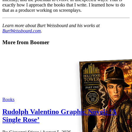
exactly how I approach the books that I write. I learned how to do
that as a producer working on screenplays.
Learn more about Burt Weissbourd and his works at
BurtWeissbourd.com
.
More from Boomer
Books
Rudolph Valentino Graphic Novel: ‘A
Single Rose’