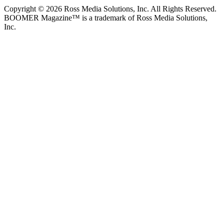
Copyright © 2026 Ross Media Solutions, Inc. All Rights Reserved.
BOOMER Magazine™ is a trademark of Ross Media Solutions,
Inc.