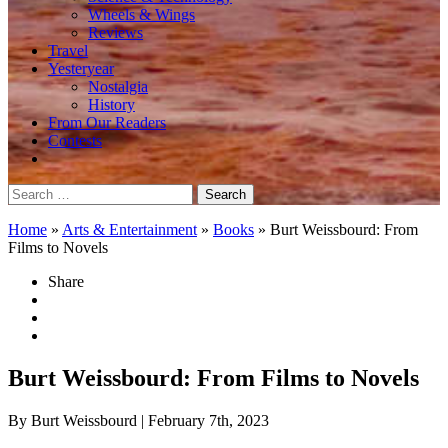
Wheels & Wings
Reviews
Travel
Yesteryear
Nostalgia
History
From Our Readers
Contests
Search
for:
Home
»
Arts & Entertainment
»
Books
»
Burt Weissbourd: From
Films to Novels
Share
Burt Weissbourd: From Films to Novels
By Burt Weissbourd
| February 7th, 2023