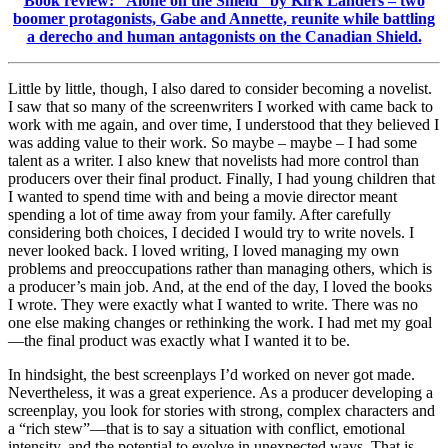
Book review: “Alone on the Shield” by Kirk Landers – two
boomer protagonists, Gabe and Annette, reunite while battling
a derecho and human antagonists on the Canadian Shield.
Little by little, though, I also dared to consider becoming a novelist.
I saw that so many of the screenwriters I worked with came back to
work with me again, and over time, I understood that they believed I
was adding value to their work. So maybe – maybe – I had some
talent as a writer. I also knew that novelists had more control than
producers over their final product. Finally, I had young children that
I wanted to spend time with and being a movie director meant
spending a lot of time away from your family. After carefully
considering both choices, I decided I would try to write novels. I
never looked back. I loved writing, I loved managing my own
problems and preoccupations rather than managing others, which is
a producer’s main job. And, at the end of the day, I loved the books
I wrote. They were exactly what I wanted to write. There was no
one else making changes or rethinking the work. I had met my goal
—the final product was exactly what I wanted it to be.
In hindsight, the best screenplays I’d worked on never got made.
Nevertheless, it was a great experience. As a producer developing a
screenplay, you look for stories with strong, complex characters and
a “rich stew”—that is to say a situation with conflict, emotional
intensity, and the potential to evolve in unexpected ways. That is