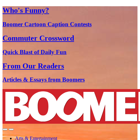
Who's Funny?
Boomer Cartoon Caption Contests
Commuter Crossword
Quick Blast of Daily Fun
From Our Readers
Articles & Essays from Boomers
Arts & Entertainment