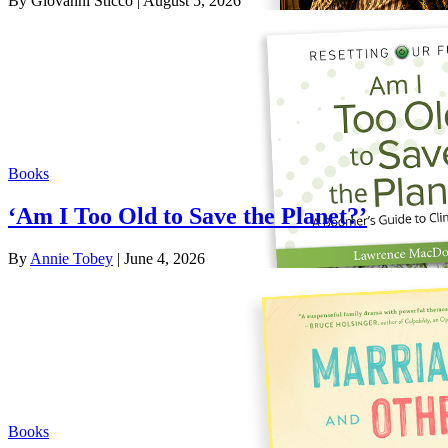
By Giovanni Sticco
| August 5, 2026
Books
‘Am I Too Old to Save the Planet?’
By
Annie Tobey
| June 4, 2026
Books