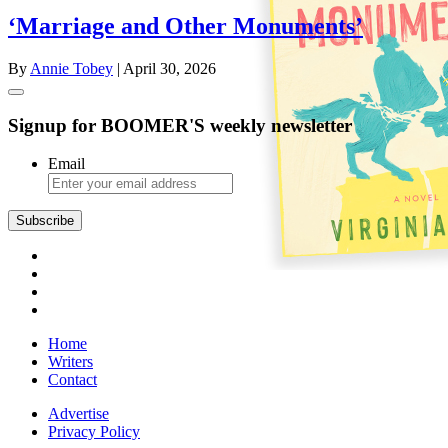
‘Marriage and Other Monuments’
By
Annie Tobey
| April 30, 2026
Signup for BOOMER'S weekly newsletter
Email
Home
Writers
Contact
Advertise
Privacy Policy