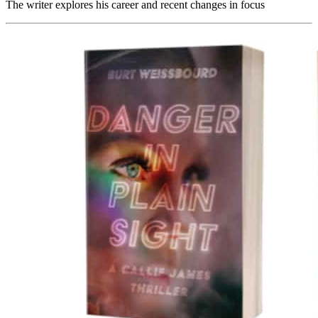
The writer explores his career and recent changes in focus