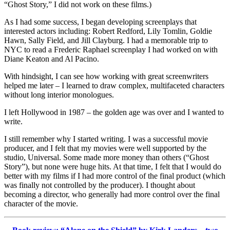
“Ghost Story,” I did not work on these films.)
As I had some success, I began developing screenplays that
interested actors including: Robert Redford, Lily Tomlin, Goldie
Hawn, Sally Field, and Jill Clayburg. I had a memorable trip to
NYC to read a Frederic Raphael screenplay I had worked on with
Diane Keaton and Al Pacino.
With hindsight, I can see how working with great screenwriters
helped me later – I learned to draw complex, multifaceted characters
without long interior monologues.
I left Hollywood in 1987 – the golden age was over and I wanted to
write.
I still remember why I started writing. I was a successful movie
producer, and I felt that my movies were well supported by the
studio, Universal. Some made more money than others (“Ghost
Story”), but none were huge hits. At that time, I felt that I would do
better with my films if I had more control of the final product (which
was finally not controlled by the producer). I thought about
becoming a director, who generally had more control over the final
character of the movie.