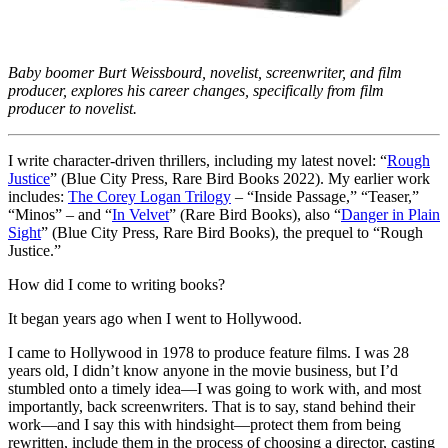
Baby boomer Burt Weissbourd, novelist, screenwriter, and film
producer, explores his career changes, specifically from film
producer to novelist.
I write character-driven thrillers, including my latest novel: “
Rough
Justice
” (Blue City Press, Rare Bird Books 2022). My earlier work
includes:
The Corey Logan Trilogy
– “Inside Passage,” “Teaser,”
“Minos” – and “
In Velvet
” (Rare Bird Books), also “
Danger in Plain
Sight
” (Blue City Press, Rare Bird Books), the prequel to “Rough
Justice.”
How did I come to writing books?
It began years ago when I went to Hollywood.
I came to Hollywood in 1978 to produce feature films. I was 28
years old, I didn’t know anyone in the movie business, but I’d
stumbled onto a timely idea—I was going to work with, and most
importantly, back screenwriters. That is to say, stand behind their
work—and I say this with hindsight—protect them from being
rewritten, include them in the process of choosing a director, casting