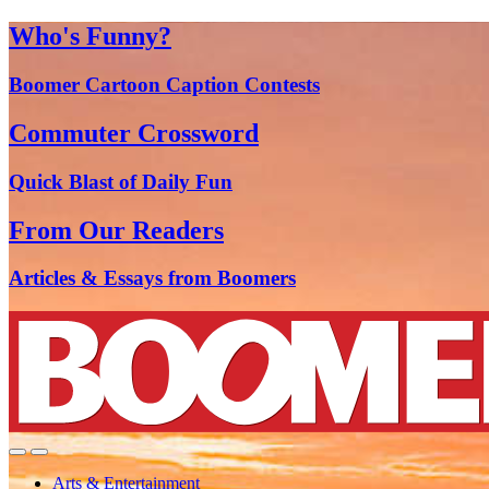
Who's Funny?
Boomer Cartoon Caption Contests
Commuter Crossword
Quick Blast of Daily Fun
From Our Readers
Articles & Essays from Boomers
Arts & Entertainment