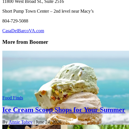
11800 West Broad St., Suite 2516
Short Pump Town Center – 2nd level near Macy’s
804-729-5088
CasaDelBarcoVA.com
More from Boomer
Food Finds
Ice Cream Scoop Shops for Your Summer
By
Annie Tobey
| June 24, 2026