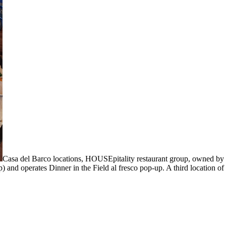
Casa del Barco locations, HOUSEpitality restaurant group, owned by 
 and operates Dinner in the Field al fresco pop-up. A third location o