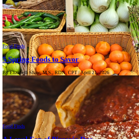
Food Finds
5 Spring Foods to Savor
By Elizabeth Shaw, M.S., RDN, CPT
| April 21, 2026
Food Finds