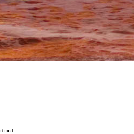
rt food