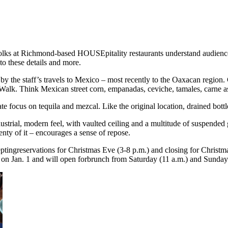
olks at Richmond-based HOUSEpitality restaurants understand audience,
o these details and more.
 the staff’s travels to Mexico – most recently to the Oaxacan region. C
Walk. Think Mexican street corn, empanadas, ceviche, tamales, carne 
te focus on tequila and mezcal. Like the original location, drained bottle
strial, modern feel, with vaulted ceiling and a multitude of suspended 
enty of it – encourages a sense of repose.
ptingreservations for Christmas Eve (3-8 p.m.) and closing for Christma
ing on Jan. 1 and will open forbrunch from Saturday (11 a.m.) and Sunda