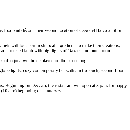
 food and décor. Their second location of Casa del Barco at Short
hefs will focus on fresh local ingredients to make their creations,
asada, roasted lamb with highlights of Oaxaca and much more.
s of tequila will be displayed on the bar ceiling.
globe lights; cozy contemporary bar with a retro touch; second-floor
s. Beginning on Dec. 26, the restaurant will open at 3 p.m. for happy
y (10 a.m) beginning on January 6.