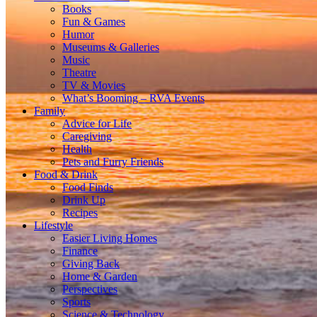
Books
Fun & Games
Humor
Museums & Galleries
Music
Theatre
TV & Movies
What’s Booming – RVA Events
Family
Advice for Life
Caregiving
Health
Pets and Furry Friends
Food & Drink
Food Finds
Drink Up
Recipes
Lifestyle
Easier Living Homes
Finance
Giving Back
Home & Garden
Perspectives
Sports
Science & Technology