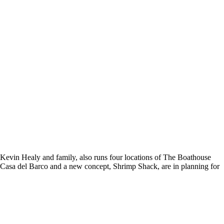
Kevin Healy and family, also runs four locations of The Boathouse
f Casa del Barco and a new concept, Shrimp Shack, are in planning for