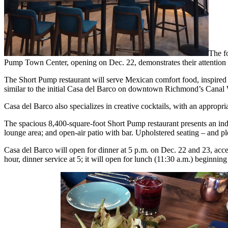
The f
Pump Town Center, opening on Dec. 22, demonstrates their attention t
The Short Pump restaurant will serve Mexican comfort food, inspired by
similar to the initial Casa del Barco on downtown Richmond’s Canal 
Casa del Barco also specializes in creative cocktails, with an appropria
The spacious 8,400-square-foot Short Pump restaurant presents an indu
lounge area; and open-air patio with bar. Upholstered seating – and pl
Casa del Barco will open for dinner at 5 p.m. on Dec. 22 and 23, acce
hour, dinner service at 5; it will open for lunch (11:30 a.m.) beginn