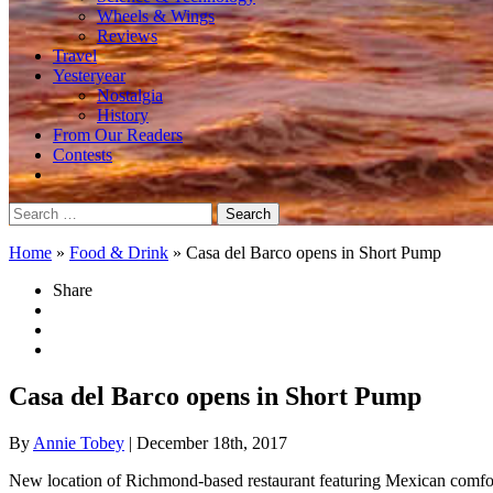
Wheels & Wings
Reviews
Travel
Yesteryear
Nostalgia
History
From Our Readers
Contests
Search
for:
Home
»
Food & Drink
»
Casa del Barco opens in Short Pump
Share
Casa del Barco opens in Short Pump
By
Annie Tobey
| December 18th, 2017
New location of Richmond-based restaurant featuring Mexican comfo