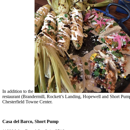
In addition to the
restaurant (Brandermill, Rockett’s Landing, Hopewell and Short Pump)
Chesterfield Towne Center.
Casa del Barco, Short Pump