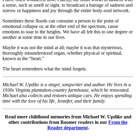
a sense, such as smell or sight, to broadcast a barrage of sadness and
sorrow or happiness and joy through the entire body-soul network.
Sometimes these floods can consume a person to the point of
emotional collapse or, at the other end of the spectrum, cause
emotions to soar to the heights. We have all felt this to one degree or
another at some time in our lives.
Maybe it was not the mind at all; maybe it was that mysterious,
thoroughly misunderstood organ, whether physical or spiritual,
known as the “heart.”
The heart remembers what the mind forgets.
Michael W. Updike is a singer, songwriter and author. He lives in a
1930s Virginia plantation-country farmhouse, which he renovated.
Michael also collects and restores antique cars. He enjoys spending
time with the love of his life, Jennifer, and their family.
Read more childhood memories from Michael W. Updike and
other contributions from Boomer readers in our
From the
Reader department
.