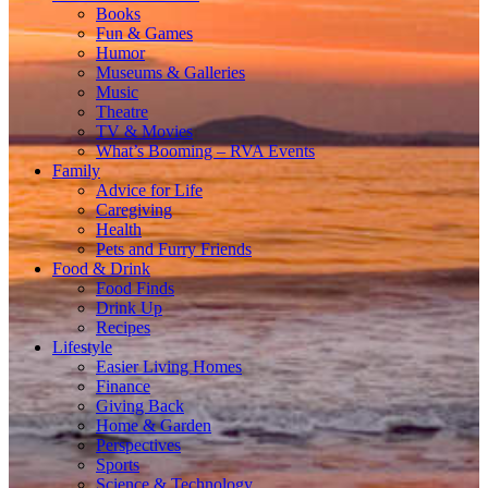
Books
Fun & Games
Humor
Museums & Galleries
Music
Theatre
TV & Movies
What’s Booming – RVA Events
Family
Advice for Life
Caregiving
Health
Pets and Furry Friends
Food & Drink
Food Finds
Drink Up
Recipes
Lifestyle
Easier Living Homes
Finance
Giving Back
Home & Garden
Perspectives
Sports
Science & Technology