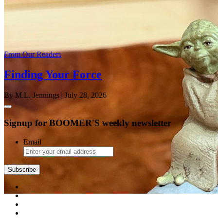
From Our Readers
Finding Your Force
By M.L. Jennings
| July 28, 2026
Signup for BOOMER'S weekly newsletter
Email
Subscribe