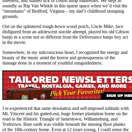
sheetless, and stained tick of cotton lump mattresses. We slept as
soundly as Rip Van Winkle in this sparse space when we’d visit the
“mountains” of Bedford, Virginia – my dad’s childhood stomping
grounds.
Out on the splintered rough-hewn wood porch, Uncle Mike, face
disfigured from an adolescent suicide attempt, played his old Gibson
banjo in a scene not so different from the Deliverance banjo boy act
in the movie.
Somewhere, in my subconscious heart, I recognized the energy and
beauty of the music amid the horror and grotesqueness of the
damage done in a moment of youthful misguidedness.
I re-experienced that same desolation and self-imposed solitude with
Mr. Vincent and his gutted-out, huge former plantation home on the
road to the Historic Triangle of Jamestown, Williamsburg, and
Yorktown. Bare earth was visible beneath the missing floor planks
of the 18th-century home. Even at 12 years young, I could sense the