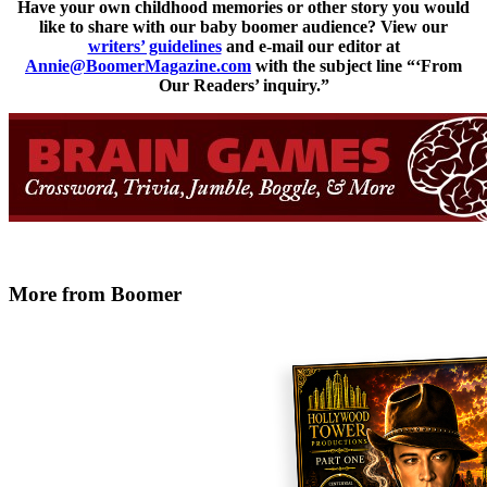
Have your own childhood memories or other story you would
like to share with our baby boomer audience? View our
writers’ guidelines
and e-mail our editor at
Annie@BoomerMagazine.com
with the subject line “‘From
Our Readers’ inquiry.”
More from Boomer