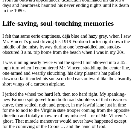
days and heartbreak haunted his never-ending nights until his death
in the 1980s.
Life-saving, soul-touching memories
I felt that same eerie emptiness, déjà blue and hazy gray, when I saw
Mr. Vincent’s ghost driving his 1919 Fordson tractor right down the
middle of the misty byway during one beer-addled and smoke-
obscured 3 a.m. trip home from the beach when I was in my 20s.
I was running nearly twice what the speed limit allowed into a 45-
mph turn when I encountered Mr. Vincent straddling the center line,
one-armed and wearily slouching, his dirty planter’s hat pulled
down so far it curled his sun-scorched ears outward like the absurdly
short wings of a cartoon airplane.
I jerked the wheel too hard left, then too hard right. My spanking-
new Bronco spit gravel from both road shoulders of that crisscross
curve, then settled, right and proper, in my lawful lane just in time
for me to nod to the Virginia state trooper coming from the opposite
direction and totally unaware of my misdeed – or of Mr. Vincent’s
ghost. That miracle maneuver would never have happened except
for the conniving of the Coors … and the hand of God.