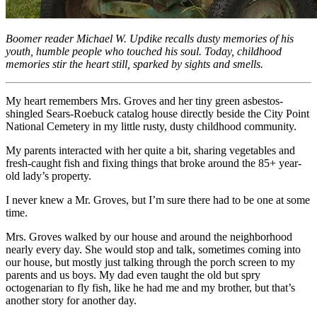
Boomer reader Michael W. Updike recalls dusty memories of his
youth, humble people who touched his soul. Today, childhood
memories stir the heart still, sparked by sights and smells.
My heart remembers Mrs. Groves and her tiny green asbestos-
shingled Sears-Roebuck catalog house directly beside the City Point
National Cemetery in my little rusty, dusty childhood community.
My parents interacted with her quite a bit, sharing vegetables and
fresh-caught fish and fixing things that broke around the 85+ year-
old lady’s property.
I never knew a Mr. Groves, but I’m sure there had to be one at some
time.
Mrs. Groves walked by our house and around the neighborhood
nearly every day. She would stop and talk, sometimes coming into
our house, but mostly just talking through the porch screen to my
parents and us boys. My dad even taught the old but spry
octogenarian to fly fish, like he had me and my brother, but that’s
another story for another day.