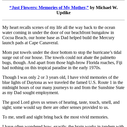
“Just Flowers: Memories of My Mother,
”
by Michael W.
Updike
My heart recalls scenes of my life all the way back to the ocean
water coming in under the door of our beachfront bungalow in
Cocoa Beach, our home base as Dad helped build the Mercury
launch pads at Cape Canaveral.
Mom put towels under the door bottom to stop the hurricane’s tidal
surge out of our house. The towels could not abate the palmetto
bugs, though. And apart from those high-brow Florida roaches, Fiji
had nothing on this tropical paradise in the early 1970s.
Though I was only 2 or 3 years old, I have vivid memories of the
blue lights of Daytona as we traveled the famed U.S. Route 1 in the
midnight hours of our many journeys to and from the Sunshine State
as my Dad sought employment.
The good Lord gives us senses of hearing, taste, touch, smell, and
sight; some would say there are other senses provided to us.
To me, smell and sight bring back the most vivid memories.
I have often wondered how, exactly, the brain works in tandem with