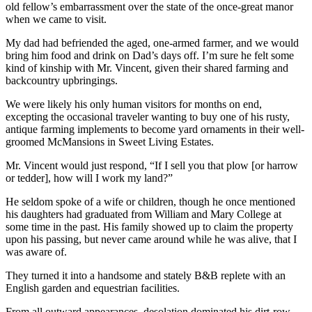
old fellow’s embarrassment over the state of the once-great manor
when we came to visit.
My dad had befriended the aged, one-armed farmer, and we would
bring him food and drink on Dad’s days off. I’m sure he felt some
kind of kinship with Mr. Vincent, given their shared farming and
backcountry upbringings.
We were likely his only human visitors for months on end,
excepting the occasional traveler wanting to buy one of his rusty,
antique farming implements to become yard ornaments in their well-
groomed McMansions in Sweet Living Estates.
Mr. Vincent would just respond, “If I sell you that plow [or harrow
or tedder], how will I work my land?”
He seldom spoke of a wife or children, though he once mentioned
his daughters had graduated from William and Mary College at
some time in the past. His family showed up to claim the property
upon his passing, but never came around while he was alive, that I
was aware of.
They turned it into a handsome and stately B&B replete with an
English garden and equestrian facilities.
From all outward appearances, desolation dominated his dirt-row