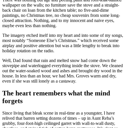
wallpaper on the walls; no furniture save the stove and a straight-
back chair on loan from the kitchen table; no five-and-dime
paintings, no Christmas tree, no cheap souvenirs from some long-
closed attraction. Nothing, and to my innocent and naive eyes,
maybe even less than nothing.
The imagery etched itself into my heart and into some of my songs,
most notably “Someone Else’s Christmas.” which received some
airplay and positive attention but was a little lengthy to break into
holiday rotation on the radio.
Well, Dad found that rain and melted snow had come down the
stovepipe and waterlogged everything inside the stove. We cleaned
out the water-soaked wood and ashes and brought dry wood in the
house. In less than an hour, we had Mrs. Groves warm and dry,
even if she was still lonely as a castaway.
The heart remembers what the mind
forgets
Since living that bleak scene in real-time as a youngster, I have
relived that barren setting dozens of times – up in Aunt Reba’s
grubby, four-foot-high ceilinged garret with wall-to-wall dusty,