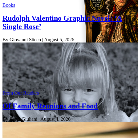
Books
Rudolph Valentino Graphic Novel: ‘A
Single Rose’
By Giovanni Sticco
| August 5, 2026
From Our Readers
Of Family Reunions and Food
By Carol Giuliani
| August 4, 2026