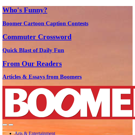
Who's Funny?
Boomer Cartoon Caption Contests
Commuter Crossword
Quick Blast of Daily Fun
From Our Readers
Articles & Essays from Boomers
Arts & Entertainment