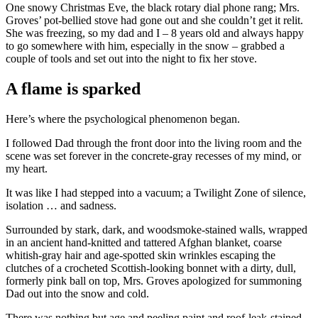
One snowy Christmas Eve, the black rotary dial phone rang; Mrs.
Groves’ pot-bellied stove had gone out and she couldn’t get it relit.
She was freezing, so my dad and I – 8 years old and always happy
to go somewhere with him, especially in the snow – grabbed a
couple of tools and set out into the night to fix her stove.
A flame is sparked
Here’s where the psychological phenomenon began.
I followed Dad through the front door into the living room and the
scene was set forever in the concrete-gray recesses of my mind, or
my heart.
It was like I had stepped into a vacuum; a Twilight Zone of silence,
isolation … and sadness.
Surrounded by stark, dark, and woodsmoke-stained walls, wrapped
in an ancient hand-knitted and tattered Afghan blanket, coarse
whitish-gray hair and age-spotted skin wrinkles escaping the
clutches of a crocheted Scottish-looking bonnet with a dirty, dull,
formerly pink ball on top, Mrs. Groves apologized for summoning
Dad out into the snow and cold.
There was nothing but age and peeling paint and roof-leak-stained