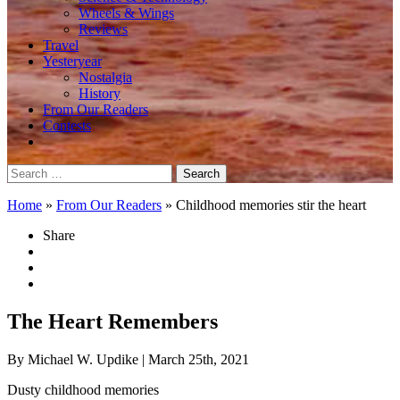
Wheels & Wings
Reviews
Travel
Yesteryear
Nostalgia
History
From Our Readers
Contests
Search
for:
Home
»
From Our Readers
»
Childhood memories stir the heart
Share
The Heart Remembers
By Michael W. Updike
| March 25th, 2021
Dusty childhood memories