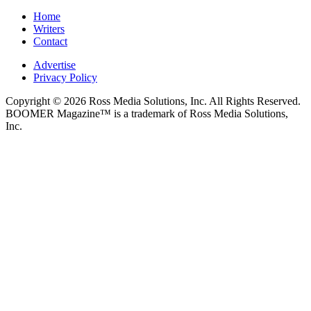
Home
Writers
Contact
Advertise
Privacy Policy
Copyright © 2026 Ross Media Solutions, Inc. All Rights Reserved.
BOOMER Magazine™ is a trademark of Ross Media Solutions,
Inc.