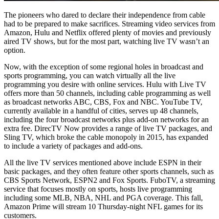
The pioneers who dared to declare their independence from cable
had to be prepared to make sacrifices. Streaming video services from
Amazon, Hulu and Netflix offered plenty of movies and previously
aired TV shows, but for the most part, watching live TV wasn’t an
option.
Now, with the exception of some regional holes in broadcast and
sports programming, you can watch virtually all the live
programming you desire with online services. Hulu with Live TV
offers more than 50 channels, including cable programming as well
as broadcast networks ABC, CBS, Fox and NBC. YouTube TV,
currently available in a handful of cities, serves up 48 channels,
including the four broadcast networks plus add-on networks for an
extra fee. DirecTV Now provides a range of live TV packages, and
Sling TV, which broke the cable monopoly in 2015, has expanded
to include a variety of packages and add-ons.
All the live TV services mentioned above include ESPN in their
basic packages, and they often feature other sports channels, such as
CBS Sports Network, ESPN2 and Fox Sports. FuboTV, a streaming
service that focuses mostly on sports, hosts live programming
including some MLB, NBA, NHL and PGA coverage. This fall,
Amazon Prime will stream 10 Thursday-night NFL games for its
customers.