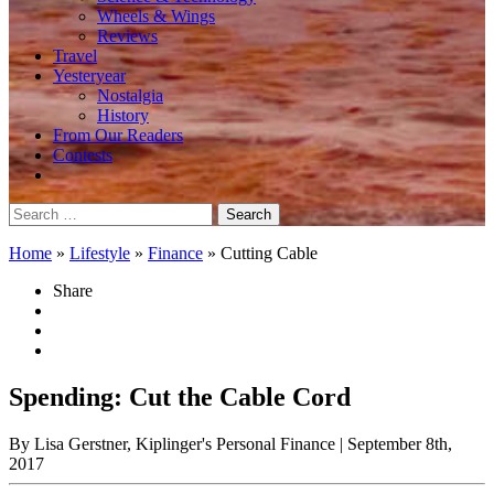
Wheels & Wings
Reviews
Travel
Yesteryear
Nostalgia
History
From Our Readers
Contests
Search
for:
Home
»
Lifestyle
»
Finance
»
Cutting Cable
Share
Spending: Cut the Cable Cord
By Lisa Gerstner, Kiplinger's Personal Finance
| September 8th,
2017