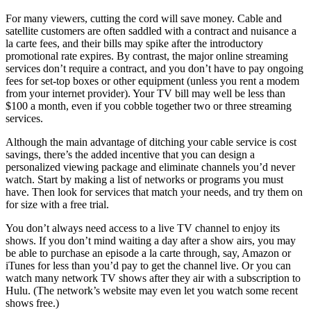
For many viewers, cutting the cord will save money. Cable and
satellite customers are often saddled with a contract and nuisance a
la carte fees, and their bills may spike after the introductory
promotional rate expires. By contrast, the major online streaming
services don’t require a contract, and you don’t have to pay ongoing
fees for set-top boxes or other equipment (unless you rent a modem
from your internet provider). Your TV bill may well be less than
$100 a month, even if you cobble together two or three streaming
services.
Although the main advantage of ditching your cable service is cost
savings, there’s the added incentive that you can design a
personalized viewing package and eliminate channels you’d never
watch. Start by making a list of networks or programs you must
have. Then look for services that match your needs, and try them on
for size with a free trial.
You don’t always need access to a live TV channel to enjoy its
shows. If you don’t mind waiting a day after a show airs, you may
be able to purchase an episode a la carte through, say, Amazon or
iTunes for less than you’d pay to get the channel live. Or you can
watch many network TV shows after they air with a subscription to
Hulu. (The network’s website may even let you watch some recent
shows free.)