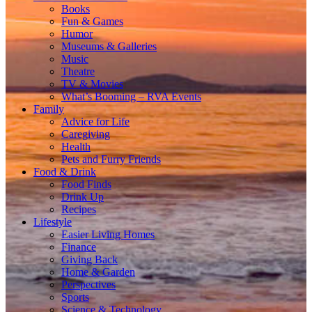
Books
Fun & Games
Humor
Museums & Galleries
Music
Theatre
TV & Movies
What’s Booming – RVA Events
Family
Advice for Life
Caregiving
Health
Pets and Furry Friends
Food & Drink
Food Finds
Drink Up
Recipes
Lifestyle
Easier Living Homes
Finance
Giving Back
Home & Garden
Perspectives
Sports
Science & Technology