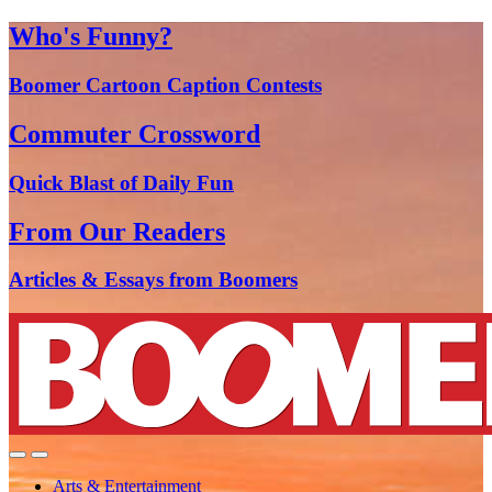
Who's Funny?
Boomer Cartoon Caption Contests
Commuter Crossword
Quick Blast of Daily Fun
From Our Readers
Articles & Essays from Boomers
Arts & Entertainment