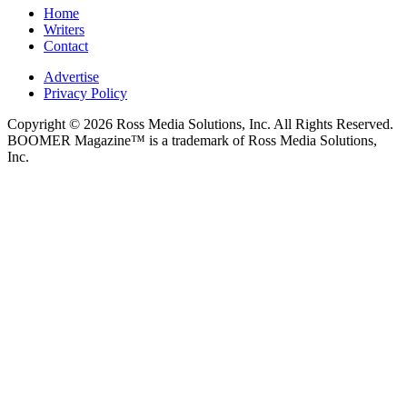
Home
Writers
Contact
Advertise
Privacy Policy
Copyright © 2026 Ross Media Solutions, Inc. All Rights Reserved.
BOOMER Magazine™ is a trademark of Ross Media Solutions,
Inc.