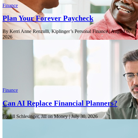
Finance
Plan Your Forever Paycheck
By Kerri Anne Renzulli, Kiplinger’s Personal Finance
| August 6,
2026
Finance
Can AI Replace Financial Planners?
By Jill Schlesinger, Jill on Money
| July 30, 2026