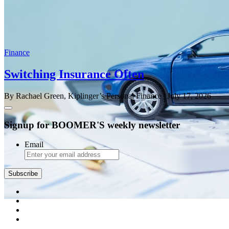
Finance
Switching Insurance Often
By Rachael Green, Kiplinger’s Personal Finance
| July 17, 2026
Signup for BOOMER'S weekly newsletter
Email
Subscribe