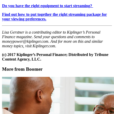
Do you have the right equipment to start streaming?
Find out how to put together the right streaming package for
your viewing preferences.
Lisa Gerstner is a contributing editor to Kiplinger’s Personal
Finance magazine. Send your questions and comments to
moneypower@kiplinger.com. And for more on this and similar
money topics, visit Kiplinger.com.
(c) 2017 Kiplinger’s Personal Finance; Distributed by Tribune
Content Agency, LLC.
More from Boomer