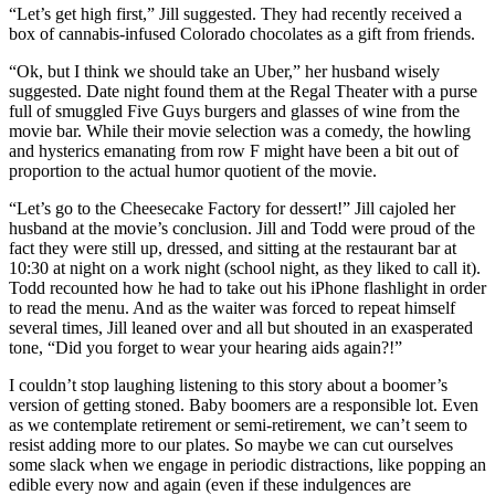
“Let’s get high first,” Jill suggested. They had recently received a
box of cannabis-infused Colorado chocolates as a gift from friends.
“Ok, but I think we should take an Uber,” her husband wisely
suggested. Date night found them at the Regal Theater with a purse
full of smuggled Five Guys burgers and glasses of wine from the
movie bar. While their movie selection was a comedy, the howling
and hysterics emanating from row F might have been a bit out of
proportion to the actual humor quotient of the movie.
“Let’s go to the Cheesecake Factory for dessert!” Jill cajoled her
husband at the movie’s conclusion. Jill and Todd were proud of the
fact they were still up, dressed, and sitting at the restaurant bar at
10:30 at night on a work night (school night, as they liked to call it).
Todd recounted how he had to take out his iPhone flashlight in order
to read the menu. And as the waiter was forced to repeat himself
several times, Jill leaned over and all but shouted in an exasperated
tone, “Did you forget to wear your hearing aids again?!”
I couldn’t stop laughing listening to this story about a boomer’s
version of getting stoned. Baby boomers are a responsible lot. Even
as we contemplate retirement or semi-retirement, we can’t seem to
resist adding more to our plates. So maybe we can cut ourselves
some slack when we engage in periodic distractions, like popping an
edible every now and again (even if these indulgences are