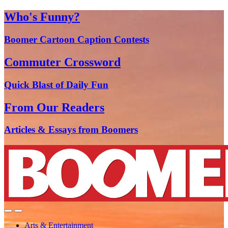
Who's Funny?
Boomer Cartoon Caption Contests
Commuter Crossword
Quick Blast of Daily Fun
From Our Readers
Articles & Essays from Boomers
Arts & Entertainment