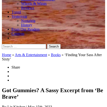
Wheels & Wings
Reviews
Travel
Yesteryear
Nostalgia
History
From Our Readers
Contests
Search
for:
Home
»
Arts & Entertainment
»
Books
»
‘Finding Your Sass After
Sixty’
Share
Got Gummies? A Sassy Excerpt from ‘Be
Brave’
By Liz Kitchen
| May 15th, 2023