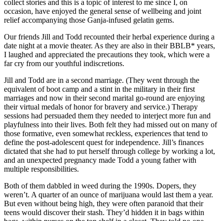
collect stories and this is a topic of interest to me since I, on
occasion, have enjoyed the general sense of wellbeing and joint
relief accompanying those Ganja-infused gelatin gems.
Our friends Jill and Todd recounted their herbal experience during a
date night at a movie theater. As they are also in their BBLB* years,
I laughed and appreciated the precautions they took, which were a
far cry from our youthful indiscretions.
Jill and Todd are in a second marriage. (They went through the
equivalent of boot camp and a stint in the military in their first
marriages and now in their second marital go-round are enjoying
their virtual medals of honor for bravery and service.) Therapy
sessions had persuaded them they needed to interject more fun and
playfulness into their lives. Both felt they had missed out on many of
those formative, even somewhat reckless, experiences that tend to
define the post-adolescent quest for independence. Jill’s finances
dictated that she had to put herself through college by working a lot,
and an unexpected pregnancy made Todd a young father with
multiple responsibilities.
Both of them dabbled in weed during the 1990s. Dopers, they
weren’t. A quarter of an ounce of marijuana would last them a year.
But even without being high, they were often paranoid that their
teens would discover their stash. They’d hidden it in bags within