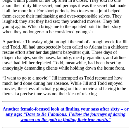
bags, within purses on the top shelf in a closet. They told no one
about their dirty little secret, and perhaps it was the secret that made
it all the more fun. For short periods, two tokes on a joint helped
them escape their multitasking and over-responsible selves. They
laughed; they ate; they had sex; they watched movies. They felt
young again. Which brings me to the updated point in their story
when they no longer can be considered youngish.
A particular Thursday night brought the end of a rough week for Jill
and Todd. Jill had unexpectedly been called to Atlanta in a childcare
rescue effort after her daughter’s babysitter quit. Three days of
diaper changes, snotty noses, laundry, meal preparation, and airline
travel had left her depleted. Todd, meanwhile, had been beset by
annoyingly demanding clients while holding down the home front.
“I want to go to a movie!” Jill interrupted as Todd recounted how
much he’d done during her absence. While Jill and Todd enjoyed
movies, the stress of actually going out to a movie and having to be
there at a precise time was not their idea of relaxing.
Another female-focused look at finding your sass after sixty – or
any age:
“Dare to Be Fabulous: Follow the journeys of daring
women on the path to finding their true north.”