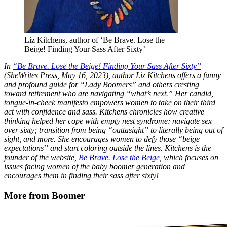
Liz Kitchens, author of ‘Be Brave. Lose the
Beige! Finding Your Sass After Sixty’
In
“Be Brave. Lose the Beige! Finding Your Sass After Sixty”
(SheWrites Press, May 16, 2023), author Liz Kitchens offers a funny
and profound guide for “Lady Boomers” and others cresting
toward retirement who are navigating “what’s next.” Her candid,
tongue-in-cheek manifesto empowers women to take on their third
act with confidence and sass. Kitchens chronicles how creative
thinking helped her cope with empty nest syndrome; navigate sex
over sixty; transition from being “outtasight” to literally being out of
sight, and more. She encourages women to defy those “beige
expectations” and start coloring outside the lines. Kitchens is the
founder of the website,
Be Brave. Lose the Beige
, which focuses on
issues facing women of the baby boomer generation and
encourages them in finding their sass after sixty!
More from Boomer