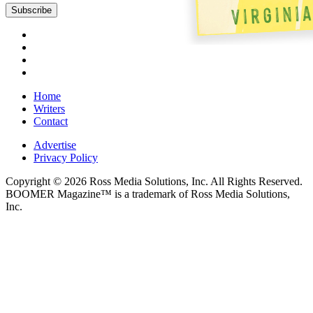
Home
Writers
Contact
Advertise
Privacy Policy
Copyright © 2026 Ross Media Solutions, Inc. All Rights Reserved.
BOOMER Magazine™ is a trademark of Ross Media Solutions,
Inc.