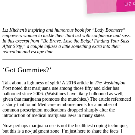
Liz Kitchen’s inspiring and humorous book for “Lady Boomers”
empowers women to tackle their third act with confidence and sass.
In this excerpt from “Be Brave. Lose the Beige! Finding Your Sass
After Sixty,” a couple infuses a little something extra into their
relaxation and escape time.
‘Got Gummies?’
Talk about a lightness of spirit! A 2016 article in
The Washington
Post
noted that marijuana use among those fifty and older has
ballooned since 2006. (Waistlines have likely ballooned as well,
given that marijuana promotes the munchies.) The article referenced
a study that found Medicare reimbursements for a number of
common prescription medications dropped sharply after the
introduction of medical marijuana laws in many states.
Now perhaps marijuana use is not the healthiest coping technique,
but this is a no-judgment zone. I’m just here to share the facts. I