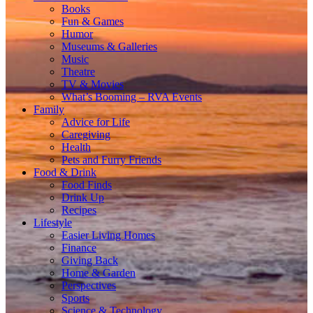
Books
Fun & Games
Humor
Museums & Galleries
Music
Theatre
TV & Movies
What’s Booming – RVA Events
Family
Advice for Life
Caregiving
Health
Pets and Furry Friends
Food & Drink
Food Finds
Drink Up
Recipes
Lifestyle
Easier Living Homes
Finance
Giving Back
Home & Garden
Perspectives
Sports
Science & Technology