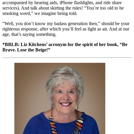
accompanied by hearing aids, iPhone flashlights, and ride share
services). And talk about skirting the rules! “You’re too old to be
smoking weed,” we imagine being told.
“Well, you don’t know my badass generation then,” should be your
righteous response, after which you’ll feel as light as air. And at our
age, that’s saying something.
*BBLB: Liz Kitchens’ acronym for the spirit of her book, “Be
Brave. Lose the Beige!”