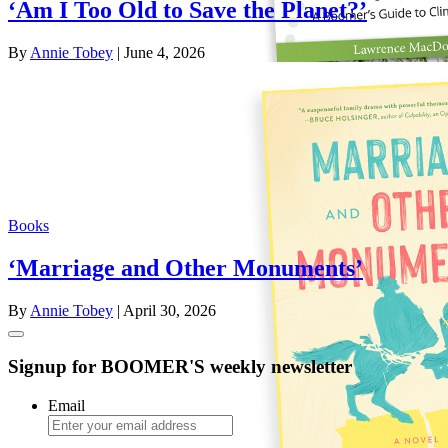
‘Am I Too Old to Save the Planet?’
By
Annie Tobey
| June 4, 2026
Books
‘Marriage and Other Monuments’
By
Annie Tobey
| April 30, 2026
Signup for BOOMER'S weekly newsletter
Email