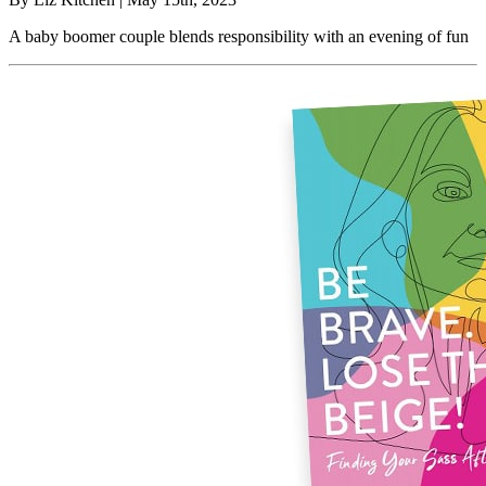
A baby boomer couple blends responsibility with an evening of fun