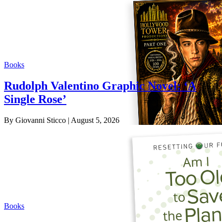
Books
Rudolph Valentino Graphic Novel: ‘A
Single Rose’
By Giovanni Sticco
| August 5, 2026
Books