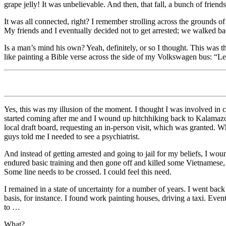
grape jelly! It was unbelievable. And then, that fall, a bunch of friend
It was all connected, right? I remember strolling across the grounds o
My friends and I eventually decided not to get arrested; we walked b
Is a man’s mind his own? Yeah, definitely, or so I thought. This was th
like painting a Bible verse across the side of my Volkswagen bus: “Let
Yes, this was my illusion of the moment. I thought I was involved in 
started coming after me and I wound up hitchhiking back to Kalamazoo,
local draft board, requesting an in-person visit, which was granted. 
guys told me I needed to see a psychiatrist.
And instead of getting arrested and going to jail for my beliefs, I woun
endured basic training and then gone off and killed some Vietnamese, 
Some line needs to be crossed. I could feel this need.
I remained in a state of uncertainty for a number of years. I went back
basis, for instance. I found work painting houses, driving a taxi. Even
to …
What?