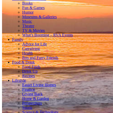
Books
Fun & Games
Humor
Museums & Galleries
Music
Theatre
TV & Movies
What’s Booming – RVA Events
Family
Advice for Life
Caregiving
Health
Pets and Furry Friends
Food & Drink
Food Finds
Drink Up
Recipes
Lifestyle
Easier Living Homes
Finance
Giving Back
Home & Garden
Perspectives
Sports
Science & Technology