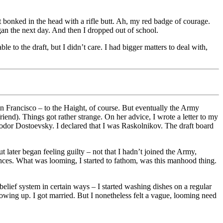
t bonked in the head with a rifle butt. Ah, my red badge of courage.
an the next day. And then I dropped out of school.
 to the draft, but I didn’t care. I had bigger matters to deal with,
an Francisco – to the Haight, of course. But eventually the Army
end). Things got rather strange. On her advice, I wrote a letter to my
yodor Dostoevsky. I declared that I was Raskolnikov. The draft board
t later began feeling guilty – not that I hadn’t joined the Army,
ences. What was looming, I started to fathom, was this manhood thing.
 belief system in certain ways – I started washing dishes on a regular
growing up. I got married. But I nonetheless felt a vague, looming need