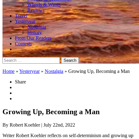
Wheels & Wings
Reviews
Travel
Yesteryear
Nostalgia
History
From Our Readers
Contests
Search
for:
Home
»
Yesteryear
»
Nostalgia
»
Growing Up, Becoming a Man
Share
Growing Up, Becoming a Man
By Robert Koehler
| July 22nd, 2022
Writer Robert Koehler reflects on self-determinism and growing up