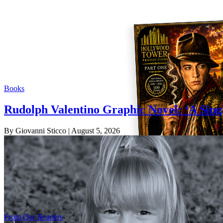
Books
Rudolph Valentino Graphic Novel: ‘A Sing
By Giovanni Sticco
| August 5, 2026
From Our Readers