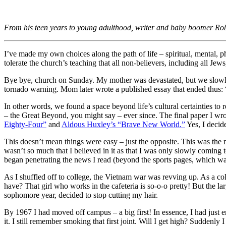
From his teen years to young adulthood, writer and baby boomer Robe
I’ve made my own choices along the path of life – spiritual, mental, ph
tolerate the church’s teaching that all non-believers, including all Jews
Bye bye, church on Sunday. My mother was devastated, but we slowly
tornado warning. Mom later wrote a published essay that ended thus: 
In other words, we found a space beyond life’s cultural certainties to 
– the Great Beyond, you might say – ever since. The final paper I w
Eighty-Four”
and
Aldous Huxley’s “Brave New World.”
Yes, I decide
This doesn’t mean things were easy – just the opposite. This was the 
wasn’t so much that I believed in it as that I was only slowly coming
began penetrating the news I read (beyond the sports pages, which 
As I shuffled off to college, the Vietnam war was revving up. As a co
have? That girl who works in the cafeteria is so-o-o pretty! But the la
sophomore year, decided to stop cutting my hair.
By 1967 I had moved off campus – a big first! In essence, I had just e
it. I still remember smoking that first joint. Will I get high? Suddenl