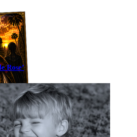
le Rose’