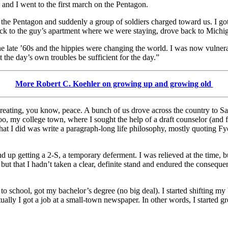
s and I went to the first march on the Pentagon.
f the Pentagon and suddenly a group of soldiers charged toward us. I go
ack to the guy’s apartment where we were staying, drove back to Michig
e late ’60s and the hippies were changing the world. I was now vulnerable
 the day’s own troubles be sufficient for the day.”
More Robert C. Koehler on growing up and growing old
creating, you know, peace. A bunch of us drove across the country to S
 my college town, where I sought the help of a draft counselor (and fri
What I did was write a paragraph-long life philosophy, mostly quoting F
d up getting a 2-S, a temporary deferment. I was relieved at the time, bu
but that I hadn’t taken a clear, definite stand and endured the consequ
 to school, got my bachelor’s degree (no big deal). I started shifting my
tually I got a job at a small-town newspaper. In other words, I started 