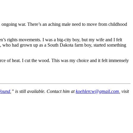
tion ongoing war. There’s an aching male need to move from childhood
n’s rights movements. I was a big-city boy, but my wife and I felt
ege, who had grown up as a South Dakota farm boy, started something
rce of heat. I cut the wood. This was my choice and it felt immensely
Wound
,” is still available. Contact him at
koehlercw@gmail.com
, visit