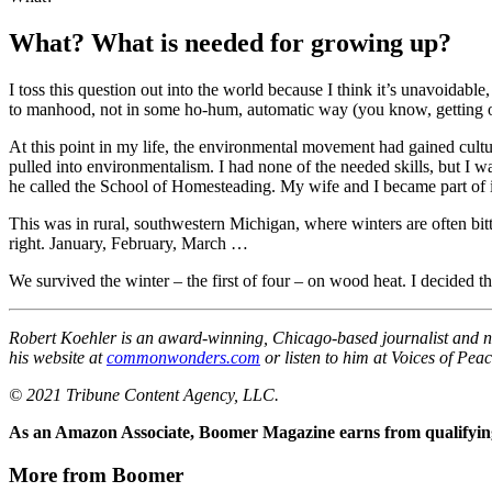
What? What is needed for growing up?
I toss this question out into the world because I think it’s unavoida
to manhood, not in some ho-hum, automatic way (you know, getting old
At this point in my life, the environmental movement had gained cultur
pulled into environmentalism. I had none of the needed skills, but I
he called the School of Homesteading. My wife and I became part of it
This was in rural, southwestern Michigan, where winters are often bit
right. January, February, March …
We survived the winter – the first of four – on wood heat. I decided 
Robert Koehler is an award-winning, Chicago-based journalist and na
his website at
commonwonders.com
or listen to him at Voices of Peac
© 2021 Tribune Content Agency, LLC.
As an Amazon Associate, Boomer Magazine earns from qualifying
More from Boomer