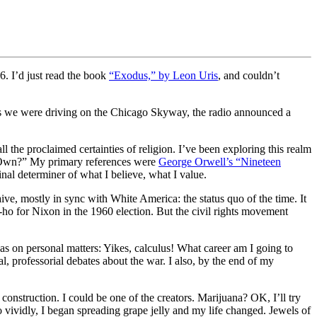
6. I’d just read the book
“Exodus,” by Leon Uris
, and couldn’t
as we were driving on the Chicago Skyway, the radio announced a
l the proclaimed certainties of religion. I’ve been exploring this realm
is Own?” My primary references were
George Orwell’s “Nineteen
final determiner of what I believe, what I value.
ve, mostly in sync with White America: the status quo of the time. It
-ho for Nixon in the 1960 election. But the civil rights movement
as on personal matters: Yikes, calculus! What career am I going to
l, professorial debates about the war. I also, by the end of my
onstruction. I could be one of the creators. Marijuana? OK, I’ll try
so vividly, I began spreading grape jelly and my life changed. Jewels of