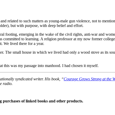
ble, and related to such matters as young-male gun violence, not to men
er), but with purpose, with deep belief and effort.
al footing, emerging in the wake of the civil rights, anti-war and wome
 was committed to learning. A religion professor at my now former coll
. We lived there for a year.
ter. The small house in which we lived had only a wood stove as its sou
that this was my passage into manhood. I had chosen it myself.
tionally syndicated writer. His book, “
Courage Grows Strong at the 
e radio.
 purchases of linked books and other products.