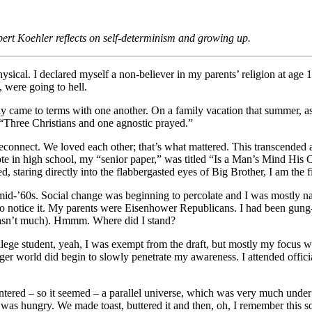
rt Koehler reflects on self-determinism and growing up.
ysical. I declared myself a non-believer in my parents’ religion at age 1
, were going to hell.
 came to terms with one another. On a family vacation that summer, 
“Three Christians and one agnostic prayed.”
reconnect. We loved each other; that’s what mattered. This transcended al
rote in high school, my “senior paper,” was titled “Is a Man’s Mind H
d, staring directly into the flabbergasted eyes of Big Brother, I am the 
mid-’60s. Social change was beginning to percolate and I was mostly nai
 to notice it. My parents were Eisenhower Republicans. I had been gung
wasn’t much). Hmmm. Where did I stand?
llege student, yeah, I was exempt from the draft, but mostly my focus w
rger world did begin to slowly penetrate my awareness. I attended officia
ntered – so it seemed – a parallel universe, which was very much under c
y I was hungry. We made toast, buttered it and then, oh, I remember this 