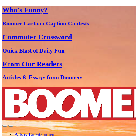
Who's Funny?
Boomer Cartoon Caption Contests
Commuter Crossword
Quick Blast of Daily Fun
From Our Readers
Articles & Essays from Boomers
Arts & Entertainment