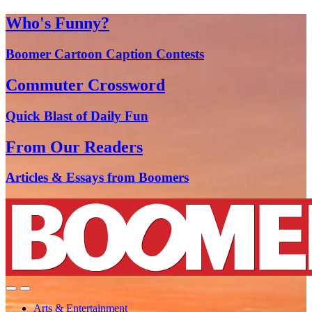
Who's Funny?
Boomer Cartoon Caption Contests
Commuter Crossword
Quick Blast of Daily Fun
From Our Readers
Articles & Essays from Boomers
Arts & Entertainment