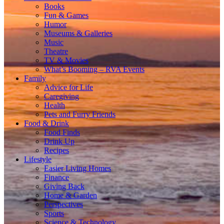
Books
Fun & Games
Humor
Museums & Galleries
Music
Theatre
TV & Movies
What’s Booming – RVA Events
Family
Advice for Life
Caregiving
Health
Pets and Furry Friends
Food & Drink
Food Finds
Drink Up
Recipes
Lifestyle
Easier Living Homes
Finance
Giving Back
Home & Garden
Perspectives
Sports
Science & Technology