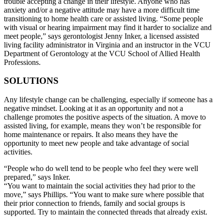
trouble accepting a change in their lifestyle. Anyone who has
anxiety and/or a negative attitude may have a more difficult time
transitioning to home health care or assisted living. “Some people
with visual or hearing impairment may find it harder to socialize and
meet people,” says gerontologist Jenny Inker, a licensed assisted
living facility administrator in Virginia and an instructor in the VCU
Department of Gerontology at the VCU School of Allied Health
Professions.
SOLUTIONS
Any lifestyle change can be challenging, especially if someone has a
negative mindset. Looking at it as an opportunity and not a
challenge promotes the positive aspects of the situation. A move to
assisted living, for example, means they won’t be responsible for
home maintenance or repairs. It also means they have the
opportunity to meet new people and take advantage of social
activities.
“People who do well tend to be people who feel they were well
prepared,” says Inker.
“You want to maintain the social activities they had prior to the
move,” says Phillips. “You want to make sure where possible that
their prior connection to friends, family and social groups is
supported. Try to maintain the connected threads that already exist.