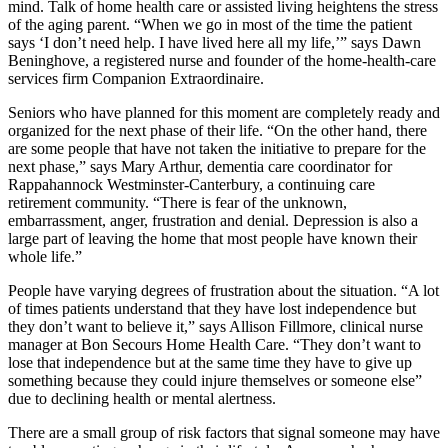
mind. Talk of home health care or assisted living heightens the stress
of the aging parent. “When we go in most of the time the patient
says ‘I don’t need help. I have lived here all my life,’” says Dawn
Beninghove, a registered nurse and founder of the home-health-care
services firm Companion Extraordinaire.
Seniors who have planned for this moment are completely ready and
organized for the next phase of their life. “On the other hand, there
are some people that have not taken the initiative to prepare for the
next phase,” says Mary Arthur, dementia care coordinator for
Rappahannock Westminster-Canterbury, a continuing care
retirement community. “There is fear of the unknown,
embarrassment, anger, frustration and denial. Depression is also a
large part of leaving the home that most people have known their
whole life.”
People have varying degrees of frustration about the situation. “A lot
of times patients understand that they have lost independence but
they don’t want to believe it,” says Allison Fillmore, clinical nurse
manager at Bon Secours Home Health Care. “They don’t want to
lose that independence but at the same time they have to give up
something because they could injure themselves or someone else”
due to declining health or mental alertness.
There are a small group of risk factors that signal someone may have