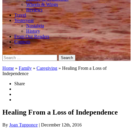
Wheels & Wings
Reviews
Travel
Yesteryear
Nostalgia
History
From Our Readers
Contests
Search
for:
Home
»
Family
»
Caregiving
»
Healing From a Loss of
Independence
Share
Healing From a Loss of Independence
By
Joan Tupponce
| December 12th, 2016