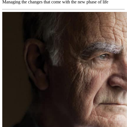
Managing the changes that come with the new phase of life