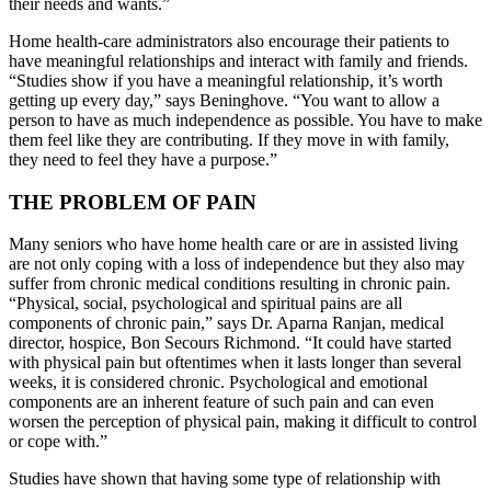
their needs and wants.”
Home health-care administrators also encourage their patients to
have meaningful relationships and interact with family and friends.
“Studies show if you have a meaningful relationship, it’s worth
getting up every day,” says Beninghove. “You want to allow a
person to have as much independence as possible. You have to make
them feel like they are contributing. If they move in with family,
they need to feel they have a purpose.”
THE PROBLEM OF PAIN
Many seniors who have home health care or are in assisted living
are not only coping with a loss of independence but they also may
suffer from chronic medical conditions resulting in chronic pain.
“Physical, social, psychological and spiritual pains are all
components of chronic pain,” says Dr. Aparna Ranjan, medical
director, hospice, Bon Secours Richmond. “It could have started
with physical pain but oftentimes when it lasts longer than several
weeks, it is considered chronic. Psychological and emotional
components are an inherent feature of such pain and can even
worsen the perception of physical pain, making it difficult to control
or cope with.”
Studies have shown that having some type of relationship with