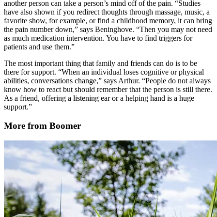
another person can take a person’s mind off of the pain. “Studies
have also shown if you redirect thoughts through massage, music, a
favorite show, for example, or find a childhood memory, it can bring
the pain number down,” says Beninghove. “Then you may not need
as much medication intervention. You have to find triggers for
patients and use them.”
The most important thing that family and friends can do is to be
there for support. “When an individual loses cognitive or physical
abilities, conversations change,” says Arthur. “People do not always
know how to react but should remember that the person is still there.
As a friend, offering a listening ear or a helping hand is a huge
support.”
More from Boomer