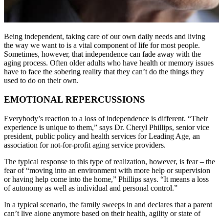
Being independent, taking care of our own daily needs and living
the way we want to is a vital component of life for most people.
Sometimes, however, that independence can fade away with the
aging process. Often older adults who have health or memory issues
have to face the sobering reality that they can’t do the things they
used to do on their own.
EMOTIONAL REPERCUSSIONS
Everybody’s reaction to a loss of independence is different. “Their
experience is unique to them,” says Dr. Cheryl Phillips, senior vice
president, public policy and health services for Leading Age, an
association for not-for-profit aging service providers.
The typical response to this type of realization, however, is fear – the
fear of “moving into an environment with more help or supervision
or having help come into the home,” Phillips says. “It means a loss
of autonomy as well as individual and personal control.”
In a typical scenario, the family sweeps in and declares that a parent
can’t live alone anymore based on their health, agility or state of