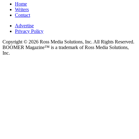
Home
Writers
Contact
Advertise
Privacy Policy
Copyright © 2026 Ross Media Solutions, Inc. All Rights Reserved.
BOOMER Magazine™ is a trademark of Ross Media Solutions,
Inc.