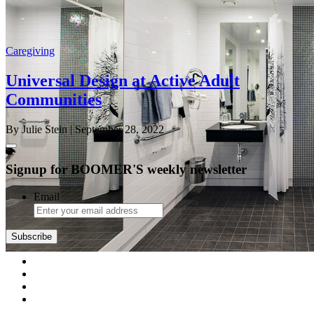
Caregiving
Universal Design at Active Adult
Communities
By Julie Stein
| September 28, 2022
Signup for BOOMER'S weekly newsletter
Email