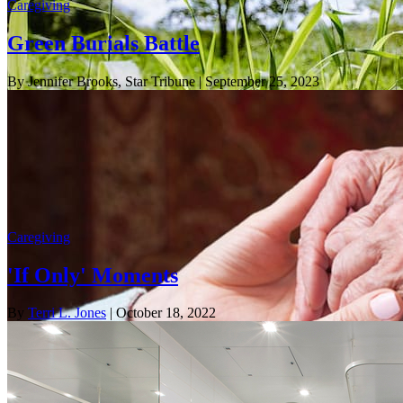
Caregiving
Green Burials Battle
By Jennifer Brooks, Star Tribune
| September 25, 2023
Caregiving
'If Only' Moments
By
Terri L. Jones
| October 18, 2022