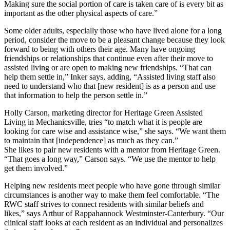
Making sure the social portion of care is taken care of is every bit as
important as the other physical aspects of care.”
Some older adults, especially those who have lived alone for a long
period, consider the move to be a pleasant change because they look
forward to being with others their age. Many have ongoing
friendships or relationships that continue even after their move to
assisted living or are open to making new friendships. “That can
help them settle in,” Inker says, adding, “Assisted living staff also
need to understand who that [new resident] is as a person and use
that information to help the person settle in.”
Holly Carson, marketing director for Heritage Green Assisted
Living in Mechanicsville, tries “to match what it is people are
looking for care wise and assistance wise,” she says. “We want them
to maintain that [independence] as much as they can.”
She likes to pair new residents with a mentor from Heritage Green.
“That goes a long way,” Carson says. “We use the mentor to help
get them involved.”
Helping new residents meet people who have gone through similar
circumstances is another way to make them feel comfortable. “The
RWC staff strives to connect residents with similar beliefs and
likes,” says Arthur of Rappahannock Westminster-Canterbury. “Our
clinical staff looks at each resident as an individual and personalizes