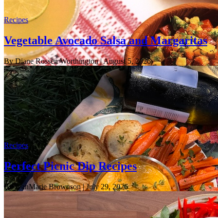
Recipes
Vegetable Avocado Salsa and Margaritas
By Diane Rossen Worthington
| August 5, 2026
Recipes
Perfect Picnic Dip Recipes
By JeanMarie Brownson
| July 29, 2026