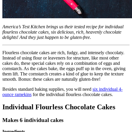
America’s Test Kitchen brings us their tested recipe for individual
flourless chocolate cakes, six delicious, rich, heavenly chocolate
delights! And they just happen to be gluten-free.
Flourless chocolate cakes are rich, fudgy, and intensely chocolaty.
Instead of using flour or leaveners for structure, like most other
cakes do, these special cakes rely on a combination of eggs and
cornstarch. As the cakes bake, the eggs puff up in the oven, giving
them lift. The cornstarch creates a kind of glue to keep the texture
smooth. Bonus: these cakes are naturally gluten-free!
Besides standard baking supplies, you will need
six individual 4-
ounce ramekins
for the individual flourless chocolate cakes.
Individual Flourless Chocolate Cakes
Makes 6 individual cakes
Ingredients