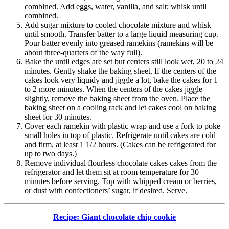
combined. Add eggs, water, vanilla, and salt; whisk until
combined.
Add sugar mixture to cooled chocolate mixture and whisk
until smooth. Transfer batter to a large liquid measuring cup.
Pour batter evenly into greased ramekins (ramekins will be
about three-quarters of the way full).
Bake the until edges are set but centers still look wet, 20 to 24
minutes. Gently shake the baking sheet. If the centers of the
cakes look very liquidy and jiggle a lot, bake the cakes for 1
to 2 more minutes. When the centers of the cakes jiggle
slightly, remove the baking sheet from the oven. Place the
baking sheet on a cooling rack and let cakes cool on baking
sheet for 30 minutes.
Cover each ramekin with plastic wrap and use a fork to poke
small holes in top of plastic. Refrigerate until cakes are cold
and firm, at least 1 1/2 hours. (Cakes can be refrigerated for
up to two days.)
Remove individual flourless chocolate cakes cakes from the
refrigerator and let them sit at room temperature for 30
minutes before serving. Top with whipped cream or berries,
or dust with confectioners’ sugar, if desired. Serve.
Recipe: Giant chocolate chip cookie