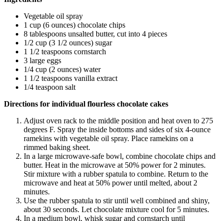
Vegetable oil spray
1 cup (6 ounces) chocolate chips
8 tablespoons unsalted butter, cut into 4 pieces
1/2 cup (3 1/2 ounces) sugar
1 1/2 teaspoons cornstarch
3 large eggs
1/4 cup (2 ounces) water
1 1/2 teaspoons vanilla extract
1/4 teaspoon salt
Directions for individual flourless chocolate cakes
Adjust oven rack to the middle position and heat oven to 275
degrees F. Spray the inside bottoms and sides of six 4-ounce
ramekins with vegetable oil spray. Place ramekins on a
rimmed baking sheet.
In a large microwave-safe bowl, combine chocolate chips and
butter. Heat in the microwave at 50% power for 2 minutes.
Stir mixture with a rubber spatula to combine. Return to the
microwave and heat at 50% power until melted, about 2
minutes.
Use the rubber spatula to stir until well combined and shiny,
about 30 seconds. Let chocolate mixture cool for 5 minutes.
In a medium bowl, whisk sugar and cornstarch until