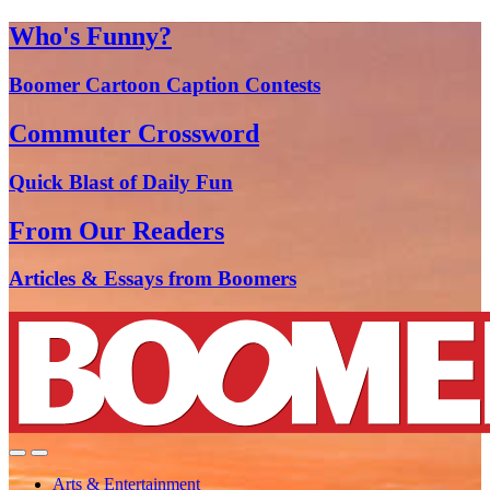
Who's Funny?
Boomer Cartoon Caption Contests
Commuter Crossword
Quick Blast of Daily Fun
From Our Readers
Articles & Essays from Boomers
Arts & Entertainment