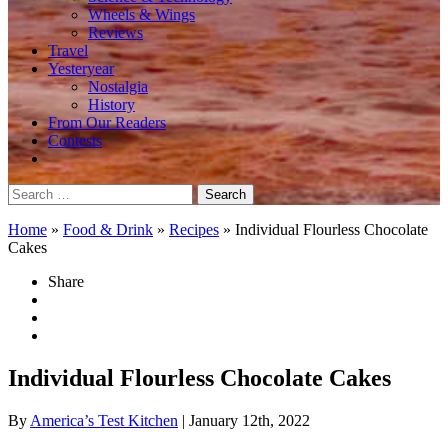
Wheels & Wings
Reviews
Travel
Yesteryear
Nostalgia
History
From Our Readers
Contests
Search
for:
Home
»
Food & Drink
»
Recipes
»
Individual Flourless Chocolate
Cakes
Share
Individual Flourless Chocolate Cakes
By
America’s Test Kitchen
| January 12th, 2022