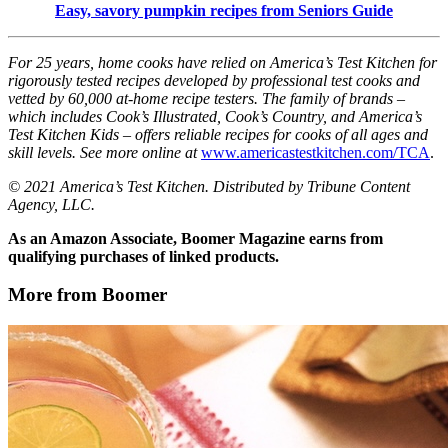
Easy, savory pumpkin recipes from Seniors Guide
For 25 years, home cooks have relied on America’s Test Kitchen for
rigorously tested recipes developed by professional test cooks and
vetted by 60,000 at-home recipe testers. The family of brands –
which includes Cook’s Illustrated, Cook’s Country, and America’s
Test Kitchen Kids – offers reliable recipes for cooks of all ages and
skill levels. See more online at
www.americastestkitchen.com/TCA
.
© 2021 America’s Test Kitchen. Distributed by Tribune Content
Agency, LLC.
As an Amazon Associate, Boomer Magazine earns from
qualifying purchases of linked products.
More from Boomer