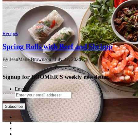
Recipes
Spring Rolls with Beef and Shrimp
By JeanMarie Brownson
| July 22, 2026
Signup for BOOMER'S weekly newsletter
Email
Subscribe