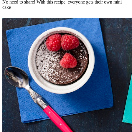
No need to share! With this recipe, everyone gets their own mini
cake