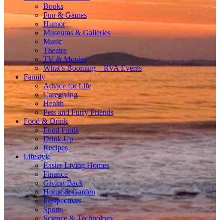
Books
Fun & Games
Humor
Museums & Galleries
Music
Theatre
TV & Movies
What’s Booming – RVA Events
Family
Advice for Life
Caregiving
Health
Pets and Furry Friends
Food & Drink
Food Finds
Drink Up
Recipes
Lifestyle
Easier Living Homes
Finance
Giving Back
Home & Garden
Perspectives
Sports
Science & Technology