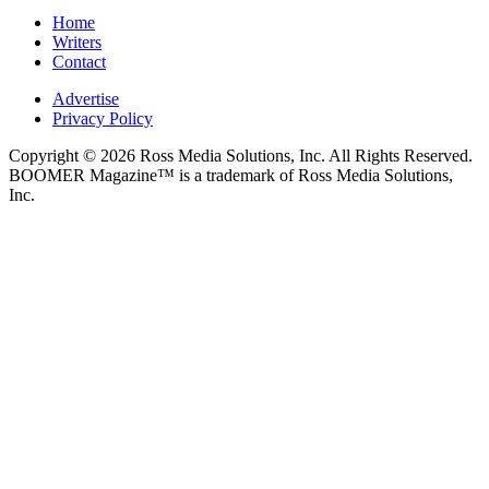
Home
Writers
Contact
Advertise
Privacy Policy
Copyright © 2026 Ross Media Solutions, Inc. All Rights Reserved.
BOOMER Magazine™ is a trademark of Ross Media Solutions,
Inc.