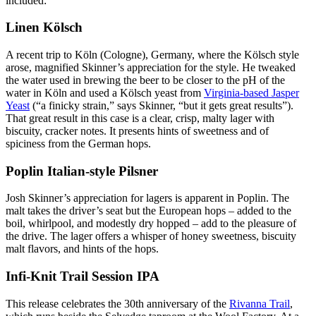
included:
Linen Kölsch
A recent trip to Köln (Cologne), Germany, where the Kölsch style
arose, magnified Skinner’s appreciation for the style. He tweaked
the water used in brewing the beer to be closer to the pH of the
water in Köln and used a Kölsch yeast from
Virginia-based Jasper
Yeast
(“a finicky strain,” says Skinner, “but it gets great results”).
That great result in this case is a clear, crisp, malty lager with
biscuity, cracker notes. It presents hints of sweetness and of
spiciness from the German hops.
Poplin Italian-style Pilsner
Josh Skinner’s appreciation for lagers is apparent in Poplin. The
malt takes the driver’s seat but the European hops – added to the
boil, whirlpool, and modestly dry hopped – add to the pleasure of
the drive. The lager offers a whisper of honey sweetness, biscuity
malt flavors, and hints of the hops.
Infi-Knit Trail Session IPA
This release celebrates the 30th anniversary of the
Rivanna Trail
,