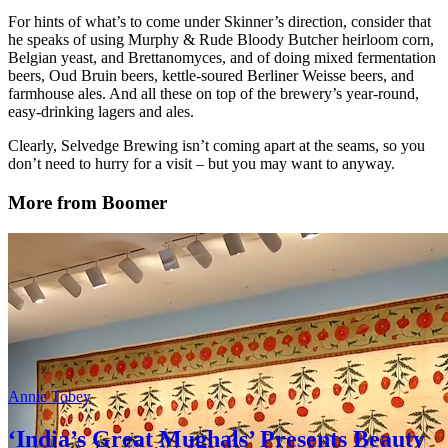
For hints of what’s to come under Skinner’s direction, consider that
he speaks of using Murphy & Rude Bloody Butcher heirloom corn,
Belgian yeast, and Brettanomyces, and of doing mixed fermentation
beers, Oud Bruin beers, kettle-soured Berliner Weisse beers, and
farmhouse ales. And all these on top of the brewery’s year-round,
easy-drinking lagers and ales.
Clearly, Selvedge Brewing isn’t coming apart at the seams, so you
don’t need to hurry for a visit – but you may want to anyway.
More from Boomer
Annie Tobey
‘India’s Great Mughals’ Presents Beauty