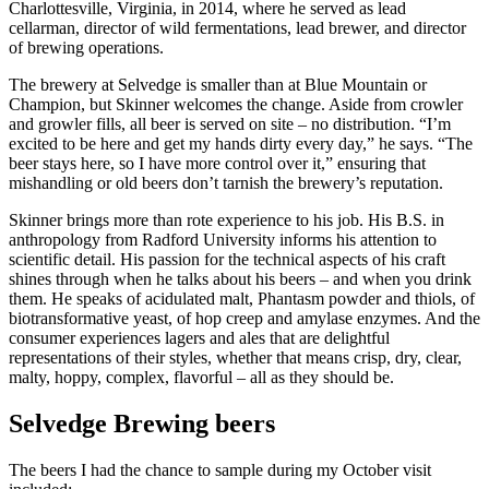
Charlottesville, Virginia, in 2014, where he served as lead
cellarman, director of wild fermentations, lead brewer, and director
of brewing operations.
The brewery at Selvedge is smaller than at Blue Mountain or
Champion, but Skinner welcomes the change. Aside from crowler
and growler fills, all beer is served on site – no distribution. “I’m
excited to be here and get my hands dirty every day,” he says. “The
beer stays here, so I have more control over it,” ensuring that
mishandling or old beers don’t tarnish the brewery’s reputation.
Skinner brings more than rote experience to his job. His B.S. in
anthropology from Radford University informs his attention to
scientific detail. His passion for the technical aspects of his craft
shines through when he talks about his beers – and when you drink
them. He speaks of acidulated malt, Phantasm powder and thiols, of
biotransformative yeast, of hop creep and amylase enzymes. And the
consumer experiences lagers and ales that are delightful
representations of their styles, whether that means crisp, dry, clear,
malty, hoppy, complex, flavorful – all as they should be.
Selvedge Brewing beers
The beers I had the chance to sample during my October visit