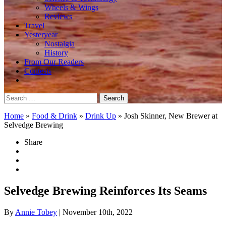
Wheels & Wings
Reviews
Travel
Yesteryear
Nostalgia
History
From Our Readers
Contests
Search
for:
Home
»
Food & Drink
»
Drink Up
»
Josh Skinner, New Brewer at
Selvedge Brewing
Share
Selvedge Brewing Reinforces Its Seams
By
Annie Tobey
| November 10th, 2022