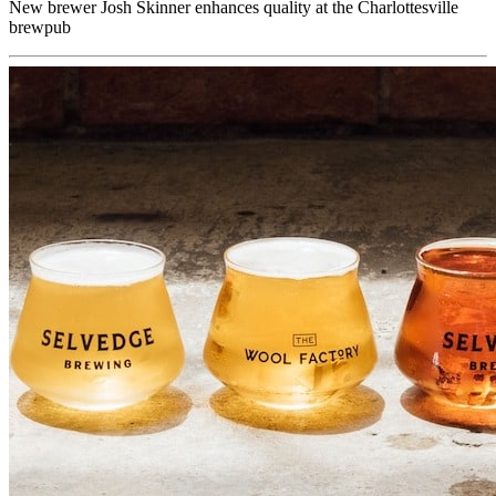
New brewer Josh Skinner enhances quality at the Charlottesville
brewpub