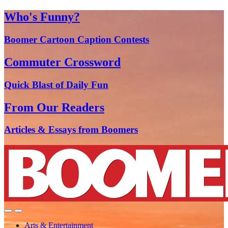
Who's Funny?
Boomer Cartoon Caption Contests
Commuter Crossword
Quick Blast of Daily Fun
From Our Readers
Articles & Essays from Boomers
Arts & Entertainment