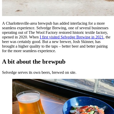
A Charlottesville-area brewpub has added interfacing for a more
seamless experience. Selvedge Brewing, one of several businesses
operating out of The Wool Factory restored historic textile factory,
opened in 2020. When
I first visited Selvedge Brewing in 2021
, the
beer was certainly good. But a new brewer, Josh Skinner, has
brought a higher quality to the taps – better beer and better pairing
for the more seamless experience.
A bit about the brewpub
Selvedge serves its own beers, brewed on site.