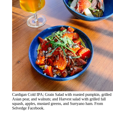
Cardigan Cold IPA; Grain Salad with roasted pumpkin, grilled
Asian pear, and walnuts; and Harvest salad with grilled fall
squash, apples, mustard greens, and Surryano ham. From
Selvedge Facebook.