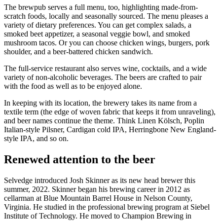
The brewpub serves a full menu, too, highlighting made-from-
scratch foods, locally and seasonally sourced. The menu pleases a
variety of dietary preferences. You can get complex salads, a
smoked beet appetizer, a seasonal veggie bowl, and smoked
mushroom tacos. Or you can choose chicken wings, burgers, pork
shoulder, and a beer-battered chicken sandwich.
The full-service restaurant also serves wine, cocktails, and a wide
variety of non-alcoholic beverages. The beers are crafted to pair
with the food as well as to be enjoyed alone.
In keeping with its location, the brewery takes its name from a
textile term (the edge of woven fabric that keeps it from unraveling),
and beer names continue the theme. Think Linen Kölsch, Poplin
Italian-style Pilsner, Cardigan cold IPA, Herringbone New England-
style IPA, and so on.
Renewed attention to the beer
Selvedge introduced Josh Skinner as its new head brewer this
summer, 2022. Skinner began his brewing career in 2012 as
cellarman at Blue Mountain Barrel House in Nelson County,
Virginia. He studied in the professional brewing program at Siebel
Institute of Technology. He moved to Champion Brewing in