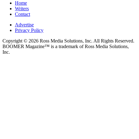
Home
Writers
Contact
Advertise
Privacy Policy
Copyright © 2026 Ross Media Solutions, Inc. All Rights Reserved.
BOOMER Magazine™ is a trademark of Ross Media Solutions,
Inc.