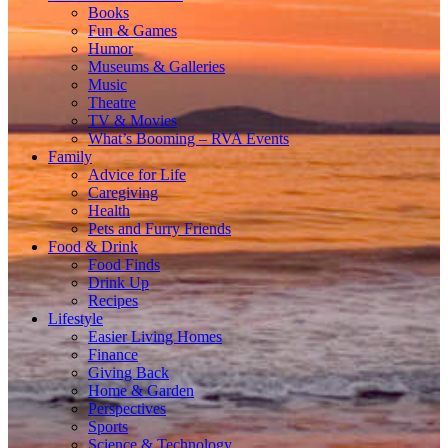
Books
Fun & Games
Humor
Museums & Galleries
Music
Theatre
TV & Movies
What’s Booming – RVA Events
Family
Advice for Life
Caregiving
Health
Pets and Furry Friends
Food & Drink
Food Finds
Drink Up
Recipes
Lifestyle
Easier Living Homes
Finance
Giving Back
Home & Garden
Perspectives
Sports
Science & Technology