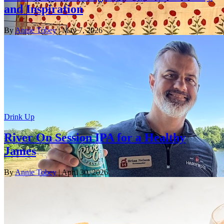
and Inspiration
By
Annie Tobey
| May 7, 2026
Drink Up
River On Session IPA for a Healthy
James
By
Annie Tobey
| April 30, 2026