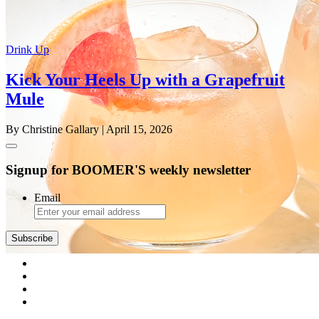
Drink Up
Kick Your Heels Up with a Grapefruit
Mule
By Christine Gallary
| April 15, 2026
Signup for BOOMER'S weekly newsletter
Email