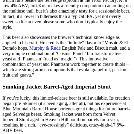
which runs beside the Selvedge taproom at the Wool Factory. At a
low 4% ABV, Infi-Knit makes a friendly companion to an outing on
the multiuse trail, but it’s also amazingly tasty for a sessionable beer.
In fact, it’s lower in bitterness than a typical IPA, yet not overly
sweet, so it can even please some who don’t typically enjoy the
style.
This beer also showcases the brewer’s technical knowledge as
applied to his craft. He credits the “infinite” flavor to “Mosaic & El
Dorado hops,
Murphy & Rude
English Pale and Biscuit malt, and a
very unique combination of ‘Cosmic Punch’ bio-transformative
yeast and ‘Phantasm’ (read as ‘magic!’). This innovative
combination of yeast and Phantasm work together to create thiols –
which are strong aroma compounds that evoke grapefruit, passion
fruit and guava.”
Smoking Jacket Barrel-Aged Imperial Stout
If you’re lucky, this limited-release beer is still available. Its creation
began pre-Skinner (it’s been aging, after all), but his experience at
Blue Mountain Barrel House portends great things for future barrel-
aged Selvedge beers. Smoking Jacket was born from Velvet
Imperial Stout aged in Heaven Hill bourbon barrels for a year,
resulting in a rich, “eye-crossingly” delicious, crazy-high-17.5%-
ABV beer.