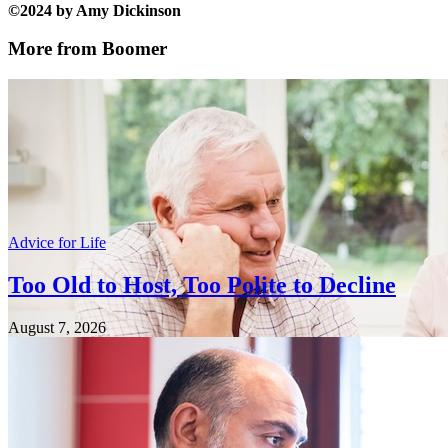
©2024 by Amy Dickinson
More from Boomer
Advice for Life
Too Old to Host, Too Polite to Decline
August 7, 2026