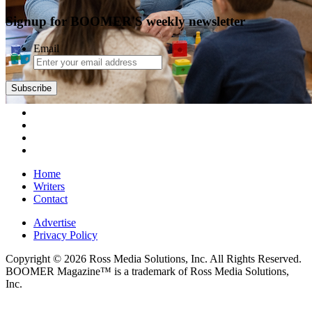
Signup for BOOMER'S weekly newsletter
Email
Subscribe
Home
Writers
Contact
Advertise
Privacy Policy
Copyright © 2026 Ross Media Solutions, Inc. All Rights Reserved.
BOOMER Magazine™ is a trademark of Ross Media Solutions,
Inc.