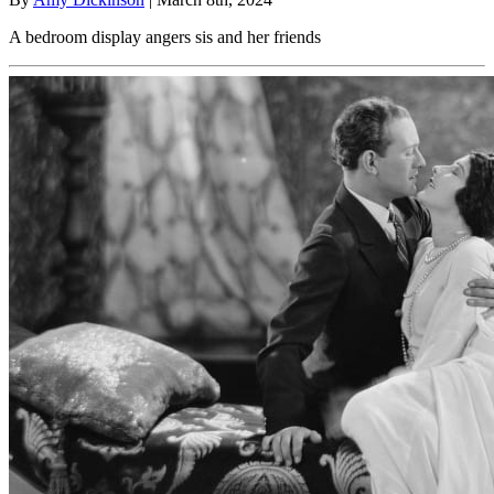
A bedroom display angers sis and her friends