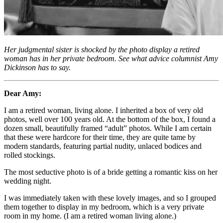
Her judgmental sister is shocked by the photo display a retired
woman has in her private bedroom. See what advice columnist Amy
Dickinson has to say.
Dear Amy:
I am a retired woman, living alone. I inherited a box of very old
photos, well over 100 years old. At the bottom of the box, I found a
dozen small, beautifully framed “adult” photos. While I am certain
that these were hardcore for their time, they are quite tame by
modern standards, featuring partial nudity, unlaced bodices and
rolled stockings.
The most seductive photo is of a bride getting a romantic kiss on her
wedding night.
I was immediately taken with these lovely images, and so I grouped
them together to display in my bedroom, which is a very private
room in my home. (I am a retired woman living alone.)