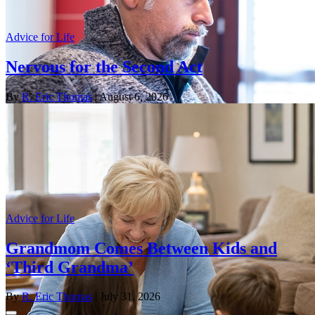
Advice for Life
Nervous for the Second Act
By
R. Eric Thomas
| August 6, 2026
Advice for Life
Grandmom Comes Between Kids and
‘Third Grandma’
By
R. Eric Thomas
| July 31, 2026