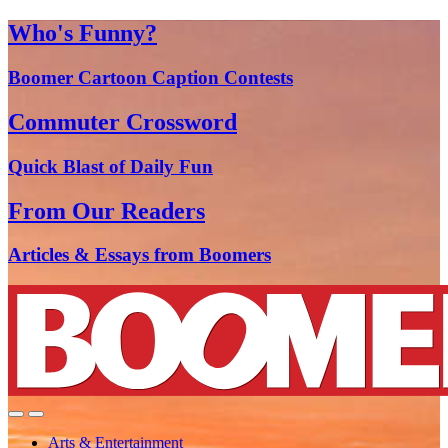
Who's Funny?
Boomer Cartoon Caption Contests
Commuter Crossword
Quick Blast of Daily Fun
From Our Readers
Articles & Essays from Boomers
Arts & Entertainment