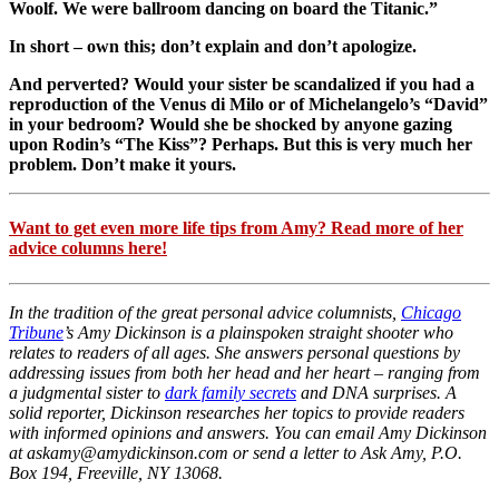
Woolf. We were ballroom dancing on board the Titanic.”
In short – own this; don’t explain and don’t apologize.
And perverted? Would your sister be scandalized if you had a
reproduction of the Venus di Milo or of Michelangelo’s “David”
in your bedroom? Would she be shocked by anyone gazing
upon Rodin’s “The Kiss”? Perhaps. But this is very much her
problem. Don’t make it yours.
Want to get even more life tips from Amy? Read more of her
advice columns here!
In the tradition of the great personal advice columnists,
Chicago
Tribune
’s Amy Dickinson is a plainspoken straight shooter who
relates to readers of all ages. She answers personal questions by
addressing issues from both her head and her heart – ranging from
a judgmental sister to
dark family secrets
and DNA surprises. A
solid reporter, Dickinson researches her topics to provide readers
with informed opinions and answers. You can email Amy Dickinson
at askamy@amydickinson.com or send a letter to Ask Amy, P.O.
Box 194, Freeville, NY 13068.