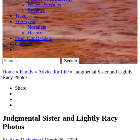
Wheels & Wings
Reviews
Travel
Yesteryear
Nostalgia
History
From Our Readers
Contests
Search
for:
Home
»
Family
»
Advice for Life
»
Judgmental Sister and Lightly
Racy Photos
Share
Judgmental Sister and Lightly Racy
Photos
By
Amy Dickinson
| March 8th, 2024