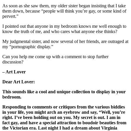
As soon as she saw them, my older sister began insisting that I take
them down, because “people will think you’re gay, or some kind of
pervert.”
I pointed out that anyone in my bedroom knows me well enough to
know the truth of me, and who cares what anyone else thinks?
My judgmental sister, and now several of her friends, are outraged at
my “pornographic display.”
Can you help me come up with a comment to stop further
discussion?
– Art Lover
Dear Art Lover:
This sounds like a cool and unique collection to display in your
bedroom.
Responding to comments or critiques from the various biddies
in your life, you might arch an eyebrow and say, “Well, you’re
right. I’ve been holding out on you. My secret is out. I am in
fact gay, and have a special attraction to boudoir beauties from
the Victorian era. Last night I had a dream about Virginia