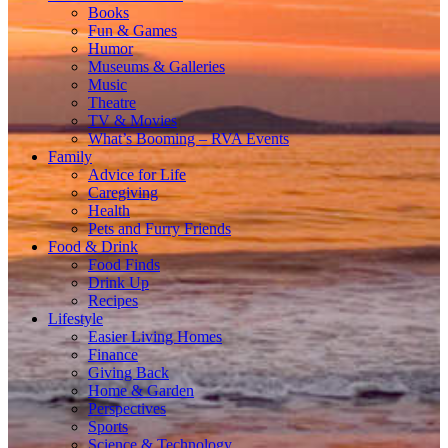
Books
Fun & Games
Humor
Museums & Galleries
Music
Theatre
TV & Movies
What’s Booming – RVA Events
Family
Advice for Life
Caregiving
Health
Pets and Furry Friends
Food & Drink
Food Finds
Drink Up
Recipes
Lifestyle
Easier Living Homes
Finance
Giving Back
Home & Garden
Perspectives
Sports
Science & Technology