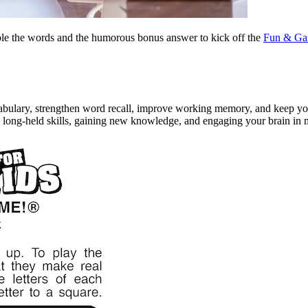
ble the words and the humorous bonus answer to kick off the
Fun & Ga
bulary, strengthen word recall, improve working memory, and keep your 
g long-held skills, gaining new knowledge, and engaging your brain in