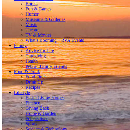
Books
Fun & Games
Humor
Museums & Galleries
Music
Theatre
TV & Movies
What’s Booming – RVA Events
Family
Advice for Life
Caregiving
Health
Pets and Furry Friends
Food & Drink
Food Finds
Drink Up
Recipes
Lifestyle
Easier Living Homes
Finance
Giving Back
Home & Garden
Perspectives
Sports
Science & Technology