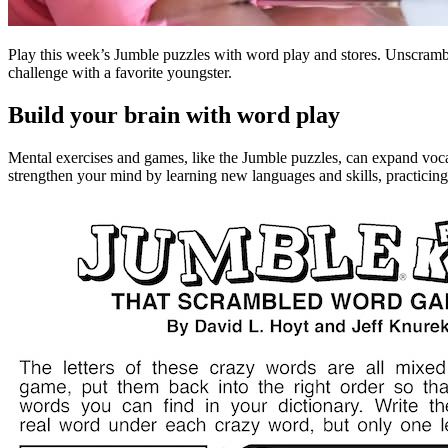
Play this week’s Jumble puzzles with word play and stores. Unscram
challenge with a favorite youngster.
Build your brain with word play
Mental exercises and games, like the Jumble puzzles, can expand voca
strengthen your mind by learning new languages and skills, practicin