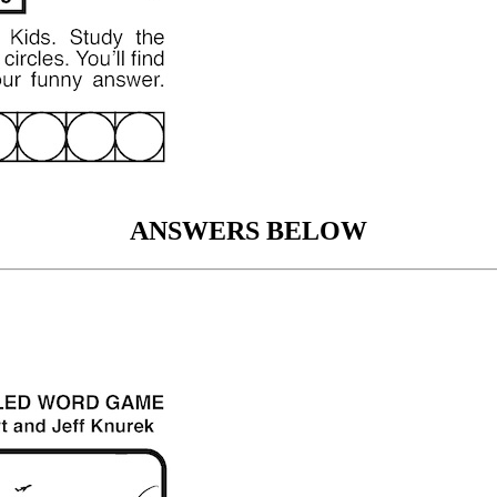
ANSWERS BELOW