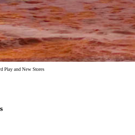
rd Play and New Stores
s