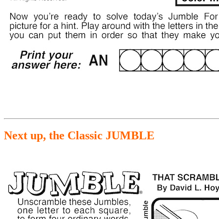
Next up, the Classic JUMBLE