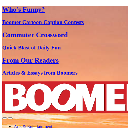
Who's Funny?
Boomer Cartoon Caption Contests
Commuter Crossword
Quick Blast of Daily Fun
From Our Readers
Articles & Essays from Boomers
Arts & Entertainment