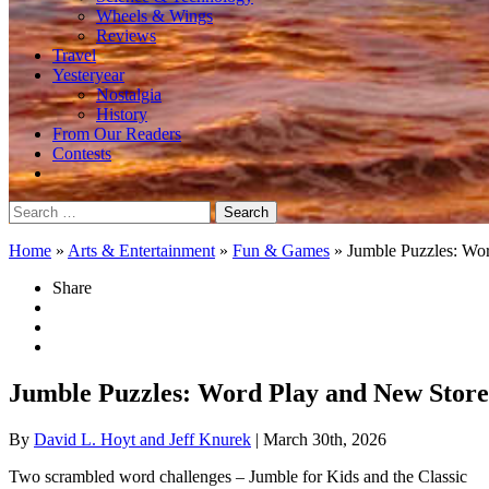
Wheels & Wings
Reviews
Travel
Yesteryear
Nostalgia
History
From Our Readers
Contests
Search
for:
Home
»
Arts & Entertainment
»
Fun & Games
»
Jumble Puzzles: Wo
Share
Jumble Puzzles: Word Play and New Store
By
David L. Hoyt and Jeff Knurek
| March 30th, 2026
Two scrambled word challenges – Jumble for Kids and the Classic