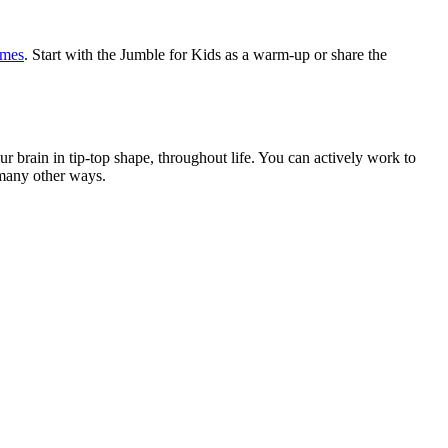
mes
. Start with the Jumble for Kids as a warm-up or share the
brain in tip-top shape, throughout life. You can actively work to
 many other ways.