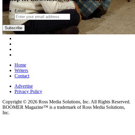
Email
Subscribe
Home
Writers
Contact
Advertise
Privacy Policy
Copyright © 2026 Ross Media Solutions, Inc. All Rights Reserved.
BOOMER Magazine™ is a trademark of Ross Media Solutions,
Inc.