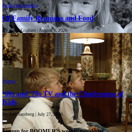
From Our Readers
Of Family Reunions and Food
By Carol Giuliani
| August 4, 2026
Humor
’60s and ’70s TV and the Cluelessness of
Kids
By Joel Samberg
| July 27, 2026
Signup for BOOMER'S weekly newsletter