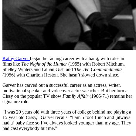
Kathy Garver
began her acting career with a bang, with roles in
films like
The Night of the Hunter
(1955) with Robert Mitchum,
Shelley Winters and Lillian Gish and
The Ten Commandments
(1956) with Charlton Heston. She hasn’t slowed down since.
Garver has carved out a successful career as an actress, writer,
motivational speaker and voiceover actress/teacher. But her turn as
Cissy on the popular TV show
Family Affair
(1966-71) remains her
signature role.
“I was 20 years old with three years of college behind me playing a
15-year-old Cissy,” Garver recalls. “I am 5 foot 1 inch and [always
had a] baby face so I’ve always looked younger than my age. They
had cast everybody but me.”