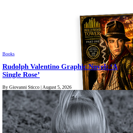
Books
Rudolph Valentino Graphic Novel: ‘A
Single Rose’
By Giovanni Sticco
| August 5, 2026