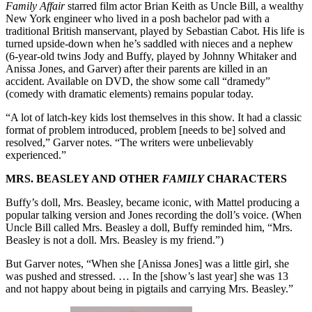
F
amily Affair
starred film actor Brian Keith as Uncle Bill, a wealthy
New York engineer who lived in a posh bachelor pad with a
traditional British manservant, played by Sebastian Cabot. His life is
turned upside-down when he’s saddled with nieces and a nephew
(6-year-old twins Jody and Buffy, played by Johnny Whitaker and
Anissa Jones, and Garver) after their parents are killed in an
accident. Available on DVD, the show some call “dramedy”
(comedy with dramatic elements) remains popular today.
“A lot of latch-key kids lost themselves in this show. It had a classic
format of problem introduced, problem [needs to be] solved and
resolved,” Garver notes. “The writers were unbelievably
experienced.”
MRS. BEASLEY AND OTHER
FAMILY
CHARACTERS
Buffy’s doll, Mrs. Beasley, became iconic, with Mattel producing a
popular talking version and Jones recording the doll’s voice. (When
Uncle Bill called Mrs. Beasley a doll, Buffy reminded him, “Mrs.
Beasley is not a doll. Mrs. Beasley is my friend.”)
But Garver notes, “When she [Anissa Jones] was a little girl, she
was pushed and stressed. … In the [show’s last year] she was 13
and not happy about being in pigtails and carrying Mrs. Beasley.”