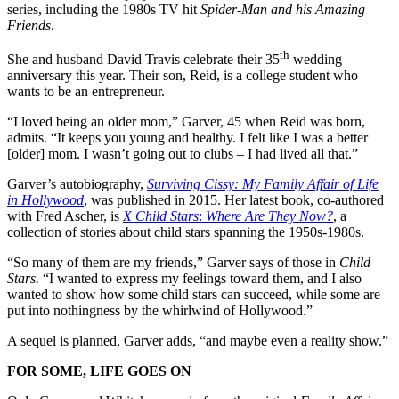
series, including the 1980s TV hit
Spider-Man and his Amazing
Friends
.
th
She and husband David Travis celebrate their 35
wedding
anniversary this year. Their son, Reid, is a college student who
wants to be an entrepreneur.
“I loved being an older mom,” Garver, 45 when Reid was born,
admits. “It keeps you young and healthy. I felt like I was a better
[older] mom. I wasn’t going out to clubs – I had lived all that.”
Garver’s autobiography,
Surviving Cissy: My Family Affair of Life
in Hollywood
, was published in 2015. Her latest book, co-authored
with Fred Ascher, is
X Child Stars
:
Where Are They Now?
, a
collection of stories about child stars spanning the 1950s-1980s.
“So many of them are my friends,” Garver says of those in
Child
Stars.
“I wanted to express my feelings toward them, and I also
wanted to show how some child stars can succeed, while some are
put into nothingness by the whirlwind of Hollywood.”
A sequel is planned, Garver adds, “and maybe even a reality show.”
FOR SOME, LIFE GOES ON