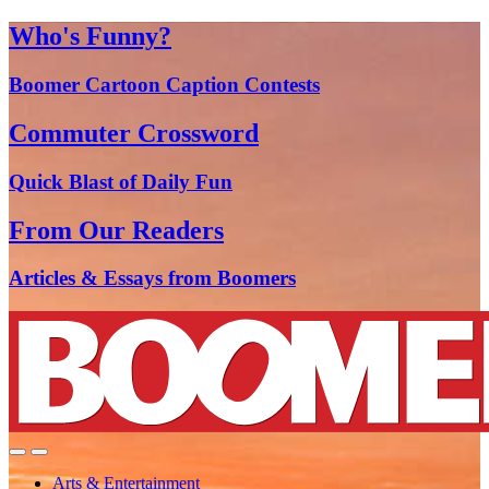
Who's Funny?
Boomer Cartoon Caption Contests
Commuter Crossword
Quick Blast of Daily Fun
From Our Readers
Articles & Essays from Boomers
Arts & Entertainment