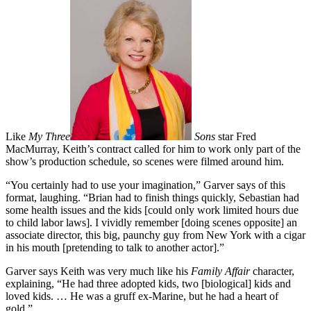
Like
My Three
Sons
star Fred
MacMurray, Keith’s contract called for him to work only part of the
show’s production schedule, so scenes were filmed around him.
“You certainly had to use your imagination,” Garver says of this
format, laughing. “Brian had to finish things quickly, Sebastian had
some health issues and the kids [could only work limited hours due
to child labor laws]. I vividly remember [doing scenes opposite] an
associate director, this big, paunchy guy from New York with a cigar
in his mouth [pretending to talk to another actor].”
Garver says Keith was very much like his
Family Affair
character,
explaining, “He had three adopted kids, two [biological] kids and
loved kids. … He was a gruff ex-Marine, but he had a heart of
gold.”