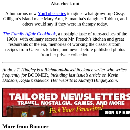
Also check out
A humorous new
YouTube series
imagines what grown-up Cissy,
Gilligan’s island mate Mary Ann, Samantha’s daughter Tabitha, and
others would say if they were in therapy today.
The Family Affair Cookbook
, a nostalgic taste of retro-recipes of the
1960s, with culinary secrets from Mr. French’s kitchen and great
restaurants of the era, memories of working the classic sitcom,
recipes from Garver’s kitchen, and never-before published photos
from her private collection.
Audrey T. Hingley is a Richmond-based freelance writer who writes
frequently for
BOOMER
, including last issue’s article on Kevin
Dobson, Kojak’s sidekick. Her website is AudreyTHingley.com.
More from Boomer