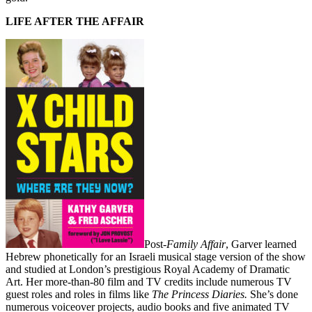
LIFE AFTER THE AFFAIR
Post-
Family Affair
, Garver learned
Hebrew phonetically for an Israeli musical stage version of the show
and studied at London’s prestigious Royal Academy of Dramatic
Art. Her more-than-80 film and TV credits include numerous TV
guest roles and roles in films like
The Princess Diaries.
She’s done
numerous voiceover projects, audio books and five animated TV