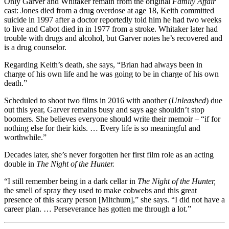
Only Garver and Whitaker remain from the original
Family Affair
cast: Jones died from a drug overdose at age 18, Keith committed
suicide in 1997 after a doctor reportedly told him he had two weeks
to live and Cabot died in in 1977 from a stroke. Whitaker later had
trouble with drugs and alcohol, but Garver notes he’s recovered and
is a drug counselor.
Regarding Keith’s death, she says, “Brian had always been in
charge of his own life and he was going to be in charge of his own
death.”
Scheduled to shoot two films in 2016 with another (
Unleashed
) due
out this year, Garver remains busy and says age shouldn’t stop
boomers. She believes everyone should write their memoir – “if for
nothing else for their kids. … Every life is so meaningful and
worthwhile.”
Decades later, she’s never forgotten her first film role as an acting
double in
The Night of the Hunter.
“I still remember being in a dark cellar in
The Night of the Hunter,
the smell of spray they used to make cobwebs and this great
presence of this scary person [Mitchum],” she says. “I did not have a
career plan. … Perseverance has gotten me through a lot.”