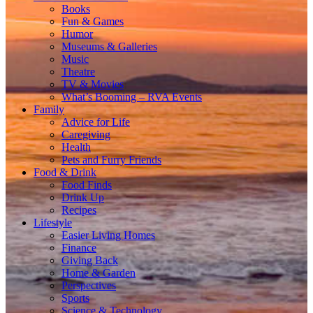
Books
Fun & Games
Humor
Museums & Galleries
Music
Theatre
TV & Movies
What’s Booming – RVA Events
Family
Advice for Life
Caregiving
Health
Pets and Furry Friends
Food & Drink
Food Finds
Drink Up
Recipes
Lifestyle
Easier Living Homes
Finance
Giving Back
Home & Garden
Perspectives
Sports
Science & Technology