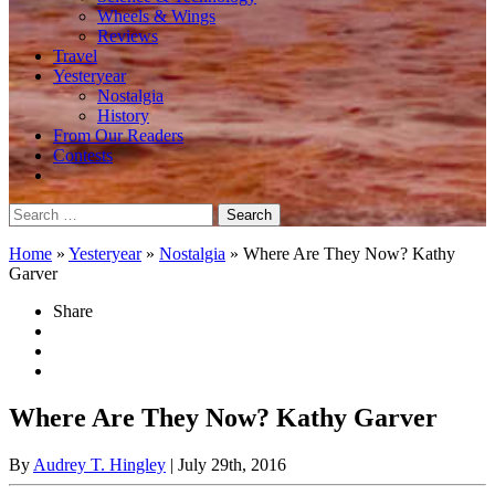
Wheels & Wings
Reviews
Travel
Yesteryear
Nostalgia
History
From Our Readers
Contests
Search
for:
Home
»
Yesteryear
»
Nostalgia
»
Where Are They Now? Kathy
Garver
Share
Where Are They Now? Kathy Garver
By
Audrey T. Hingley
| July 29th, 2016