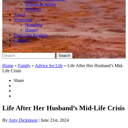
Wheels & Wings
Reviews
Travel
Yesteryear
Nostalgia
History
From Our Readers
Contests
Search
for:
Home
»
Family
»
Advice for Life
»
Life After Her Husband’s Mid-
Life Crisis
Share
Life After Her Husband’s Mid-Life Crisis
By
Amy Dickinson
| June 21st, 2024