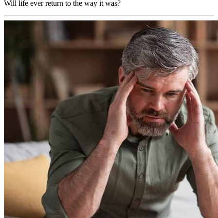
Will life ever return to the way it was?