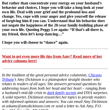
But rather than concentrate your energy on your husband’s
behavior and choices, I hope you will take a long look at your
own life. Deal with your grief and the profound loss and
change. Yes, cope with your anger and give yourself the release
of forgiving him if you can. Understand that his behavior does
not negate the happiness of the 20-year family-building phase of
your own life. Quoting Peggy Lee again: “If that’s all there is,
my friend, then let’s keep dancing…”
I hope you will choose to “dance” again.
Want to get even more life tips from Amy? Read more of her
advice columns here!
In the tradition of the great personal advice columnists,
Chicago
Tribune
’s Amy Dickinson is a plainspoken straight shooter who
relates to readers of all ages. She answers personal questions by
addressing issues from both her head and her heart – ranging from
a husband’s mid-life crisis to
dark family secrets
and DNA surprises.
A solid reporter, Dickinson researches her topics to provide readers
with informed opinions and answers. You can email Amy Dickinson
at askamy@amydickinson.com or send a letter to Ask Amy, P.O.