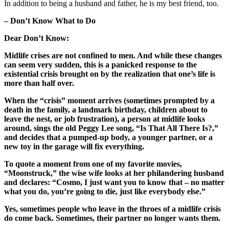
In addition to being a husband and father, he is my best friend, too.
– Don’t Know What to Do
Dear Don’t Know:
Midlife crises are not confined to men. And while these changes
can seem very sudden, this is a panicked response to the
existential crisis brought on by the realization that one’s life is
more than half over.
When the “crisis” moment arrives (sometimes prompted by a
death in the family, a landmark birthday, children about to
leave the nest, or job frustration), a person at midlife looks
around, sings the old Peggy Lee song, “Is That All There Is?,”
and decides that a pumped-up body, a younger partner, or a
new toy in the garage will fix everything.
To quote a moment from one of my favorite movies,
“Moonstruck,” the wise wife looks at her philandering husband
and declares: “Cosmo, I just want you to know that – no matter
what you do, you’re going to die, just like everybody else.”
Yes, sometimes people who leave in the throes of a midlife crisis
do come back. Sometimes, their partner no longer wants them.