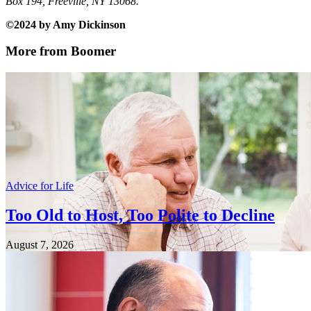
Box 194, Freeville, NY 13068.
©2024 by Amy Dickinson
More from Boomer
Advice for Life
Too Old to Host, Too Polite to Decline
August 7, 2026