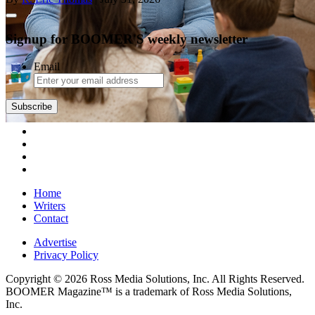
Signup for BOOMER'S weekly newsletter
Email
Subscribe
Home
Writers
Contact
Advertise
Privacy Policy
Copyright © 2026 Ross Media Solutions, Inc. All Rights Reserved.
BOOMER Magazine™ is a trademark of Ross Media Solutions,
Inc.