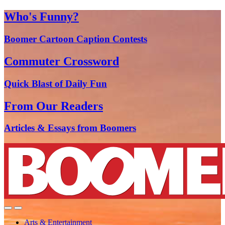
Who's Funny?
Boomer Cartoon Caption Contests
Commuter Crossword
Quick Blast of Daily Fun
From Our Readers
Articles & Essays from Boomers
Arts & Entertainment