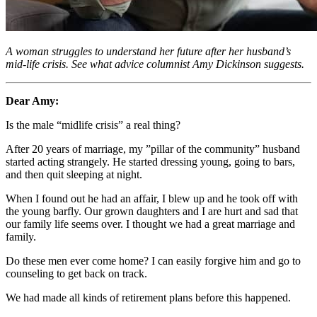
A woman struggles to understand her future after her husband’s
mid-life crisis. See what advice columnist Amy Dickinson suggests.
Dear Amy:
Is the male “midlife crisis” a real thing?
After 20 years of marriage, my ”pillar of the community” husband
started acting strangely. He started dressing young, going to bars,
and then quit sleeping at night.
When I found out he had an affair, I blew up and he took off with
the young barfly. Our grown daughters and I are hurt and sad that
our family life seems over. I thought we had a great marriage and
family.
Do these men ever come home? I can easily forgive him and go to
counseling to get back on track.
We had made all kinds of retirement plans before this happened.