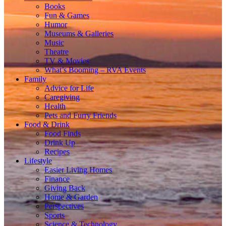
Books
Fun & Games
Humor
Museums & Galleries
Music
Theatre
TV & Movies
What’s Booming – RVA Events
Family
Advice for Life
Caregiving
Health
Pets and Furry Friends
Food & Drink
Food Finds
Drink Up
Recipes
Lifestyle
Easier Living Homes
Finance
Giving Back
Home & Garden
Perspectives
Sports
Science & Technology