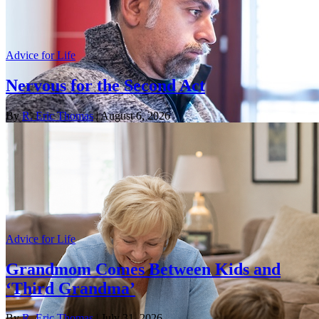
Advice for Life
Nervous for the Second Act
By
R. Eric Thomas
| August 6, 2026
Advice for Life
Grandmom Comes Between Kids and
‘Third Grandma’
By
R. Eric Thomas
| July 31, 2026