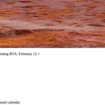
oming RVA: February 12 +
hmond calendar