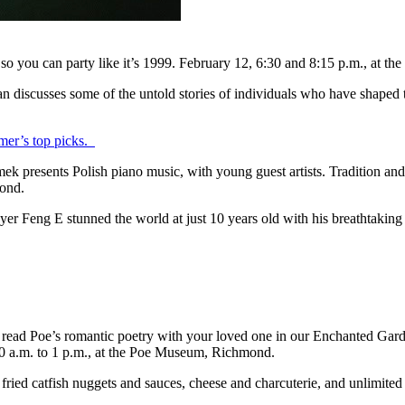
 so you can party like it’s 1999. February 12, 6:30 and 8:15 p.m., at
 discusses some of the untold stories of individuals who have shaped t
er’s top picks.
ek presents Polish piano music, with young guest artists. Tradition 
mond.
r Feng E stunned the world at just 10 years old with his breathtaking 
 read Poe’s romantic poetry with your loved one in our Enchanted Garde
 10 a.m. to 1 p.m., at the Poe Museum, Richmond.
ried catfish nuggets and sauces, cheese and charcuterie, and unlimited 