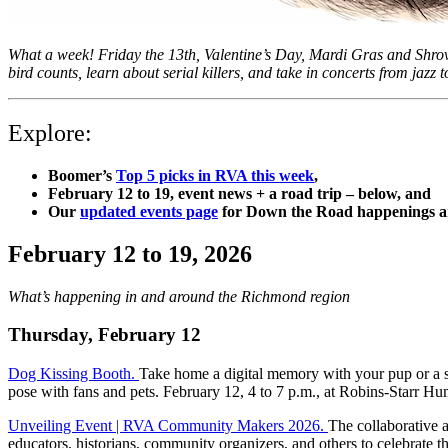
What a week! Friday the 13th, Valentine’s Day, Mardi Gras and Shrov
bird counts, learn about serial killers, and take in concerts from jaz
Explore:
Boomer’s
Top 5 picks in RVA this week
,
February 12 to 19, e
vent news + a road trip – below, and
Our
updated events page
for Down the Road happenings an
February 12 to 19, 2026
What’s happening in and around the Richmond region
Thursday, February 12
Dog Kissing Booth.
Take home a digital memory with your pup or a s
pose with fans and pets. February 12, 4 to 7 p.m., at Robins-Starr
Unveiling Event | RVA Community Makers 2026.
The collaborative 
educators, historians, community organizers, and others to celebrate