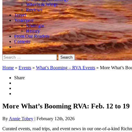
Wheels & Wings
Reviews
Travel
Yesteryear
Nostalgia
History
From Our Readers
Contests
Search
for:
Home
»
Events
»
What’s Booming – RVA Events
»
More What’s Bo
Share
More What’s Booming RVA: Feb. 12 to 19
By
Annie Tobey
| February 12th, 2026
Curated events, road trips, and event news in our one-of-a-kind Ric