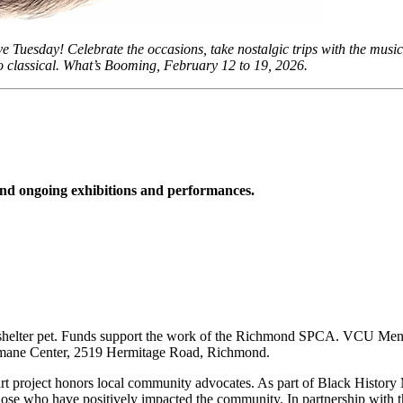
e Tuesday! Celebrate the occasions, take nostalgic trips with the mus
z to classical. What’s Booming, February 12 to 19, 2026.
d ongoing exhibitions and performances.
helter pet. Funds support the work of the Richmond SPCA. VCU Men’s B
 Humane Center, 2519 Hermitage Road, Richmond.
art project honors local community advocates. As part of Black History
 those who have positively impacted the community. In partnership with