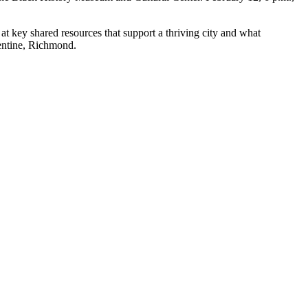
at key shared resources that support a thriving city and what
lentine, Richmond.