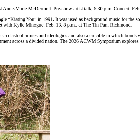
st Anne-Marie McDermott. Pre-show artist talk, 6:30 p.m. Concert, Feb
ingle “Kissing You” in 1991. It was used as background music for the
t with Kylie Minogue. Feb. 13, 8 p.m., at The Tin Pan, Richmond.
 a clash of armies and ideologies and also a crucible in which bonds w
overnment across a divided nation. The 2026 ACWM Symposium explores t