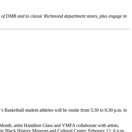
ic of DMB and to classic Richmond department stores, plus engage in
asketball student athletes will be onsite from 5:30 to 6:30 p.m. to
 Month, artist Hamilton Glass and VMFA collaborate with artists,
 the Black History Museum and Cultural Center. February 12, 6 p.m.,