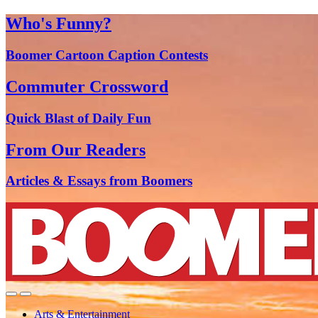
Who's Funny?
Boomer Cartoon Caption Contests
Commuter Crossword
Quick Blast of Daily Fun
From Our Readers
Articles & Essays from Boomers
Arts & Entertainment