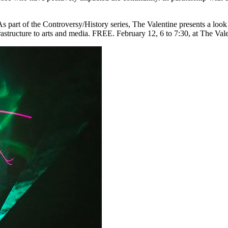
As part of the Controversy/History series, The Valentine presents a look 
nfrastructure to arts and media. FREE. February 12, 6 to 7:30, at The Va