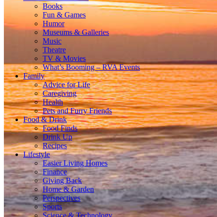
Books
Fun & Games
Humor
Museums & Galleries
Music
Theatre
TV & Movies
What’s Booming – RVA Events
Family
Advice for Life
Caregiving
Health
Pets and Furry Friends
Food & Drink
Food Finds
Drink Up
Recipes
Lifestyle
Easier Living Homes
Finance
Giving Back
Home & Garden
Perspectives
Sports
Science & Technology