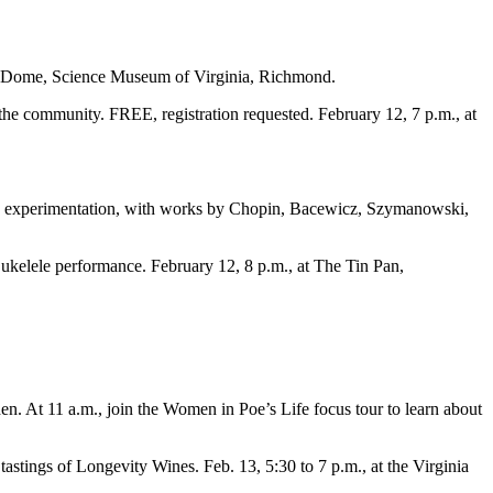
 the Dome, Science Museum of Virginia, Richmond.
he community. FREE, registration requested. February 12, 7 p.m., at
and experimentation, with works by Chopin, Bacewicz, Szymanowski,
ukelele performance. February 12, 8 p.m., at The Tin Pan,
n. At 11 a.m., join the Women in Poe’s Life focus tour to learn about
tastings of Longevity Wines. Feb. 13, 5:30 to 7 p.m., at the Virginia