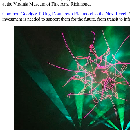
at the Virginia Museum of Fine Arts, Richmond.
Common Good(s): Taking Downtown Richmond to the Next Level.
investment is needed to support them for the future, from transit to i