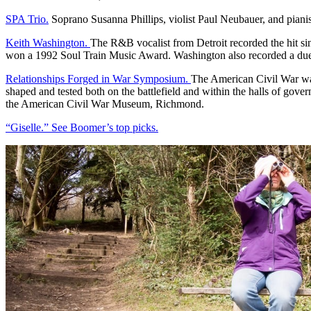
SPA Trio.
Soprano Susanna Phillips, violist Paul Neubauer, and piani
Keith Washington.
The R&B vocalist from Detroit recorded the hit s
won a 1992 Soul Train Music Award. Washington also recorded a due
Relationships Forged in War Symposium.
The American Civil War was
shaped and tested both on the battlefield and within the halls of g
the American Civil War Museum, Richmond.
“Giselle.” See Boomer’s top picks.