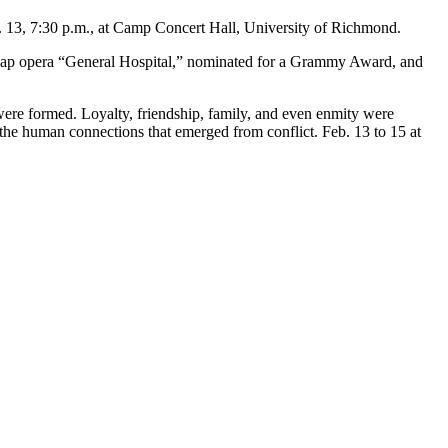
. 13, 7:30 p.m., at Camp Concert Hall, University of Richmond.
 soap opera “General Hospital,” nominated for a Grammy Award, and
ere formed. Loyalty, friendship, family, and even enmity were
he human connections that emerged from conflict. Feb. 13 to 15 at