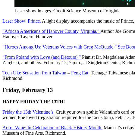
Laser show images. Credit Science Museum of Virginia
Laser Show: Prince.
A light display accompanies the music of Prince,
“African Americans of Hanover County, Virginia.”
Author Joe Gorman
Hanover Tavern, Hanover.
“Heroes Among Us: Veterans Voices with Greg McQuade.” See Boom
“From Poland with Love (and Detours).”
Pianist Dr. Magdalena Adam
Zarębski, and others. February 12, 7 p.m., at Singleton Center, Rich
Teen Uke Sensation from Taiwan – Feng Eat.
Teenage Taiwanese playe
Richmond.
Friday, February 13
HAPPY FRIDAY THE 13TH!
Friday the 13th Valentine’s.
Craft your own gothic Valentine’s card or
women Poe loved (registration required for the focus tour). Feb. 13,
Art of Wine: In Celebration of Black History Month.
Mama J’s crispy f
Museum of Fine Arts, Richmond.