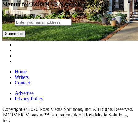
Signup for BOOMER'S weekly newsletter
Email
Home
Writers
Contact
Advertise
Privacy Policy
Copyright © 2026 Ross Media Solutions, Inc. All Rights Reserved.
BOOMER Magazine™ is a trademark of Ross Media Solutions,
Inc.