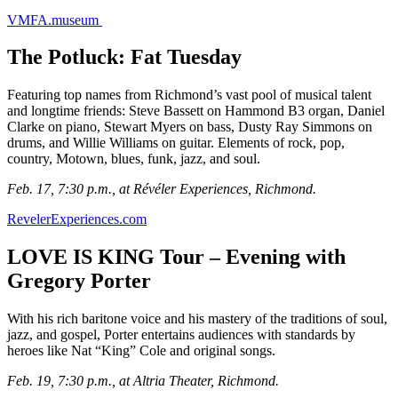
VMFA.museum
The Potluck: Fat Tuesday
Featuring top names from Richmond’s vast pool of musical talent
and longtime friends: Steve Bassett on Hammond B3 organ, Daniel
Clarke on piano, Stewart Myers on bass, Dusty Ray Simmons on
drums, and Willie Williams on guitar. Elements of rock, pop,
country, Motown, blues, funk, jazz, and soul.
Feb. 17, 7:30 p.m., at Révéler Experiences, Richmond.
RevelerExperiences.com
LOVE IS KING Tour – Evening with
Gregory Porter
With his rich baritone voice and his mastery of the traditions of soul,
jazz, and gospel, Porter entertains audiences with standards by
heroes like Nat “King” Cole and original songs.
Feb. 19, 7:30 p.m., at Altria Theater, Richmond.