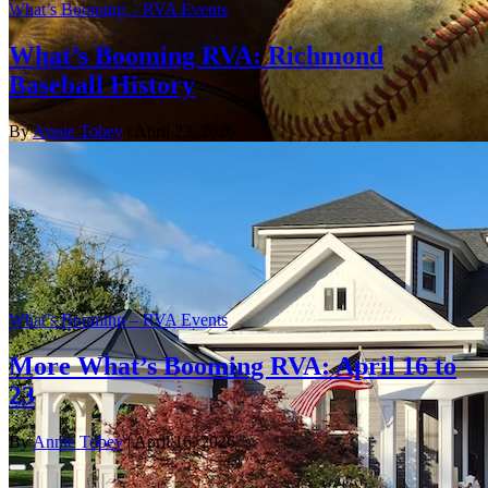
What’s Booming – RVA Events
What’s Booming RVA: Richmond
Baseball History
By
Annie Tobey
| April 23, 2026
What’s Booming – RVA Events
More What’s Booming RVA: April 16 to
23
By
Annie Tobey
| April 16, 2026