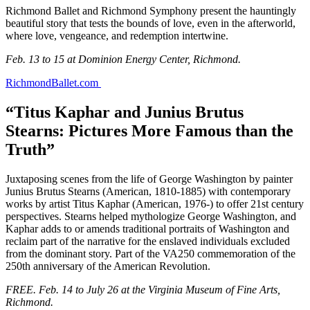
Richmond Ballet and Richmond Symphony present the hauntingly
beautiful story that tests the bounds of love, even in the afterworld,
where love, vengeance, and redemption intertwine.
Feb. 13 to 15 at Dominion Energy Center, Richmond.
RichmondBallet.com
“Titus Kaphar and Junius Brutus
Stearns: Pictures More Famous than the
Truth”
Juxtaposing scenes from the life of George Washington by painter
Junius Brutus Stearns (American, 1810-1885) with contemporary
works by artist Titus Kaphar (American, 1976-) to offer 21st century
perspectives. Stearns helped mythologize George Washington, and
Kaphar adds to or amends traditional portraits of Washington and
reclaim part of the narrative for the enslaved individuals excluded
from the dominant story. Part of the VA250 commemoration of the
250th anniversary of the American Revolution.
FREE. Feb. 14 to July 26 at the Virginia Museum of Fine Arts,
Richmond.