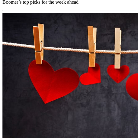
Boomer’s top picks for the week ahead