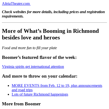
AltriaTheater.com
Check websites for more details, including prices and registration
requirements.
More of What’s Booming in Richmond
besides love and heroes
Food and more fun to fill your plate
Boomer’s featured flavor of the week:
Virginia spirits get international attention
And more to throw on your calendar:
MORE EVENTS from Feb. 12 to 19, plus announcements
and road trips
Lots of future Richmond happenings
More from Boomer