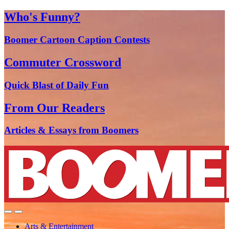
Who's Funny?
Boomer Cartoon Caption Contests
Commuter Crossword
Quick Blast of Daily Fun
From Our Readers
Articles & Essays from Boomers
Arts & Entertainment