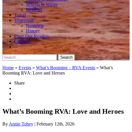
Wheels & Wings
Reviews
Travel
Yesteryear
Nostalgia
History
From Our Readers
Contests
Search
for:
Home
»
Events
»
What’s Booming – RVA Events
»
What’s
Booming RVA: Love and Heroes
Share
What’s Booming RVA: Love and Heroes
By
Annie Tobey
| February 12th, 2026