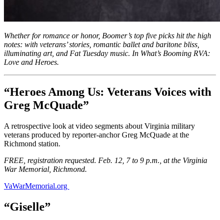
Whether for romance or honor, Boomer’s top five picks hit the high
notes: with veterans’ stories, romantic ballet and baritone bliss,
illuminating art, and Fat Tuesday music. In What’s Booming RVA:
Love and Heroes.
“Heroes Among Us: Veterans Voices with
Greg McQuade”
A retrospective look at video segments about Virginia military
veterans produced by reporter-anchor Greg McQuade at the
Richmond station.
FREE, registration requested. Feb. 12, 7 to 9 p.m., at the Virginia
War Memorial, Richmond.
VaWarMemorial.org
“Giselle”