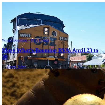
What’s Booming – RVA Events
More What’s Booming RVA: April 23 to
30
By
Annie Tobey
| April 23, 2026