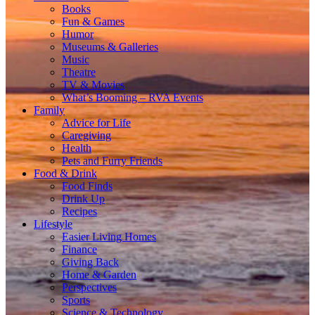
Books
Fun & Games
Humor
Museums & Galleries
Music
Theatre
TV & Movies
What’s Booming – RVA Events
Family
Advice for Life
Caregiving
Health
Pets and Furry Friends
Food & Drink
Food Finds
Drink Up
Recipes
Lifestyle
Easier Living Homes
Finance
Giving Back
Home & Garden
Perspectives
Sports
Science & Technology