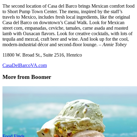
The second location of Casa del Barco brings Mexican comfort food
to Short Pump Town Center. The menu, inspired by the staff’s
travels to Mexico, includes fresh local ingredients, like the original
Casa del Barco on downtown’s Canal Walk. Look for Mexican
street corn, empanadas, ceviche, tamales, carne asada and roasted
lamb with Oaxacan flavors. Look for creative cocktails, with lots of
tequila and mezcal, craft beer and wine. And look up for the cool,
modern-industrial décor and second-floor lounge.
– Annie Tobey
11800 W. Broad St., Suite 2516, Henrico
CasaDelBarcoVA.com
More from Boomer
Food Finds