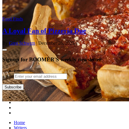
Food Finds
A Loyal Fan of Pizzeria Due
By
Greg Schwem
| December 26, 2025
Signup for BOOMER'S weekly newsletter
Email
Subscribe
Home
Writers