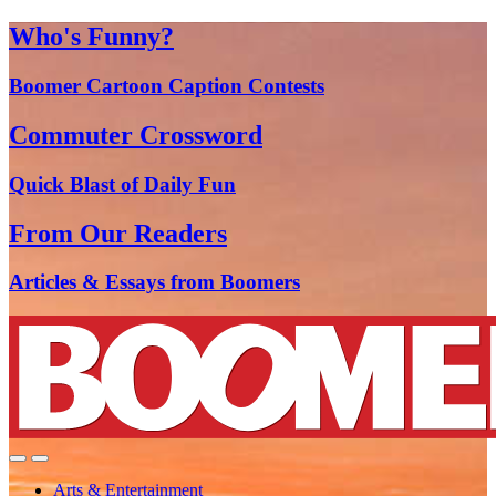
Who's Funny?
Boomer Cartoon Caption Contests
Commuter Crossword
Quick Blast of Daily Fun
From Our Readers
Articles & Essays from Boomers
Arts & Entertainment