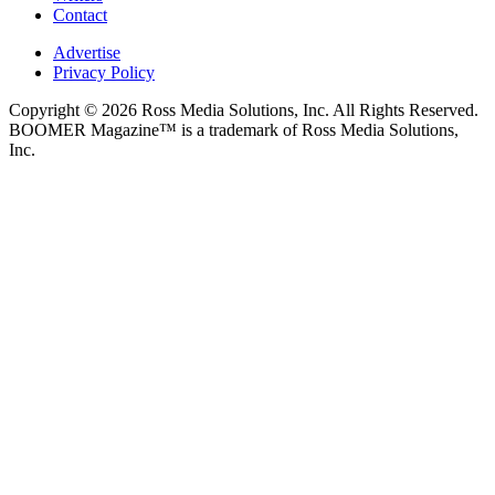
Contact
Advertise
Privacy Policy
Copyright © 2026 Ross Media Solutions, Inc. All Rights Reserved.
BOOMER Magazine™ is a trademark of Ross Media Solutions,
Inc.