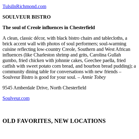
TulsiInRichmond.com
SOULVEUR BISTRO
The soul of Creole influences in Chesterfield
A clean, classic décor, with black bistro chairs and tablecloths, a
brick accent wall with photos of soul performers; soul-warming
cuisine reflecting low-country Creole, Southern and West African
influences (like Charleston shrimp and grits, Carolina Gullah
gumbo, fried chicken with johnnie cakes, Geechee paella, fried
catfish with sweet potato corn bread, and bourbon bread pudding); a
community dining table for conversations with new friends –
Soulveur Bistro is good for your soul.
– Annie Tobey
9545 Amberdale Drive, North Chesterfield
Soulveur.com
OLD FAVORITES, NEW LOCATIONS