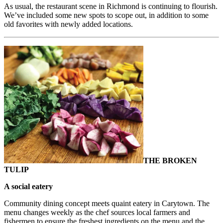
As usual, the restaurant scene in Richmond is continuing to flourish.
We’ve included some new spots to scope out, in addition to some
old favorites with newly added locations.
THE BROKEN
TULIP
A social eatery
Community dining concept meets quaint eatery in Carytown. The
menu changes weekly as the chef sources local farmers and
fishermen to ensure the freshest ingredients on the menu and the