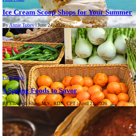
Ice Cream Scoop Shops for Your Summer
By
Annie Tobey
| June 24, 2026
Food Finds
5 Spring Foods to Savor
By Elizabeth Shaw, M.S., RDN, CPT
| April 21, 2026