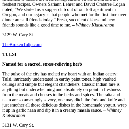
freshest recipes. Owners Sariann Lehrer and David Crabtree-Logan
noted, “We started as a supper club out of our loft apartment in
Oregon, and our legacy is that people who met for the first time over
dinner are still friends today.” Fresh, succulent dishes and new
friends sounds like a good time to me.
– Whitney Kiatsuranon
3129 W. Cary St.
TheBrokenTulip.com
TULSI
Named for a sacred, stress-relieving herb
The pulse of the city has melted my heart with an Indian eatery:
Tulsi, intricately understated in earthy paint tones, high vaulted
ceilings and simple but elegant chandeliers. Classic Indian fare is
anything but underwhelming and absolutely on point in freshness
from the meats and cheeses to the herbs and spices. The raita and
naan are so amazingly savory, one may ditch the fork and knife and
just smother all those delicious dishes in the homemade yogurt, wrap
it up in garlic naan and dip it in a creamy masala sauce.
– Whitney
Kiatsuranon
3131 W. Cary St.