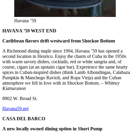
Havana ’59
HAVANA ’59 WEST END
Caribbean flavors drift westward from Shockoe Bottom
A Richmond dining staple since 1994, Havana ’59 has opened a
second location in Henrico. Enjoy the charm of Cuba in the 1950s
with warm savory dishes, cocktails, red or white sangria and, of
course, cigars (at an upstairs cigar bar). Experience the same hearty
spices in Cuban-inspired dishes (think Lamb Albondingas, Calabaza
Pumpkin & Manchego Ravioli, and Ropa Vieja) and the Cuban
atmosphere we fell in love with in Shockoe Bottom.
– Whitney
Kiatsuranon
8902 W. Broad St.
Havana59.net
CASA DEL BARCO
A new locally owned dining option in Short Pump