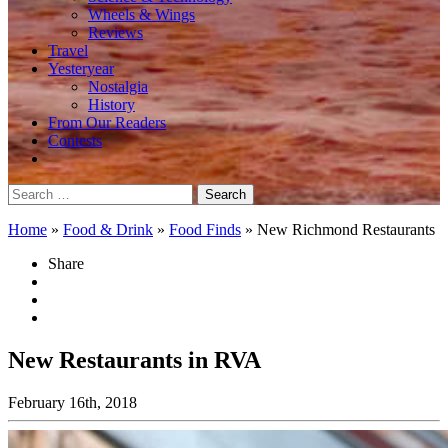
Wheels & Wings
Reviews
Travel
Yesteryear
Nostalgia
History
From Our Readers
Contests
Search
for:
Home
»
Food & Drink
»
Food Finds
»
New Richmond Restaurants
Share
New Restaurants in RVA
February 16th, 2018