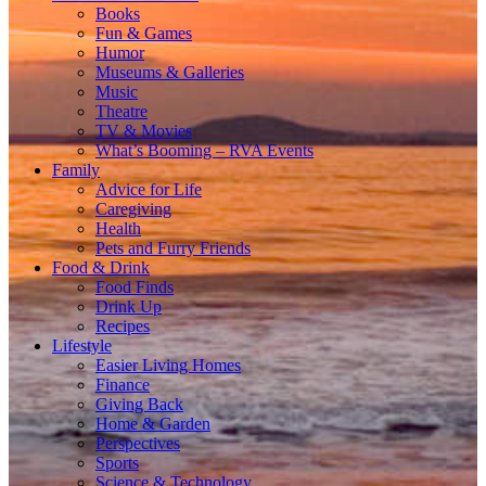
Books
Fun & Games
Humor
Museums & Galleries
Music
Theatre
TV & Movies
What’s Booming – RVA Events
Family
Advice for Life
Caregiving
Health
Pets and Furry Friends
Food & Drink
Food Finds
Drink Up
Recipes
Lifestyle
Easier Living Homes
Finance
Giving Back
Home & Garden
Perspectives
Sports
Science & Technology