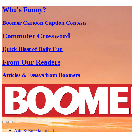
Who's Funny?
Boomer Cartoon Caption Contests
Commuter Crossword
Quick Blast of Daily Fun
From Our Readers
Articles & Essays from Boomers
Arts & Entertainment