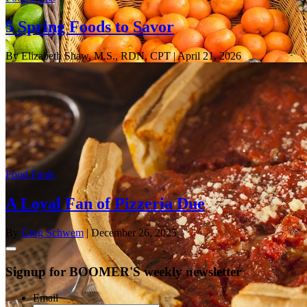
5 Spring Foods to Savor
By Elizabeth Shaw, M.S., RDN, CPT
| April 21, 2026
Food Finds
A Loyal Fan of Pizzeria Due
By
Greg Schwem
| December 26, 2025
Signup for BOOMER'S weekly newsletter
Email