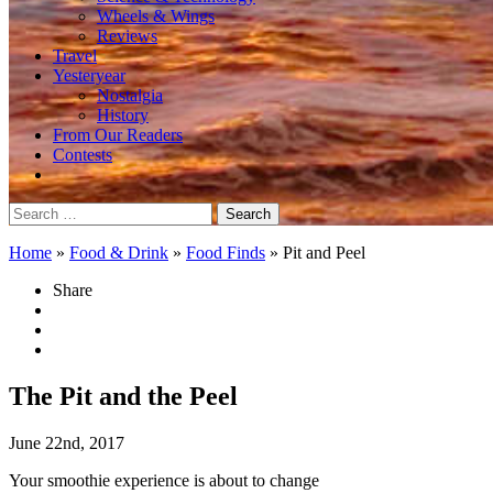
Wheels & Wings
Reviews
Travel
Yesteryear
Nostalgia
History
From Our Readers
Contests
Search
for:
Home
»
Food & Drink
»
Food Finds
»
Pit and Peel
Share
The Pit and the Peel
June 22nd, 2017
Your smoothie experience is about to change