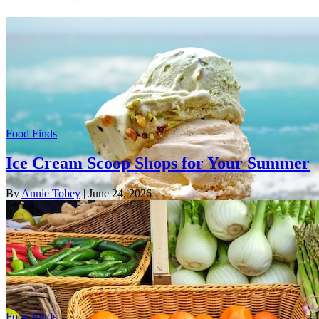
Food Finds
Ice Cream Scoop Shops for Your Summer
By
Annie Tobey
| June 24, 2026
Food Finds