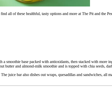
ind all of these healthful, tasty options and more at The Pit and the P
h a smoothie base packed with antioxidants, then stacked with more in
nut butter and almond-milk smoothie and is topped with chia seeds, dar
he juice bar also dishes out wraps, quesadillas and sandwiches, all mad