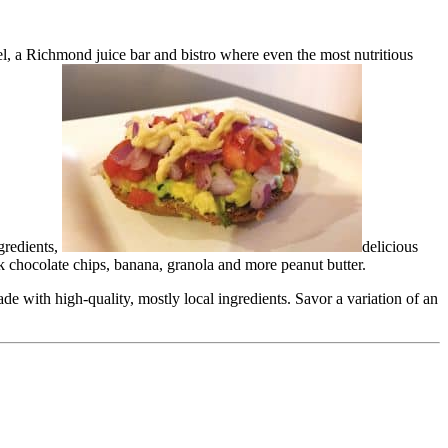
eel, a Richmond juice bar and bistro where even the most nutritious
gredients,
delicious
k chocolate chips, banana, granola and more peanut butter.
e with high-quality, mostly local ingredients. Savor a variation of an