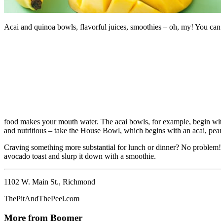
Acai and quinoa bowls, flavorful juices, smoothies – oh, my! You can f
food makes your mouth water. The acai bowls, for example, begin wit
and nutritious – take the House Bowl, which begins with an acai, pea
Craving something more substantial for lunch or dinner? No problem! T
avocado toast and slurp it down with a smoothie.
1102 W. Main St., Richmond
ThePitAndThePeel.com
More from Boomer