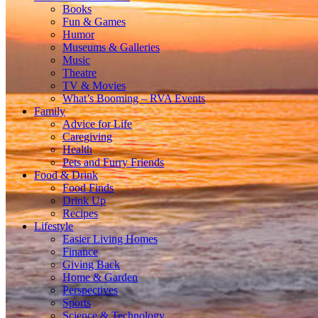
Books
Fun & Games
Humor
Museums & Galleries
Music
Theatre
TV & Movies
What’s Booming – RVA Events
Family
Advice for Life
Caregiving
Health
Pets and Furry Friends
Food & Drink
Food Finds
Drink Up
Recipes
Lifestyle
Easier Living Homes
Finance
Giving Back
Home & Garden
Perspectives
Sports
Science & Technology