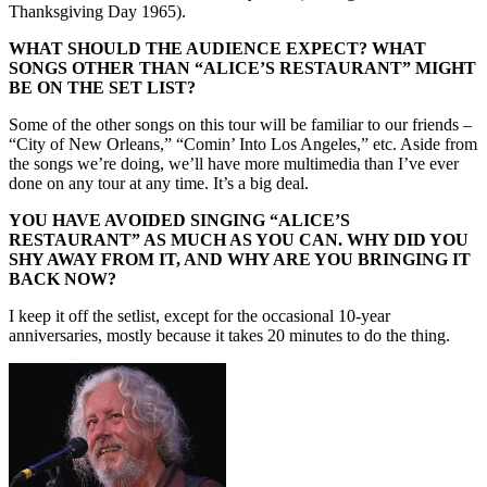
Thanksgiving Day 1965).
WHAT SHOULD THE AUDIENCE EXPECT? WHAT
SONGS OTHER THAN “ALICE’S RESTAURANT” MIGHT
BE ON THE SET LIST?
Some of the other songs on this tour will be familiar to our friends –
“City of New Orleans,” “Comin’ Into Los Angeles,” etc. Aside from
the songs we’re doing, we’ll have more multimedia than I’ve ever
done on any tour at any time. It’s a big deal.
YOU HAVE AVOIDED SINGING “ALICE’S
RESTAURANT” AS MUCH AS YOU CAN. WHY DID YOU
SHY AWAY FROM IT, AND WHY ARE YOU BRINGING IT
BACK NOW?
I keep it off the setlist, except for the occasional 10-year
anniversaries, mostly because it takes 20 minutes to do the thing.