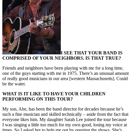
I SEE THAT YOUR BAND IS
COMPRISED OF YOUR NEIGHBORS. IS THAT TRUE?
Friends and neighbors have been playing with me for a long time,
one of the guys starting with me in 1975. There’s an unusual amount
of really good musicians in our area [western Massachusetts]. Could
be the water.
WHAT IS IT LIKE TO HAVE YOUR CHILDREN
PERFORMING ON THIS TOUR?
My son, Abe, has been the band director for decades because he’s
such a fine musician and skilled technically – aside from the fact that
everyone likes him. My daughter Sarah Lee joined the tour because
I was singing a little too much for my own good, losing my voice at
times. So I asked her to help me out by opening the shows. She’s