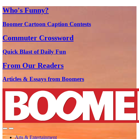
Who's Funny?
Boomer Cartoon Caption Contests
Commuter Crossword
Quick Blast of Daily Fun
From Our Readers
Articles & Essays from Boomers
Arts & Entertainment