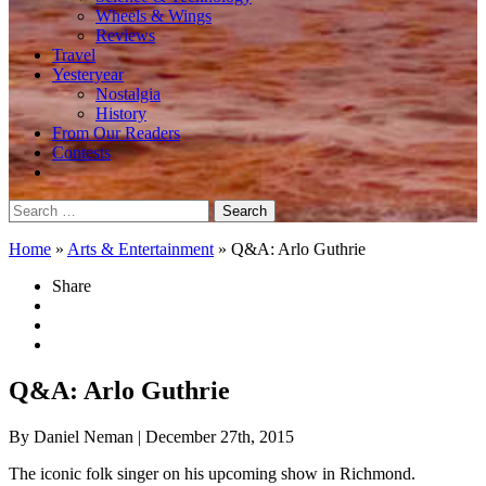
Wheels & Wings
Reviews
Travel
Yesteryear
Nostalgia
History
From Our Readers
Contests
Search
for:
Home
»
Arts & Entertainment
»
Q&A: Arlo Guthrie
Share
Q&A: Arlo Guthrie
By Daniel Neman
| December 27th, 2015
The iconic folk singer on his upcoming show in Richmond.