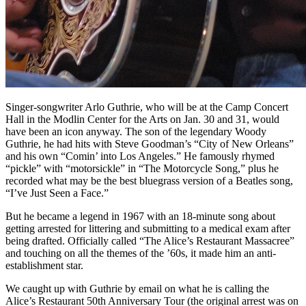
Singer-songwriter Arlo Guthrie, who will be at the Camp Concert
Hall in the Modlin Center for the Arts on Jan. 30 and 31, would
have been an icon anyway. The son of the legendary Woody
Guthrie, he had hits with Steve Goodman’s “City of New Orleans”
and his own “Comin’ into Los Angeles.” He famously rhymed
“pickle” with “motorsickle” in “The Motorcycle Song,” plus he
recorded what may be the best bluegrass version of a Beatles song,
“I’ve Just Seen a Face.”
But he became a legend in 1967 with an 18-minute song about
getting arrested for littering and submitting to a medical exam after
being drafted. Officially called “The Alice’s Restaurant Massacree”
and touching on all the themes of the ’60s, it made him an anti-
establishment star.
We caught up with Guthrie by email on what he is calling the
Alice’s Restaurant 50th Anniversary Tour (the original arrest was on