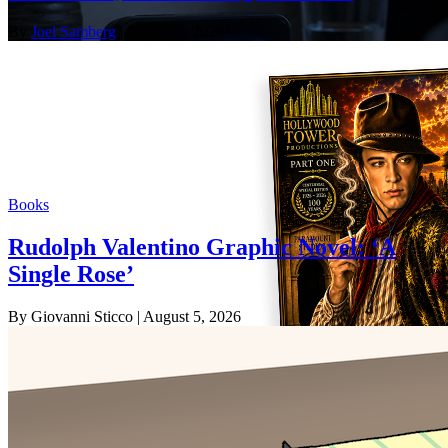
By
Joel Samberg
| August 7, 2026
Books
Rudolph Valentino Graphic Novel: ‘A
Single Rose’
By Giovanni Sticco
| August 5, 2026