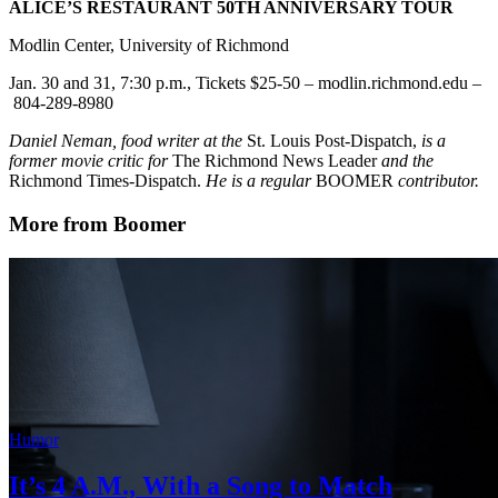
ALICE’S RESTAURANT 50TH ANNIVERSARY TOUR
Modlin Center, University of Richmond
Jan. 30 and 31, 7:30 p.m., Tickets $25-50 – modlin.richmond.edu –
804-289-8980
Daniel Neman, food writer at the
St. Louis Post-Dispatch,
is a
former movie critic for
The Richmond News Leader
and the
Richmond Times-Dispatch.
He is a regular
BOOMER
contributor.
More from Boomer
Humor
It’s 4 A.M., With a Song to Match