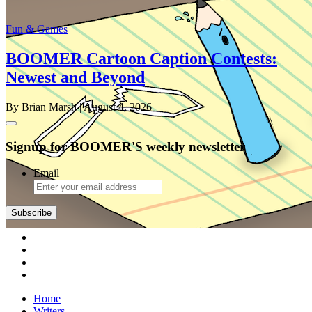
Fun & Games
BOOMER Cartoon Caption Contests:
Newest and Beyond
By Brian Marsh
| August 4, 2026
Signup for BOOMER'S weekly newsletter
Email
Subscribe
Home
Writers