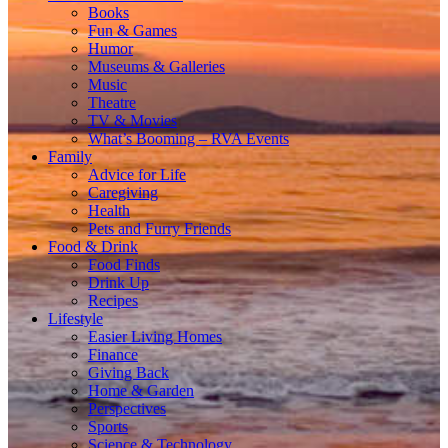
Books
Fun & Games
Humor
Museums & Galleries
Music
Theatre
TV & Movies
What’s Booming – RVA Events
Family
Advice for Life
Caregiving
Health
Pets and Furry Friends
Food & Drink
Food Finds
Drink Up
Recipes
Lifestyle
Easier Living Homes
Finance
Giving Back
Home & Garden
Perspectives
Sports
Science & Technology