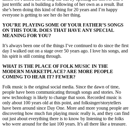
just terrific and is building a following of her own as a result. But
she’s been doing this kind of thing for 20 years and I’m happy
everyone is getting to see her do her thing.
YOU’RE PLAYING SOME OF YOUR FATHER’S SONGS
ON THIS TOUR. DOES THAT HAVE ANY SPECIAL
MEANING FOR YOU?
It’s always been one of the things I’ve continued to do since the first
day I walked out on a stage over 50 years ago. I love his songs, and
his spirit is still coming through.
WHAT IS THE PLACE OF FOLK MUSIC IN THE
MODERN MARKETPLACE? ARE MORE PEOPLE
COMING TO HEAR IT? FEWER?
Folk music is the original social media. Since the dawn of time,
people have been communicating through songs and stories. No
new technology is likely to change that soon. Recorded music is
only about 100 years old at this point, and folksinger/storytellers
have been around since Day One. More and more young people are
discovering how much fun playing music really is, and they can find
out just about everything there is to know by listening to the folks
who were around for the last 100 years. It’s all there like a treasure.