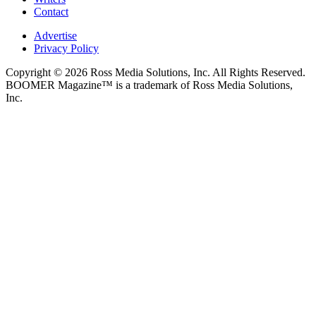
Contact
Advertise
Privacy Policy
Copyright © 2026 Ross Media Solutions, Inc. All Rights Reserved.
BOOMER Magazine™ is a trademark of Ross Media Solutions,
Inc.