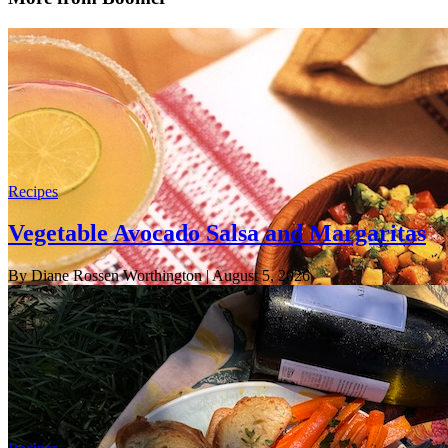
Recipes
Vegetable Avocado Salsa and Margaritas
By Diane Rossen Worthington
| August 5, 2026