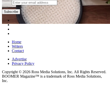
Subscribe
Home
Writers
Contact
Advertise
Privacy Policy
Copyright © 2026 Ross Media Solutions, Inc. All Rights Reserved.
BOOMER Magazine™ is a trademark of Ross Media Solutions,
Inc.