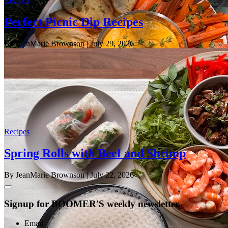
Recipes
Perfect Picnic Dip Recipes
By JeanMarie Brownson
| July 29, 2026
Recipes
Spring Rolls with Beef and Shrimp
By JeanMarie Brownson
| July 22, 2026
Signup for BOOMER'S weekly newsletter
Email