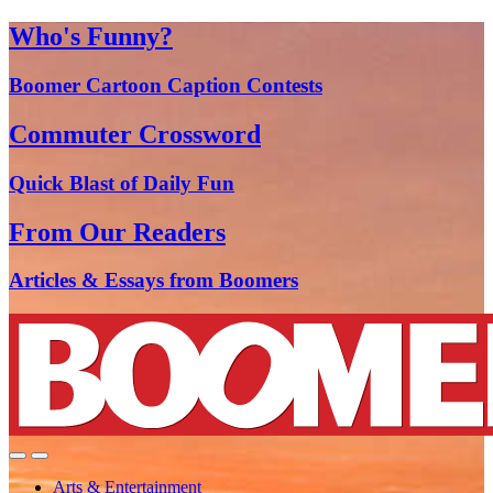
Who's Funny?
Boomer Cartoon Caption Contests
Commuter Crossword
Quick Blast of Daily Fun
From Our Readers
Articles & Essays from Boomers
Arts & Entertainment