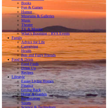
Books
Fun & Games
Humor
Museums & Galleries
Music
Theatre
TV & Movies
What’s Booming – RVA Events
Family
Advice for Life
Caregiving
Health
Pets and Furry Friends
Food & Drink
Food Finds
Drink Up
Recipes
Lifestyle
Easier Living Homes
Finance
Giving Back
Home & Garden
Perspectives
Sports
Science & Technology