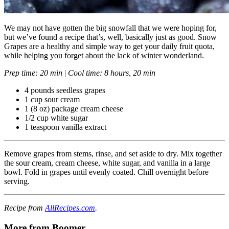
We may not have gotten the big snowfall that we were hoping for,
but we’ve found a recipe that’s, well, basically just as good. Snow
Grapes are a healthy and simple way to get your daily fruit quota,
while helping you forget about the lack of winter wonderland.
Prep time: 20 min
|
Cool time: 8 hours, 20 min
4 pounds seedless grapes
1 cup sour cream
1 (8 oz) package cream cheese
1/2 cup white sugar
1 teaspoon vanilla extract
Remove grapes from stems, rinse, and set aside to dry. Mix together
the sour cream, cream cheese, white sugar, and vanilla in a large
bowl. Fold in grapes until evenly coated. Chill overnight before
serving.
Recipe from
AllRecipes.com
.
More from Boomer