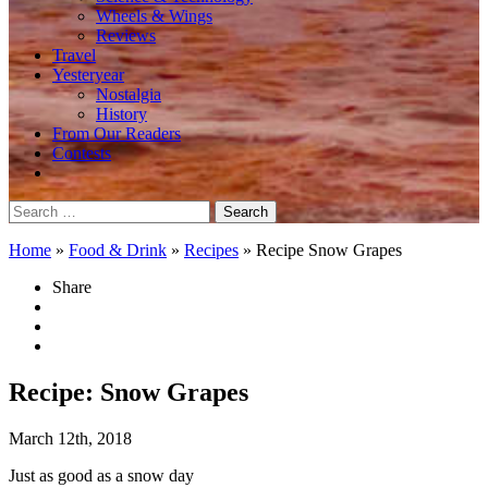
Wheels & Wings
Reviews
Travel
Yesteryear
Nostalgia
History
From Our Readers
Contests
Search
for:
Home
»
Food & Drink
»
Recipes
»
Recipe Snow Grapes
Share
Recipe: Snow Grapes
March 12th, 2018
Just as good as a snow day