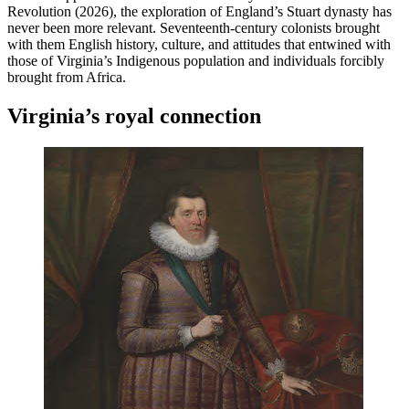
Revolution (2026), the exploration of England’s Stuart dynasty has
never been more relevant. Seventeenth-century colonists brought
with them English history, culture, and attitudes that entwined with
those of Virginia’s Indigenous population and individuals forcibly
brought from Africa.
Virginia’s royal connection