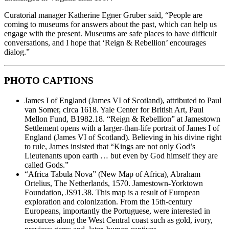
Curatorial manager Katherine Egner Gruber said, “People are
coming to museums for answers about the past, which can help us
engage with the present. Museums are safe places to have difficult
conversations, and I hope that ‘Reign & Rebellion’ encourages
dialog.”
PHOTO CAPTIONS
James I of England (James VI of Scotland), attributed to Paul
van Somer, circa 1618. Yale Center for British Art, Paul
Mellon Fund, B1982.18. “Reign & Rebellion” at Jamestown
Settlement opens with a larger-than-life portrait of James I of
England (James VI of Scotland). Believing in his divine right
to rule, James insisted that “Kings are not only God’s
Lieutenants upon earth … but even by God himself they are
called Gods.”
“Africa Tabula Nova” (New Map of Africa), Abraham
Ortelius, The Netherlands, 1570. Jamestown-Yorktown
Foundation, JS91.38. This map is a result of European
exploration and colonization. From the 15th-century
Europeans, importantly the Portuguese, were interested in
resources along the West Central coast such as gold, ivory,