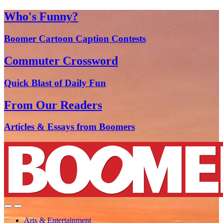
Who's Funny?
Boomer Cartoon Caption Contests
Commuter Crossword
Quick Blast of Daily Fun
From Our Readers
Articles & Essays from Boomers
Arts & Entertainment