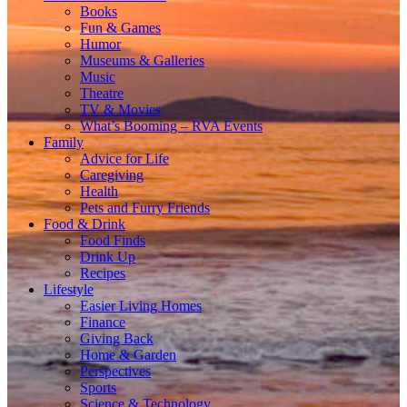
Books
Fun & Games
Humor
Museums & Galleries
Music
Theatre
TV & Movies
What’s Booming – RVA Events
Family
Advice for Life
Caregiving
Health
Pets and Furry Friends
Food & Drink
Food Finds
Drink Up
Recipes
Lifestyle
Easier Living Homes
Finance
Giving Back
Home & Garden
Perspectives
Sports
Science & Technology