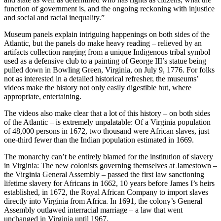
function of government is, and the ongoing reckoning with injustice
and social and racial inequality.”
Museum panels explain intriguing happenings on both sides of the
Atlantic, but the panels do make heavy reading – relieved by an
artifacts collection ranging from a unique Indigenous tribal symbol
used as a defensive club to a painting of George III’s statue being
pulled down in Bowling Green, Virginia, on July 9, 1776. For folks
not as interested in a detailed historical refresher, the museums’
videos make the history not only easily digestible but, where
appropriate, entertaining.
The videos also make clear that a lot of this history – on both sides
of the Atlantic – is extremely unpalatable: Of a Virginia population
of 48,000 persons in 1672, two thousand were African slaves, just
one-third fewer than the Indian population estimated in 1669.
The monarchy can’t be entirely blamed for the institution of slavery
in Virginia: The new colonists governing themselves at Jamestown –
the Virginia General Assembly – passed the first law sanctioning
lifetime slavery for Africans in 1662, 10 years before James I’s heirs
established, in 1672, the Royal African Company to import slaves
directly into Virginia from Africa. In 1691, the colony’s General
Assembly outlawed interracial marriage – a law that went
unchanged in Virginia until 1967.