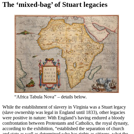
The ‘mixed-bag’ of Stuart legacies
“Africa Tabula Nova” – details below.
While the establishment of slavery in Virginia was a Stuart legacy
(slave ownership was legal in England until 1833), other legacies
were positive in nature: With England’s having endured a bloody
confrontation between Protestants and Catholics, the royal dynasty,
according to the exhibition, “established the separation of church
and state as well as determined who has rights as citizens, what the