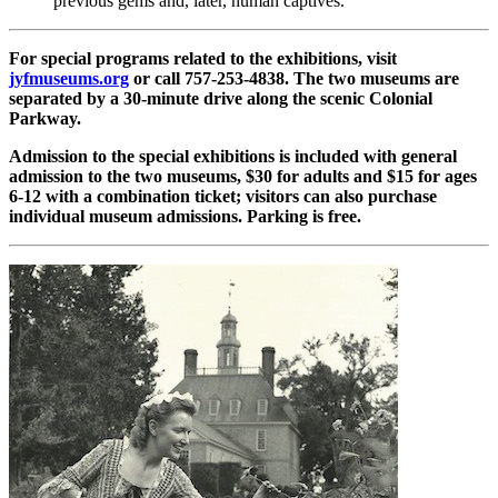
previous gems and, later, human captives.
For special programs related to the exhibitions, visit
jyfmuseums.org
or call 757-253-4838. The two museums are
separated by a 30-minute drive along the scenic Colonial
Parkway.
Admission to the special exhibitions is included with general
admission to the two museums, $30 for adults and $15 for ages
6-12 with a combination ticket; visitors can also purchase
individual museum admissions. Parking is free.