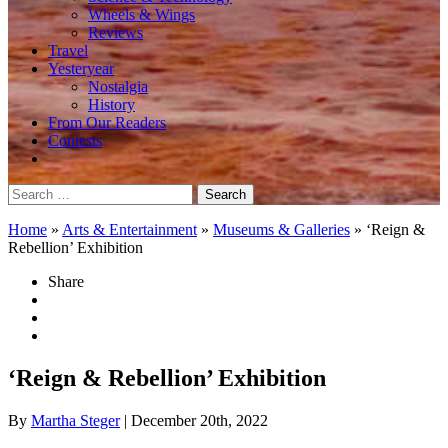
Wheels & Wings
Reviews
Travel
Yesteryear
Nostalgia
History
From Our Readers
Contests
Search
for:
Home
»
Arts & Entertainment
»
Museums & Galleries
»
‘Reign &
Rebellion’ Exhibition
Share
‘Reign & Rebellion’ Exhibition
By
Martha Steger
| December 20th, 2022