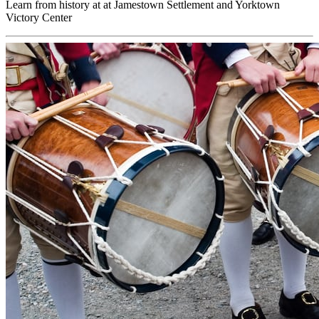
Learn from history at at Jamestown Settlement and Yorktown
Victory Center