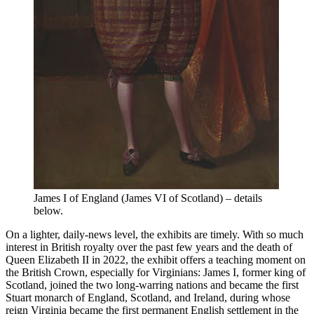
James I of England (James VI of Scotland) – details
below.
On a lighter, daily-news level, the exhibits are timely. With so much
interest in British royalty over the past few years and the death of
Queen Elizabeth II in 2022, the exhibit offers a teaching moment on
the British Crown, especially for Virginians: James I, former king of
Scotland, joined the two long-warring nations and became the first
Stuart monarch of England, Scotland, and Ireland, during whose
reign Virginia became the first permanent English settlement in the