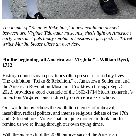
The theme of “Reign & Rebellion,” a new exhibition divided
between two Virginia Tidewater museums, sheds light on America’s
early years as it puts today’s political tensions in perspective. Travel
writer Martha Steger offers an overview.
“In the beginning, all America was Virginia.” – William Byrd,
1732
History connects us to past times often present in our daily lives.
The exhibition “Reign & Rebellion,” at Jamestown Settlement and
the American Revolution Museum at Yorktown through Sept. 5,
2023, provides a good example of the 1603-1714 Stuart monarchy’s
impact on Virginia – and indirectly on America as a whole.
Our world today echoes the exhibition themes of upheaval,
instability, radical politics, and intense religious debate of the 17th
and 18th centuries. Videos that are quite modern in look and feel
remind us we’re living through our own trying times.
With the approach of the 250th anniversary of the American