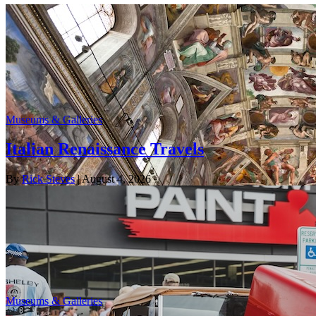
Museums & Galleries
Italian Renaissance Travels
By
Rick Steves
| August 4, 2026
Museums & Galleries