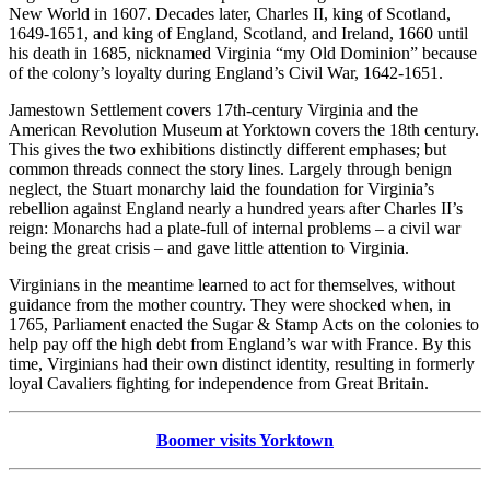
New World in 1607. Decades later, Charles II, king of Scotland,
1649-1651, and king of England, Scotland, and Ireland, 1660 until
his death in 1685, nicknamed Virginia “my Old Dominion” because
of the colony’s loyalty during England’s Civil War, 1642-1651.
Jamestown Settlement covers 17th-century Virginia and the
American Revolution Museum at Yorktown covers the 18th century.
This gives the two exhibitions distinctly different emphases; but
common threads connect the story lines. Largely through benign
neglect, the Stuart monarchy laid the foundation for Virginia’s
rebellion against England nearly a hundred years after Charles II’s
reign: Monarchs had a plate-full of internal problems – a civil war
being the great crisis – and gave little attention to Virginia.
Virginians in the meantime learned to act for themselves, without
guidance from the mother country. They were shocked when, in
1765, Parliament enacted the Sugar & Stamp Acts on the colonies to
help pay off the high debt from England’s war with France. By this
time, Virginians had their own distinct identity, resulting in formerly
loyal Cavaliers fighting for independence from Great Britain.
Boomer visits Yorktown