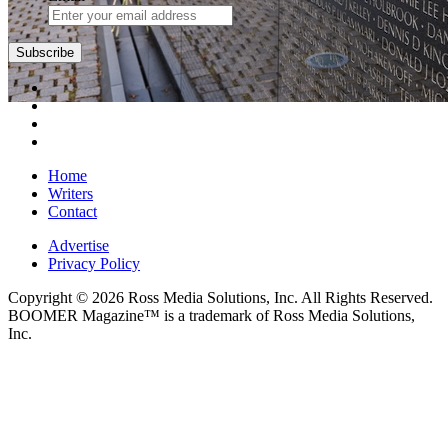
Home
Writers
Contact
Advertise
Privacy Policy
Copyright © 2026 Ross Media Solutions, Inc. All Rights Reserved.
BOOMER Magazine™ is a trademark of Ross Media Solutions,
Inc.