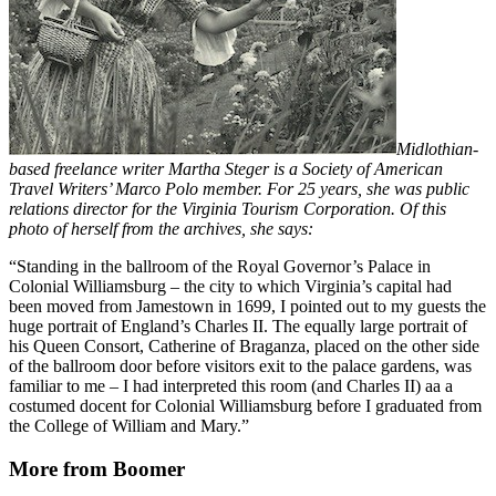
Midlothian-
based freelance writer Martha Steger is a Society of American
Travel Writers’ Marco Polo member. For 25 years, she was public
relations director for the Virginia Tourism Corporation. Of this
photo of herself from the archives, she says:
“Standing in the ballroom of the Royal Governor’s Palace in
Colonial Williamsburg – the city to which Virginia’s capital had
been moved from Jamestown in 1699, I pointed out to my guests the
huge portrait of England’s Charles II. The equally large portrait of
his Queen Consort, Catherine of Braganza, placed on the other side
of the ballroom door before visitors exit to the palace gardens, was
familiar to me – I had interpreted this room (and Charles II) aa a
costumed docent for Colonial Williamsburg before I graduated from
the College of William and Mary.”
More from Boomer