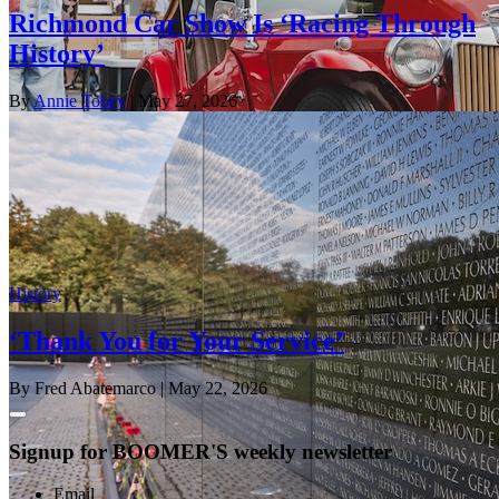
Richmond Car Show Is ‘Racing Through
History’
By
Annie Tobey
| May 27, 2026
History
‘Thank You for Your Service’
By Fred Abatemarco
| May 22, 2026
Signup for BOOMER'S weekly newsletter
Email