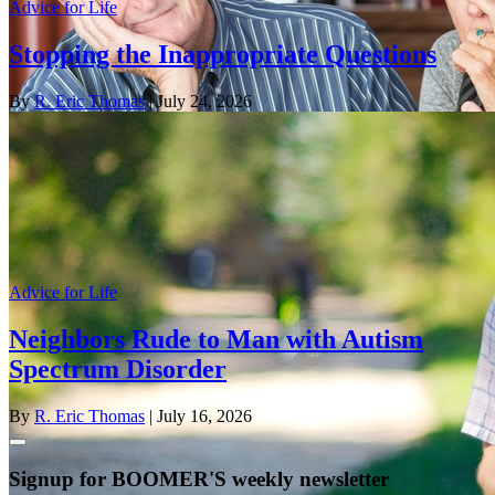
Advice for Life
Stopping the Inappropriate Questions
By
R. Eric Thomas
| July 24, 2026
Advice for Life
Neighbors Rude to Man with Autism
Spectrum Disorder
By
R. Eric Thomas
| July 16, 2026
Signup for BOOMER'S weekly newsletter