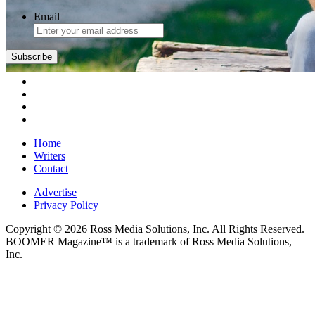
Email
Home
Writers
Contact
Advertise
Privacy Policy
Copyright © 2026 Ross Media Solutions, Inc. All Rights Reserved.
BOOMER Magazine™ is a trademark of Ross Media Solutions,
Inc.