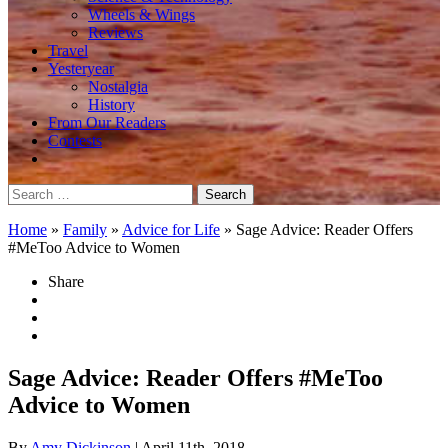
Wheels & Wings
Reviews
Travel
Yesteryear
Nostalgia
History
From Our Readers
Contests
Search
for:
Home
»
Family
»
Advice for Life
»
Sage Advice: Reader Offers
#MeToo Advice to Women
Share
Sage Advice: Reader Offers #MeToo
Advice to Women
By
Amy Dickinson
| April 11th, 2018