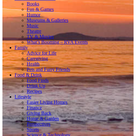
Books
Fun & Games
Humor
Museums & Galleries
Music
Theatre
TV & Movies
What’s Booming – RVA Events
Family
Advice for Life
Caregiving
Health
Pets and Furry Friends
Food & Drink
Food Finds
Drink Up
Recipes
Lifestyle
Easier Living Homes
Finance
Giving Back
Home & Garden
Perspectives
Sports
Science & Technology