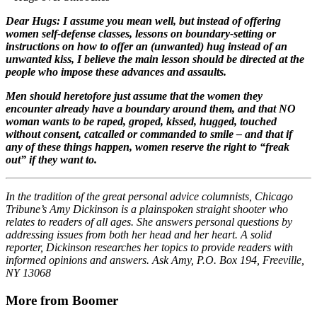
Dear Hugs: I assume you mean well, but instead of offering
women self-defense classes, lessons on boundary-setting or
instructions on how to offer an (unwanted) hug instead of an
unwanted kiss, I believe the main lesson should be directed at the
people who impose these advances and assaults.
Men should heretofore just assume that the women they
encounter already have a boundary around them, and that NO
woman wants to be raped, groped, kissed, hugged, touched
without consent, catcalled or commanded to smile – and that if
any of these things happen, women reserve the right to “freak
out” if they want to.
In the tradition of the great personal advice columnists, Chicago
Tribune’s Amy Dickinson is a plainspoken straight shooter who
relates to readers of all ages. She answers personal questions by
addressing issues from both her head and her heart. A solid
reporter, Dickinson researches her topics to provide readers with
informed opinions and answers. Ask Amy, P.O. Box 194, Freeville,
NY 13068
More from Boomer