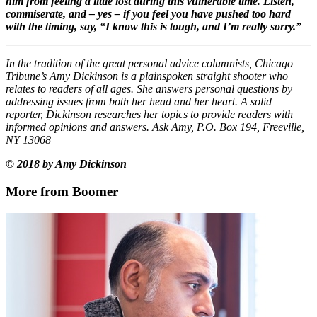
him from feeling a little lost during this vulnerable time. Listen,
commiserate, and – yes – if you feel you have pushed too hard
with the timing, say, “I know this is tough, and I’m really sorry.”
In the tradition of the great personal advice columnists, Chicago
Tribune’s Amy Dickinson is a plainspoken straight shooter who
relates to readers of all ages. She answers personal questions by
addressing issues from both her head and her heart. A solid
reporter, Dickinson researches her topics to provide readers with
informed opinions and answers. Ask Amy, P.O. Box 194, Freeville,
NY 13068
© 2018 by Amy Dickinson
More from Boomer