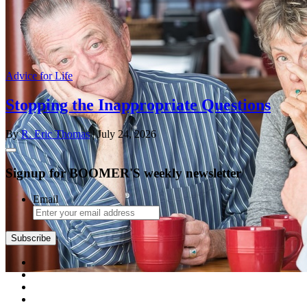
Advice for Life
Stopping the Inappropriate Questions
By
R. Eric Thomas
| July 24, 2026
Signup for BOOMER'S weekly newsletter
Email
Subscribe