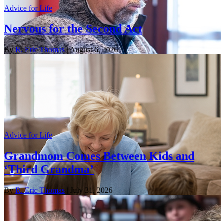
Advice for Life
Nervous for the Second Act
By
R. Eric Thomas
| August 6, 2026
Advice for Life
Grandmom Comes Between Kids and
‘Third Grandma’
By
R. Eric Thomas
| July 31, 2026