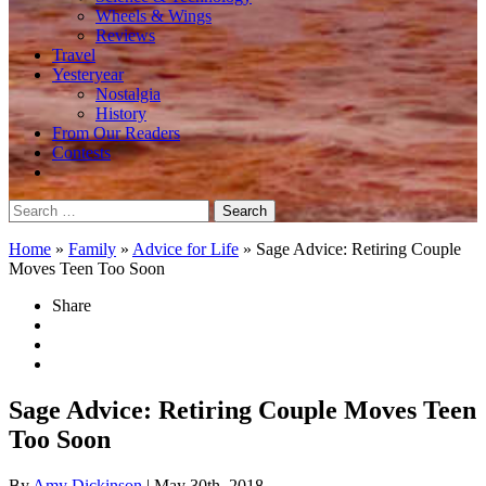
Wheels & Wings
Reviews
Travel
Yesteryear
Nostalgia
History
From Our Readers
Contests
Search
for:
Home
»
Family
»
Advice for Life
»
Sage Advice: Retiring Couple
Moves Teen Too Soon
Share
Sage Advice: Retiring Couple Moves Teen
Too Soon
By
Amy Dickinson
| May 30th, 2018