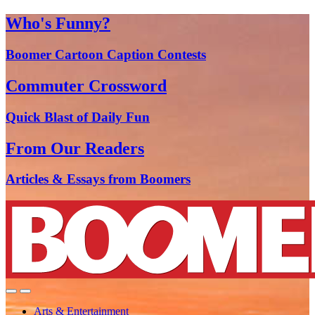
Who's Funny?
Boomer Cartoon Caption Contests
Commuter Crossword
Quick Blast of Daily Fun
From Our Readers
Articles & Essays from Boomers
Arts & Entertainment