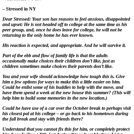
– Stressed in NY
Dear Stressed: Your son has reasons to feel anxious, disappointed
and upset: He is not headed off to college at the same time as his
peer group, and, once he does leave for college, he will not be
returning to the only home he has ever known.
His reaction is expected, and appropriate. And he will survive it.
Part of the ebb and flow of family life is that the adults
occasionally make choices their children don’t like, just as
children sometimes make choices their parents don’t like.
You and your wife should acknowledge how tough this is. Give
him a few options for ways to make this a little easier on him.
Could he enlist some of his buddies to help with the move, and
have them spend a week at the new house this summer? (This will
help him to build some memories in the new location.)
Could he have use of a car over the October break to perhaps visit
his closest pal at his college – or go back to his hometown during
the fall break and stay with friends there?
Understand that you cannot fix this for him, or completely protect