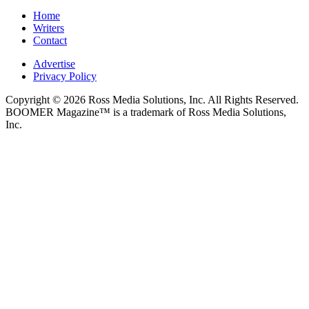
Home
Writers
Contact
Advertise
Privacy Policy
Copyright © 2026 Ross Media Solutions, Inc. All Rights Reserved.
BOOMER Magazine™ is a trademark of Ross Media Solutions,
Inc.