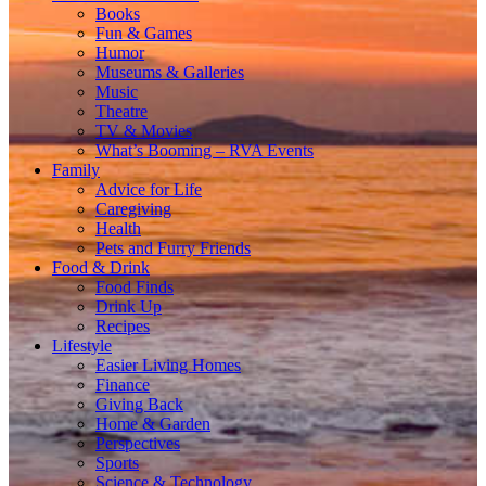
Books
Fun & Games
Humor
Museums & Galleries
Music
Theatre
TV & Movies
What’s Booming – RVA Events
Family
Advice for Life
Caregiving
Health
Pets and Furry Friends
Food & Drink
Food Finds
Drink Up
Recipes
Lifestyle
Easier Living Homes
Finance
Giving Back
Home & Garden
Perspectives
Sports
Science & Technology