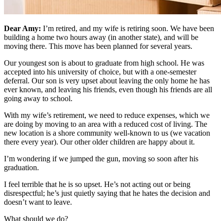
Dear Amy:
I’m retired, and my wife is retiring soon. We have been
building a home two hours away (in another state), and will be
moving there. This move has been planned for several years.
Our youngest son is about to graduate from high school. He was
accepted into his university of choice, but with a one-semester
deferral. Our son is very upset about leaving the only home he has
ever known, and leaving his friends, even though his friends are all
going away to school.
With my wife’s retirement, we need to reduce expenses, which we
are doing by moving to an area with a reduced cost of living. The
new location is a shore community well-known to us (we vacation
there every year). Our other older children are happy about it.
I’m wondering if we jumped the gun, moving so soon after his
graduation.
I feel terrible that he is so upset. He’s not acting out or being
disrespectful; he’s just quietly saying that he hates the decision and
doesn’t want to leave.
What should we do?