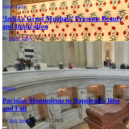
Annie Tobey
‘India’s Great Mughals’ Presents Beauty
and Inspiration
By
Annie Tobey
| May 7, 2026
History
Parisian Monuments to Napoleon’s Rise
and Fall
By
Rick Steves
| October 7, 2025