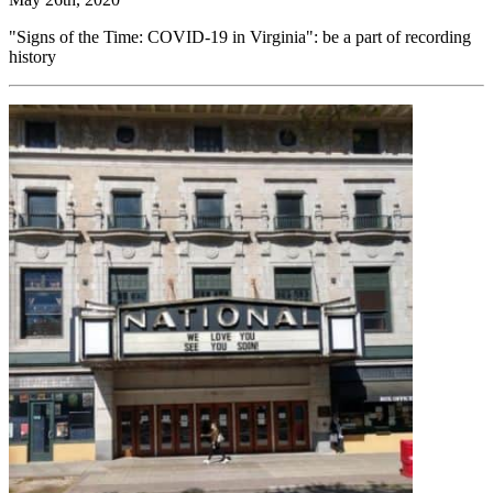
"Signs of the Time: COVID-19 in Virginia": be a part of recording
history