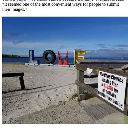
“It seemed one of the most convenient ways for people to submit
their images.”