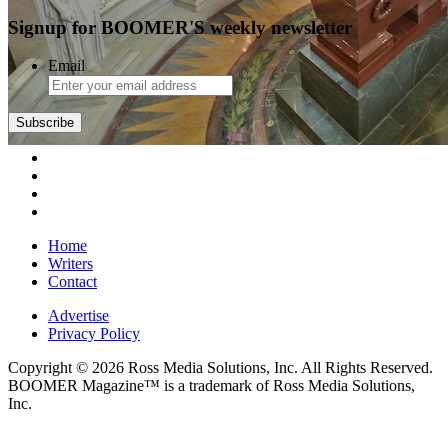
Signup for BOOMER'S weekly newsletter
Email
Subscribe
Home
Writers
Contact
Advertise
Privacy Policy
Copyright © 2026 Ross Media Solutions, Inc. All Rights Reserved.
BOOMER Magazine™ is a trademark of Ross Media Solutions,
Inc.