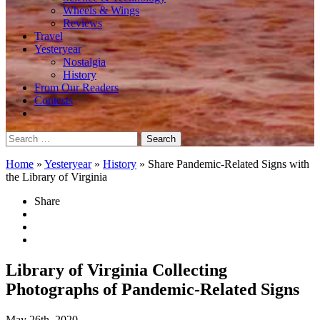
Wheels & Wings
Reviews
Travel
Yesteryear
Nostalgia
History
From Our Readers
Contests
Search
for:
Home
»
Yesteryear
»
History
»
Share Pandemic-Related Signs with
the Library of Virginia
Share
Library of Virginia Collecting
Photographs of Pandemic-Related Signs
May 26th, 2020