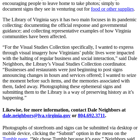
encouraging people to leave home to take photos; simply to
document signs they see in venturing out for
food or other supplies
.
The Library of Virginia says it has two main focuses in its pandemic
collecting: documenting the official response and governmental
guidance; and collecting representative examples of how Virginia
communities have been affected.
“For the Visual Studies Collection specifically, I wanted to express
through visual imagery how Virginians’ public lives were impacted
with the halting of regular business and social interaction,” said Dale
Neighbors, the Library’s Visual Studies Collection coordinator.
“Businesses and restaurants were just beginning to post signs
announcing changes in hours and services offered; I wanted to seize
the moment before such items, and the memories associated with
them, faded away. Photographing these ephemeral signs and
submitting them to the Library is a way of preserving history as it’s
happening.”
Likewise, for more information, contact Dale Neighbors at
dale.neighbors@lva.virginia.gov
or
804.692.3711
.
Photographs of storefronts and signs can be submitted via desktop or
mobile device, clicking the “Submit” option in the menu on the
Tumblr page
. “We chose Tumblr because it’s easy,” Neighbors said.