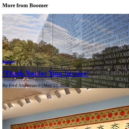
More from Boomer
History
‘Thank You for Your Service’
By Fred Abatemarco
| May 22, 2026