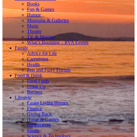
Books
Fun & Games
Humor
Museums & Galleries
Music
Theatre
TV & Movies
What’s Booming – RVA Events
Family
Advice for Life
Caregiving
Health
Pets and Furry Friends
Food & Drink
Food Finds
Drink Up
Recipes
Lifestyle
Easier Living Homes
Finance
Giving Back
Home & Garden
Perspectives
Sports
Science & Technology