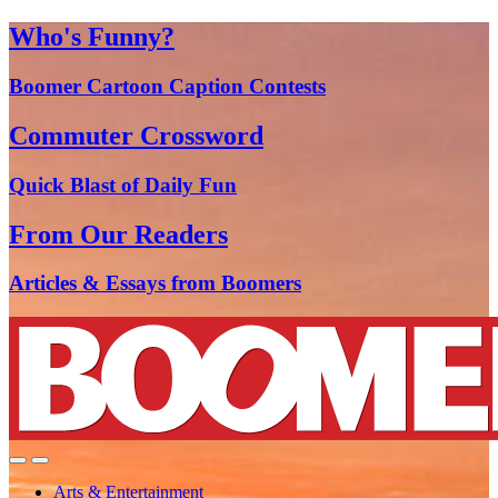
Who's Funny?
Boomer Cartoon Caption Contests
Commuter Crossword
Quick Blast of Daily Fun
From Our Readers
Articles & Essays from Boomers
Arts & Entertainment