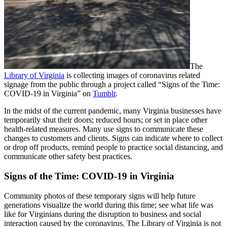
The
Library of Virginia
is collecting images of coronavirus related
signage from the public through a project called “Signs of the Time:
COVID-19 in Virginia” on
Tumblr
.
In the midst of the current pandemic, many Virginia businesses have
temporarily shut their doors; reduced hours; or set in place other
health-related measures. Many use signs to communicate these
changes to customers and clients. Signs can indicate where to collect
or drop off products, remind people to practice social distancing, and
communicate other safety best practices.
Signs of the Time: COVID-19 in Virginia
Community photos of these temporary signs will help future
generations visualize the world during this time; see what life was
like for Virginians during the disruption to business and social
interaction caused by the coronavirus. The Library of Virginia is not