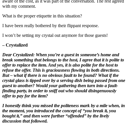
aware of the cost, as it was part of the conversation. The rest agreed
with my comment.
What is the proper etiquette in this situation?
I have been really bothered by their flippant response.
I won’t be setting my crystal out anymore for those guests!
– Crystalized
Dear Crystalized: When you’re a guest in someone’s home and
break something that belongs to the host, I agree that it is polite to
offer to replace the item. And yes, it is also polite for the host to
refuse the offer. This is graciousness flowing in both directions.
But – what if there is no obvious fault to be found? What if the
crystal glass is tipped over by a serving dish being passed from one
guest to another? Would your gathering then turn into a fault-
finding party, in order to sniff out who should disingenuously
offer to pay for the item?
I honestly think you missed the politeness mark by a mile when, in
the moment, you introduced the concept of “you break it, you
bought it,” and then were further “offended” by the lively
discussion that followed.