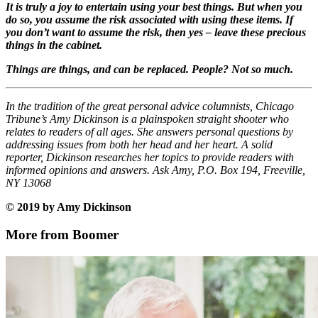
It is truly a joy to entertain using your best things. But when you
do so, you assume the risk associated with using these items. If
you don’t want to assume the risk, then yes – leave these precious
things in the cabinet.
Things are things, and can be replaced. People? Not so much.
In the tradition of the great personal advice columnists, Chicago
Tribune’s Amy Dickinson is a plainspoken straight shooter who
relates to readers of all ages. She answers personal questions by
addressing issues from both her head and her heart. A solid
reporter, Dickinson researches her topics to provide readers with
informed opinions and answers. Ask Amy, P.O. Box 194, Freeville,
NY 13068
© 2019 by Amy Dickinson
More from Boomer