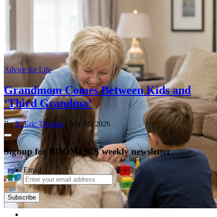
Advice for Life
Grandmom Comes Between Kids and
‘Third Grandma’
By
R. Eric Thomas
| July 31, 2026
Signup for BOOMER'S weekly newsletter
Email
Subscribe