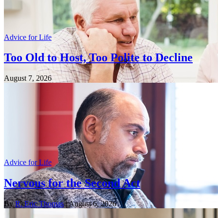
Advice for Life
Too Old to Host, Too Polite to Decline
August 7, 2026
Advice for Life
Nervous for the Second Act
By
R. Eric Thomas
| August 6, 2026