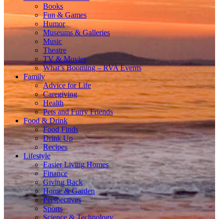
Books
Fun & Games
Humor
Museums & Galleries
Music
Theatre
TV & Movies
What’s Booming – RVA Events
Family
Advice for Life
Caregiving
Health
Pets and Furry Friends
Food & Drink
Food Finds
Drink Up
Recipes
Lifestyle
Easier Living Homes
Finance
Giving Back
Home & Garden
Perspectives
Sports
Science & Technology