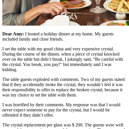
Dear Amy:
I hosted a holiday dinner at my home. My guests
included family and close friends.
I set the table with my good china and very expensive crystal.
During the course of the dinner, when a piece of crystal knocked
over on the table but didn’t break, I jokingly said, “Be careful with
the crystal. You break, you pay!” but immediately said I was
kidding.
The table guests exploded with comments. Two of my guests stated
that if they accidentally broke the crystal, they wouldn’t feel it was
their responsibility to offer to replace the broken crystal, because it
was my choice to set the table with them.
I was horrified by their comments. My response was that I would
never expect someone to pay for the crystal, but I would be
offended if they didn’t offer.
The crystal replacement per glass was $ 200. The guests were well