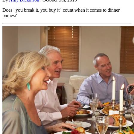
Does "you break it, you buy it" count when it comes to dinner
parties?