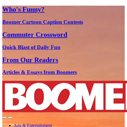
Who's Funny?
Boomer Cartoon Caption Contests
Commuter Crossword
Quick Blast of Daily Fun
From Our Readers
Articles & Essays from Boomers
Arts & Entertainment