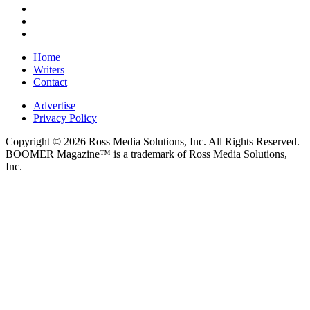
Home
Writers
Contact
Advertise
Privacy Policy
Copyright © 2026 Ross Media Solutions, Inc. All Rights Reserved.
BOOMER Magazine™ is a trademark of Ross Media Solutions,
Inc.