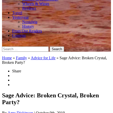
Wheels & Wings
Reviews
Travel
Yesteryear
Nostalgia
History
From Our Readers
Contests
Search
for:
Home
»
Family
»
Advice for Life
»
Sage Advice: Broken Crystal,
Broken Party?
Share
Sage Advice: Broken Crystal, Broken
Party?
By
Amy Dickinson
| October 9th, 2019