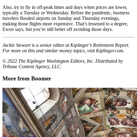
Also, try to fly in off-peak times and days when prices are lower,
typically a Tuesday or Wednesday. Before the pandemic, business
travelers flooded airports on Sunday and Thursday evenings,
making those flights more expensive. That’s lessened to a degree,
Ewen says, but you’re still better off avoiding those days.
Jackie Stewart is a senior editor at Kiplinger’s Retirement Report.
For more on this and similar money topics, visit Kiplinger.com.
© 2022 The Kiplinger Washington Editors, Inc. Distributed by
Tribune Content Agency, LLC.
More from Boomer