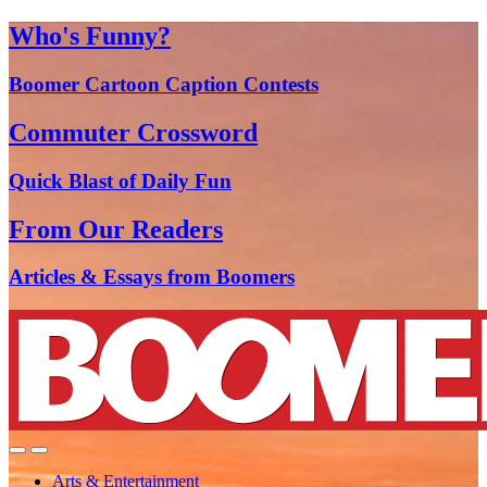
Who's Funny?
Boomer Cartoon Caption Contests
Commuter Crossword
Quick Blast of Daily Fun
From Our Readers
Articles & Essays from Boomers
Arts & Entertainment