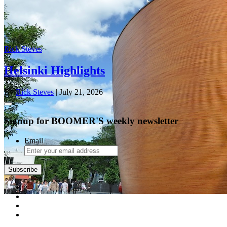
Rick Steves
Helsinki Highlights
By
Rick Steves
| July 21, 2026
Signup for BOOMER'S weekly newsletter
Email
Subscribe