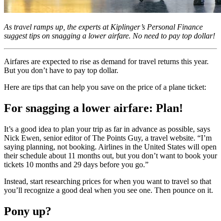
As travel ramps up, the experts at Kiplinger’s Personal Finance
suggest tips on snagging a lower airfare. No need to pay top dollar!
Airfares are expected to rise as demand for travel returns this year.
But you don’t have to pay top dollar.
Here are tips that can help you save on the price of a plane ticket:
For snagging a lower airfare: Plan!
It’s a good idea to plan your trip as far in advance as possible, says
Nick Ewen, senior editor of The Points Guy, a travel website. “I’m
saying planning, not booking. Airlines in the United States will open
their schedule about 11 months out, but you don’t want to book your
tickets 10 months and 29 days before you go.”
Instead, start researching prices for when you want to travel so that
you’ll recognize a good deal when you see one. Then pounce on it.
Pony up?