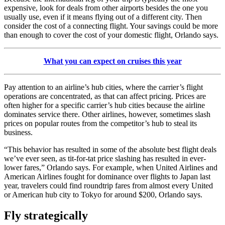
expensive, look for deals from other airports besides the one you
usually use, even if it means flying out of a different city. Then
consider the cost of a connecting flight. Your savings could be more
than enough to cover the cost of your domestic flight, Orlando says.
What you can expect on cruises this year
Pay attention to an airline’s hub cities, where the carrier’s flight
operations are concentrated, as that can affect pricing. Prices are
often higher for a specific carrier’s hub cities because the airline
dominates service there. Other airlines, however, sometimes slash
prices on popular routes from the competitor’s hub to steal its
business.
“This behavior has resulted in some of the absolute best flight deals
we’ve ever seen, as tit-for-tat price slashing has resulted in ever-
lower fares,” Orlando says. For example, when United Airlines and
American Airlines fought for dominance over flights to Japan last
year, travelers could find roundtrip fares from almost every United
or American hub city to Tokyo for around $200, Orlando says.
Fly strategically