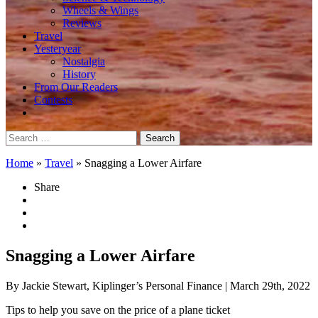
Wheels & Wings
Reviews
Travel
Yesteryear
Nostalgia
History
From Our Readers
Contests
Search
for:
Home
»
Travel
»
Snagging a Lower Airfare
Share
Snagging a Lower Airfare
By Jackie Stewart, Kiplinger’s Personal Finance
| March 29th, 2022
Tips to help you save on the price of a plane ticket