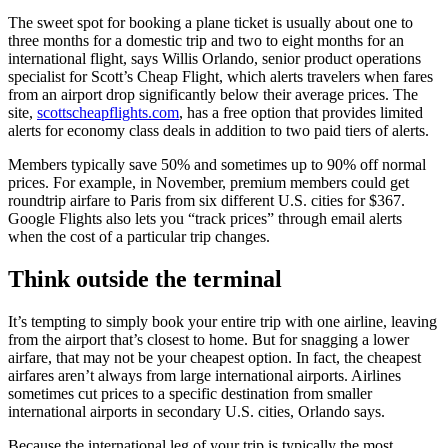
The sweet spot for booking a plane ticket is usually about one to
three months for a domestic trip and two to eight months for an
international flight, says Willis Orlando, senior product operations
specialist for Scott’s Cheap Flight, which alerts travelers when fares
from an airport drop significantly below their average prices. The
site,
scottscheapflights.com
, has a free option that provides limited
alerts for economy class deals in addition to two paid tiers of alerts.
Members typically save 50% and sometimes up to 90% off normal
prices. For example, in November, premium members could get
roundtrip airfare to Paris from six different U.S. cities for $367.
Google Flights also lets you “track prices” through email alerts
when the cost of a particular trip changes.
Think outside the terminal
It’s tempting to simply book your entire trip with one airline, leaving
from the airport that’s closest to home. But for snagging a lower
airfare, that may not be your cheapest option. In fact, the cheapest
airfares aren’t always from large international airports. Airlines
sometimes cut prices to a specific destination from smaller
international airports in secondary U.S. cities, Orlando says.
Because the international leg of your trip is typically the most