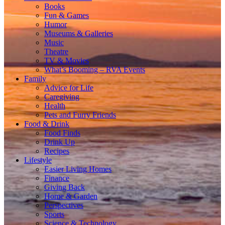
Books
Fun & Games
Humor
Museums & Galleries
Music
Theatre
TV & Movies
What’s Booming – RVA Events
Family
Advice for Life
Caregiving
Health
Pets and Furry Friends
Food & Drink
Food Finds
Drink Up
Recipes
Lifestyle
Easier Living Homes
Finance
Giving Back
Home & Garden
Perspectives
Sports
Science & Technology