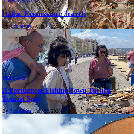
Museums & Galleries
Italian Renaissance Travels
By
Rick Steves
| August 4, 2026
Rick Steves
A Portuguese Fishing Town Turned
Tourist Spot
By
Rick Steves
| July 28, 2026