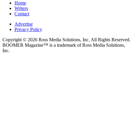
Home
Writers
Contact
Advertise
Privacy Policy
Copyright © 2026 Ross Media Solutions, Inc. All Rights Reserved.
BOOMER Magazine™ is a trademark of Ross Media Solutions,
Inc.