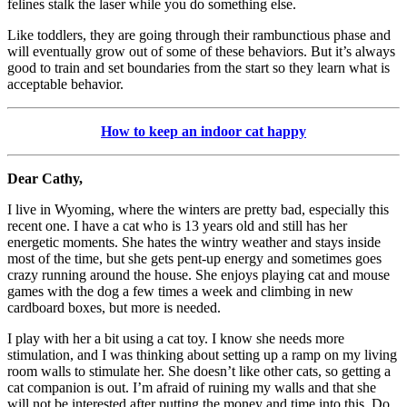
felines stalk the laser while you do something else.
Like toddlers, they are going through their rambunctious phase and
will eventually grow out of some of these behaviors. But it’s always
good to train and set boundaries from the start so they learn what is
acceptable behavior.
How to keep an indoor cat happy
Dear Cathy,
I live in Wyoming, where the winters are pretty bad, especially this
recent one. I have a cat who is 13 years old and still has her
energetic moments. She hates the wintry weather and stays inside
most of the time, but she gets pent-up energy and sometimes goes
crazy running around the house. She enjoys playing cat and mouse
games with the dog a few times a week and climbing in new
cardboard boxes, but more is needed.
I play with her a bit using a cat toy. I know she needs more
stimulation, and I was thinking about setting up a ramp on my living
room walls to stimulate her. She doesn’t like other cats, so getting a
cat companion is out. I’m afraid of ruining my walls and that she
will not be interested after putting the money and time into this. Do