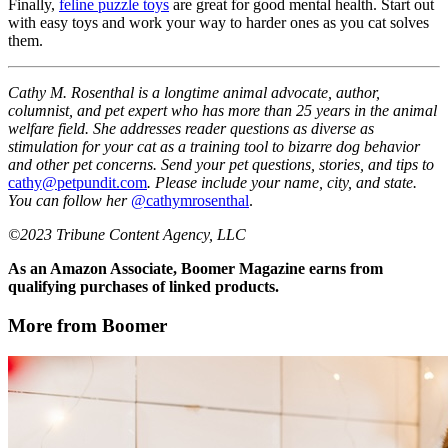
Finally,
feline puzzle toys
are great for good mental health. Start out
with easy toys and work your way to harder ones as you cat solves
them.
Cathy M. Rosenthal is a longtime animal advocate, author,
columnist, and pet expert who has more than 25 years in the animal
welfare field. She addresses reader questions as diverse as
stimulation for your cat as a training tool to bizarre dog behavior
and other pet concerns. Send your pet questions, stories, and tips to
cathy@petpundit.com
. Please include your name, city, and state.
You can follow her
@cathymrosenthal
.
©2023 Tribune Content Agency, LLC
As an Amazon Associate, Boomer Magazine earns from
qualifying purchases of linked products.
More from Boomer