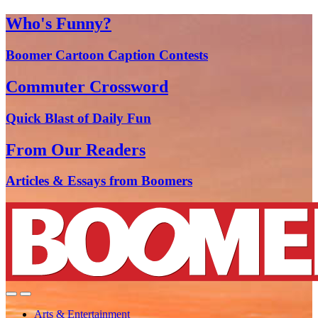
Who's Funny?
Boomer Cartoon Caption Contests
Commuter Crossword
Quick Blast of Daily Fun
From Our Readers
Articles & Essays from Boomers
Arts & Entertainment