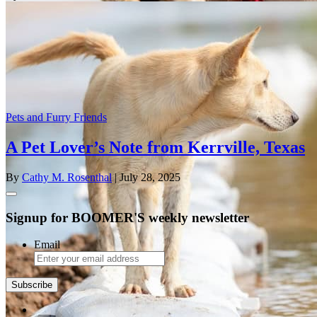
Pets and Furry Friends
A Pet Lover’s Note from Kerrville, Texas
By
Cathy M. Rosenthal
| July 28, 2025
Signup for BOOMER'S weekly newsletter
Email
Subscribe