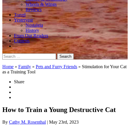
Wheels & Wings
Reviews
Travel
Yesteryear
Nostalgia
History
From Our Readers
Contests
Search
for:
Home
»
Family
»
Pets and Furry Friends
»
Stimulation for Your Cat
as a Training Tool
Share
How to Train a Young Destructive Cat
By
Cathy M. Rosenthal
| May 23rd, 2023