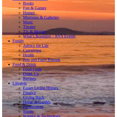
Books
Fun & Games
Humor
Museums & Galleries
Music
Theatre
TV & Movies
What’s Booming – RVA Events
Family
Advice for Life
Caregiving
Health
Pets and Furry Friends
Food & Drink
Food Finds
Drink Up
Recipes
Lifestyle
Easier Living Homes
Finance
Giving Back
Home & Garden
Perspectives
Sports
Science & Technology