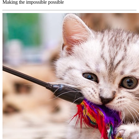
Making the impossible possible