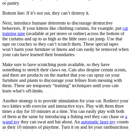
or pantry.
Bottom line: If it’s not out, they can’t destroy it.
Next, introduce humane deterrents to discourage destructive
behaviors. If your kittens like climbing curtains, for example, put
cat
training tape
(available at pet stores or online) across the bottom of
the curtains and up to as high as the little ones can jump. Use that
tape on couches so they can’t scratch them. These special tapes
won’t harm your furniture or linens and can easily be removed when
your cats have learned their boundaries.
Make sure to have scratching posts available, so they have
something to stretch their claws on. Cats also despise certain scents,
and there are products on the market that you can spray on your
furniture and plants to discourage your felines from messing with
them. These are temporary “training” techniques until your cats
learn what’s off-limits.
Another strategy is to provide stimulation for your cat. Redirect your
two kitties with exercise and interactive toys. Play with them three
times a day for 10 minutes at a time. You can easily play with both
of them at the same by introducing a fishing reel they can chase or
a
wand toy
they can swat and bat about. An
automatic laser toy
counts
as their 10 minutes of playtime. Turn it on and let your rambunctious