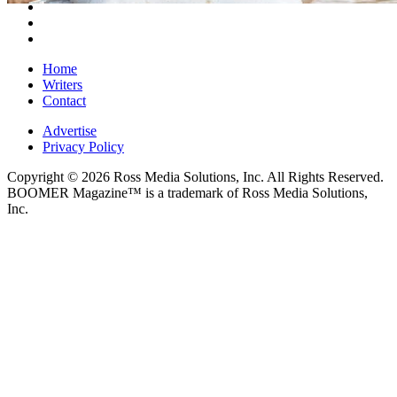
Home
Writers
Contact
Advertise
Privacy Policy
Copyright © 2026 Ross Media Solutions, Inc. All Rights Reserved.
BOOMER Magazine™ is a trademark of Ross Media Solutions,
Inc.