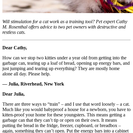
Will stimulation for a cat work as a training tool? Pet expert Cathy
M. Rosenthal offers advice to two pet owners with destructive and
restless cats.
Dear Cathy,
How can we stop two kitties under a year old from getting into the
garbage can, tearing up a loaf of bread, opening up energy bars, and
just jumping and tearing up everything? They are mostly home
alone all day. Please help.
— Julia, Riverhead, New York
Dear Julia,
There are three ways to “train” – and I use that word loosely – a cat.
Much like you would babyproof a house for a newborn, you have to
kitten-proof your home for these youngsters. This means getting a
garbage can that they can’t tip or open on their own. It means
putting the bread in the fridge, freezer, cupboard, or breadbox –
again, something they can’t open. Put the energy bars into a cabinet