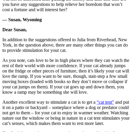
you have any suggestions to help relieve her boredom that won’t
cost a fortune and will interest her?
— Susan, Wyoming
Dear Susan,
In addition to the suggestions offered to Julia from Riverhead, New
York, in the question above, there are many other things you can do
to provide stimulation for your cat.
As you note, cats love to be in high places where they can watch the
rest of their world with more confidence. If your cat already jumps
on the fridge or other pieces of furniture, then it’s likely your cat will
love the ramp. If you want to be sure, though, stair-step a few small
moving boxes (loaded with books so they don’t move or collapse if
your cat jumps on them). If your cat goes up and down them, you
know a ramp may be something she will love.
Another excellent way to stimulate a cat is to get a
“cat tent”
and put
it on a patio or backyard – someplace where a dog or predator could
not get to them – for your cat to enjoy in warmer weather. Watching
nature out the window or being in nature in a cat tent stimulates your
cat’s senses, which makes them want to rest more later.