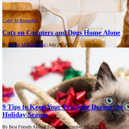
Cathy M Rosenthal
Cats on Counters and Dogs Home Alone
By
Cathy M. Rosenthal
| July 20, 2026
Family
9 Tips to Keep Your Pets Safe During the
Holiday Season
By Best Friends Animal Society
| December 16, 2025