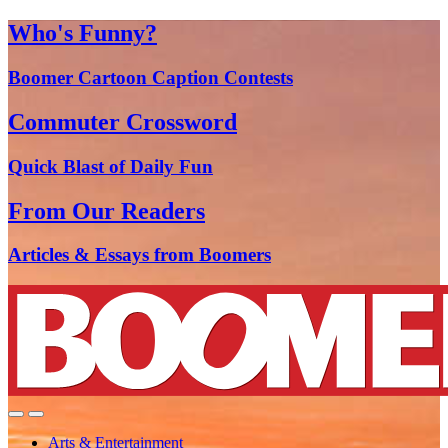
Who's Funny?
Boomer Cartoon Caption Contests
Commuter Crossword
Quick Blast of Daily Fun
From Our Readers
Articles & Essays from Boomers
Arts & Entertainment