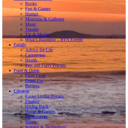
Books
Fun & Games
Humor
Museums & Galleries
Music
Theatre
TV & Movies
What’s Booming – RVA Events
Family
Advice for Life
Caregiving
Health
Pets and Furry Friends
Food & Drink
Food Finds
Drink Up
Recipes
Lifestyle
Easier Living Homes
Finance
Giving Back
Home & Garden
Perspectives
Sports
Science & Technology