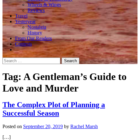
Wheels & Wings
Reviews
Travel
Yesteryear
Nostalgia
History
From Our Readers
Contests
Search
for:
Tag:
A Gentleman’s Guide to
Love and Murder
The Complex Plot of Planning a
Successful Season
Posted on
September 20, 2019
by
Rachel Marsh
[…]