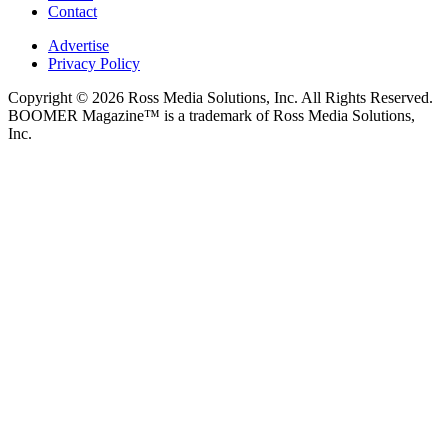
Contact
Advertise
Privacy Policy
Copyright © 2026 Ross Media Solutions, Inc. All Rights Reserved.
BOOMER Magazine™ is a trademark of Ross Media Solutions,
Inc.