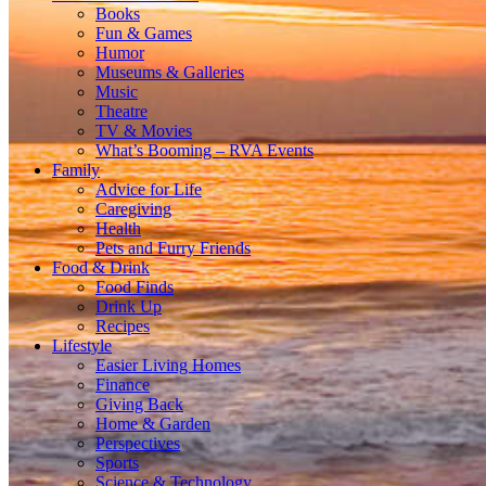
Books
Fun & Games
Humor
Museums & Galleries
Music
Theatre
TV & Movies
What’s Booming – RVA Events
Family
Advice for Life
Caregiving
Health
Pets and Furry Friends
Food & Drink
Food Finds
Drink Up
Recipes
Lifestyle
Easier Living Homes
Finance
Giving Back
Home & Garden
Perspectives
Sports
Science & Technology