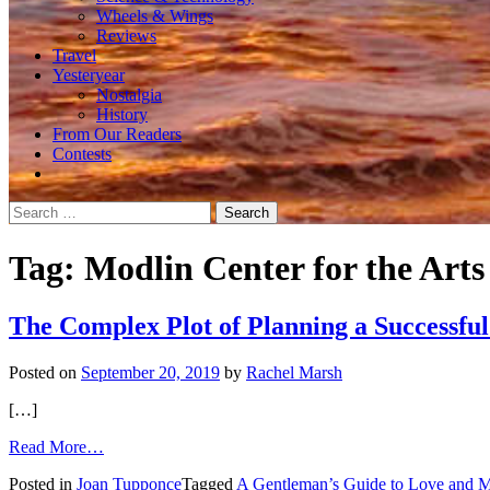
Wheels & Wings
Reviews
Travel
Yesteryear
Nostalgia
History
From Our Readers
Contests
Search
for:
Tag:
Modlin Center for the Arts
The Complex Plot of Planning a Successful
Posted on
September 20, 2019
by
Rachel Marsh
[…]
from
Read More…
The
Posted in
Joan Tupponce
Tagged
A Gentleman’s Guide to Love and M
Complex