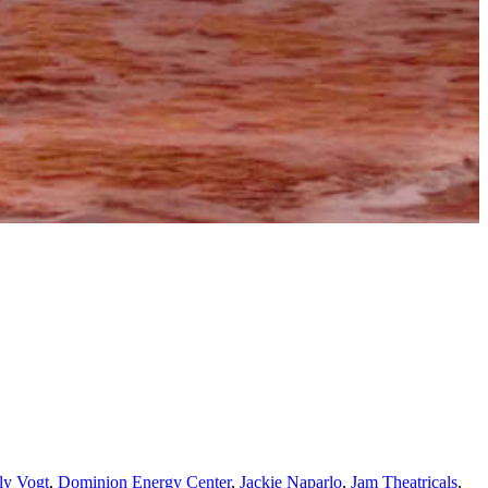
ly Vogt
,
Dominion Energy Center
,
Jackie Naparlo
,
Jam Theatricals
,