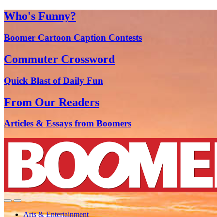
Who's Funny?
Boomer Cartoon Caption Contests
Commuter Crossword
Quick Blast of Daily Fun
From Our Readers
Articles & Essays from Boomers
Arts & Entertainment