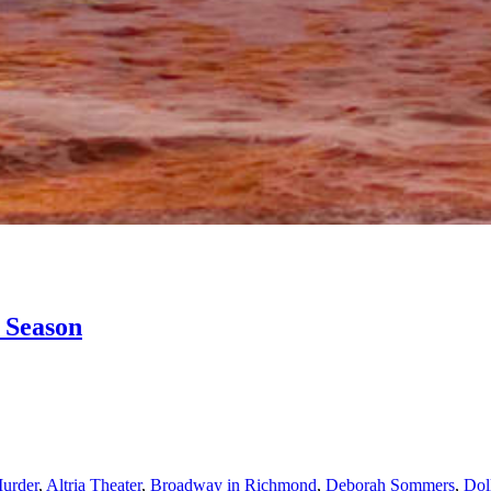
 Season
urder
,
Altria Theater
,
Broadway in Richmond
,
Deborah Sommers
,
Dol