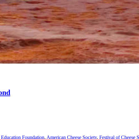
ond
 Education Foundation
,
American Cheese Society
,
Festival of Cheese