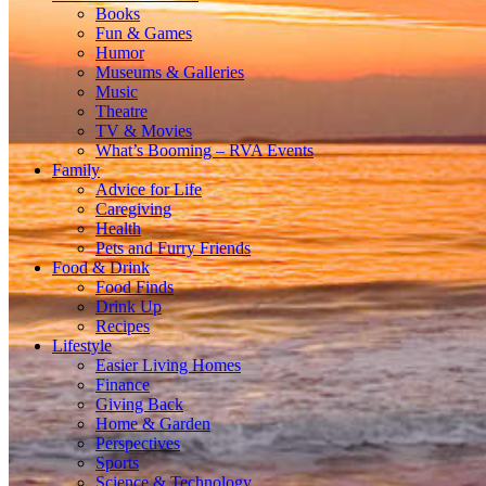
Books
Fun & Games
Humor
Museums & Galleries
Music
Theatre
TV & Movies
What’s Booming – RVA Events
Family
Advice for Life
Caregiving
Health
Pets and Furry Friends
Food & Drink
Food Finds
Drink Up
Recipes
Lifestyle
Easier Living Homes
Finance
Giving Back
Home & Garden
Perspectives
Sports
Science & Technology