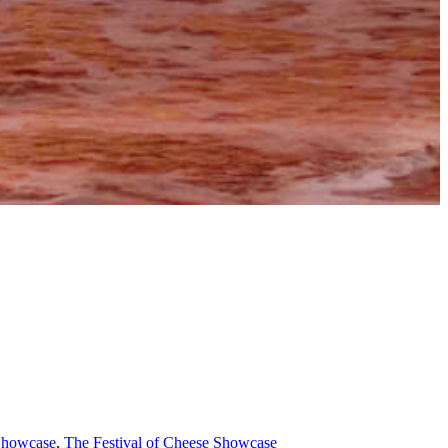
 Showcase
,
The Festival of Cheese Showcase