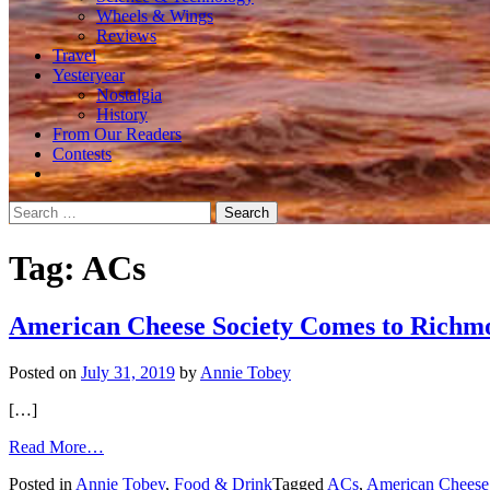
Wheels & Wings
Reviews
Travel
Yesteryear
Nostalgia
History
From Our Readers
Contests
Search
for:
Tag:
ACs
American Cheese Society Comes to Richm
Posted on
July 31, 2019
by
Annie Tobey
[…]
from
Read More…
American
Posted in
Annie Tobey
,
Food & Drink
Tagged
ACs
,
American Cheese
Cheese