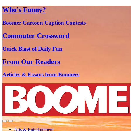
Who's Funny?
Boomer Cartoon Caption Contests
Commuter Crossword
Quick Blast of Daily Fun
From Our Readers
Articles & Essays from Boomers
Arts & Entertainment