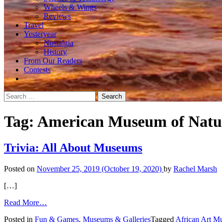
Wheels & Wings
Reviews
Travel
Yesteryear
Nostalgia
History
From Our Readers
Contests
Search
for:
Tag:
American Museum of Natur
Trivia: All About Museums
Posted on
November 25, 2019
(October 19, 2020)
by
Rachel Marsh
[…]
from
Read More…
Trivia:
Posted in
Fun & Games
,
Museums & Galleries
Tagged
African Art 
All