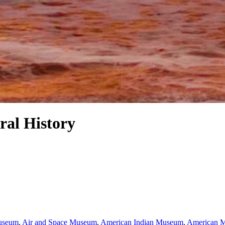
al History
Museum
,
Air and Space Museum
,
American Indian Museum
,
American M