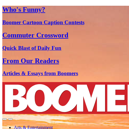
Who's Funny?
Boomer Cartoon Caption Contests
Commuter Crossword
Quick Blast of Daily Fun
From Our Readers
Articles & Essays from Boomers
Arts & Entertainment