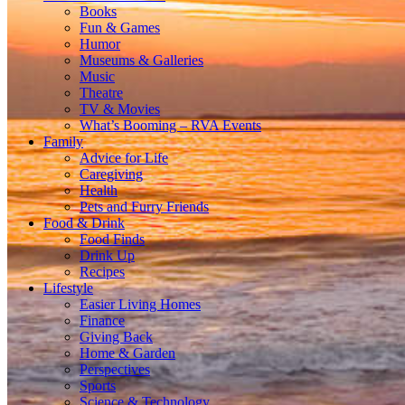
Books
Fun & Games
Humor
Museums & Galleries
Music
Theatre
TV & Movies
What’s Booming – RVA Events
Family
Advice for Life
Caregiving
Health
Pets and Furry Friends
Food & Drink
Food Finds
Drink Up
Recipes
Lifestyle
Easier Living Homes
Finance
Giving Back
Home & Garden
Perspectives
Sports
Science & Technology