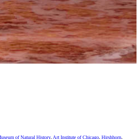
useum of Natural History
,
Art Institute of Chicago
,
Hirshhorn
,