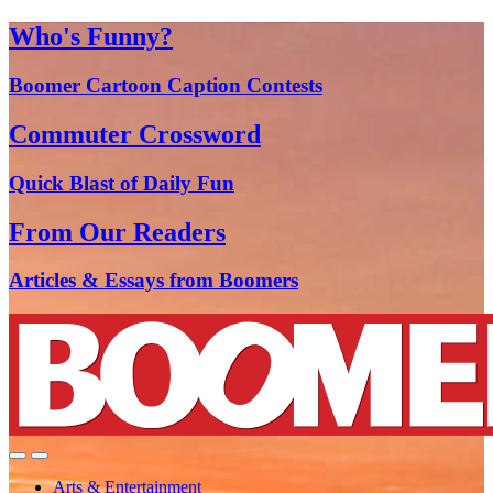
Who's Funny?
Boomer Cartoon Caption Contests
Commuter Crossword
Quick Blast of Daily Fun
From Our Readers
Articles & Essays from Boomers
Arts & Entertainment