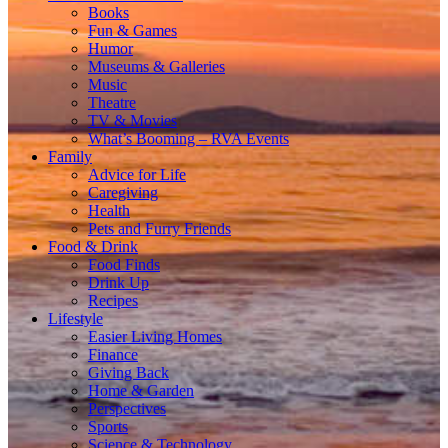
Books
Fun & Games
Humor
Museums & Galleries
Music
Theatre
TV & Movies
What’s Booming – RVA Events
Family
Advice for Life
Caregiving
Health
Pets and Furry Friends
Food & Drink
Food Finds
Drink Up
Recipes
Lifestyle
Easier Living Homes
Finance
Giving Back
Home & Garden
Perspectives
Sports
Science & Technology