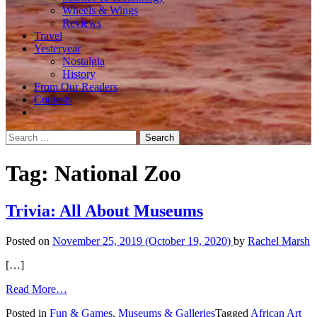
Wheels & Wings
Reviews
Travel
Yesteryear
Nostalgia
History
From Our Readers
Contests
Search
for:
Tag:
National Zoo
Trivia: All About Museums
Posted on
November 25, 2019
(October 19, 2020)
by
Rachel Marsh
[…]
from
Read More…
Trivia:
Posted in
Fun & Games
,
Museums & Galleries
Tagged
African Art
All