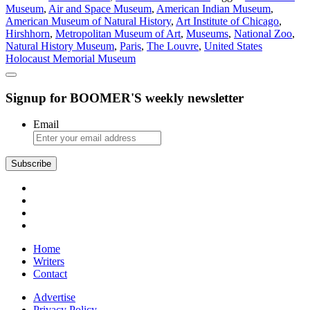
Museum
,
Air and Space Museum
,
American Indian Museum
,
About
American Museum of Natural History
,
Art Institute of Chicago
,
Museums
Hirshhorn
,
Metropolitan Museum of Art
,
Museums
,
National Zoo
,
Natural History Museum
,
Paris
,
The Louvre
,
United States
Holocaust Memorial Museum
Signup for BOOMER'S weekly newsletter
Email
Subscribe
Home
Writers
Contact
Advertise
Privacy Policy