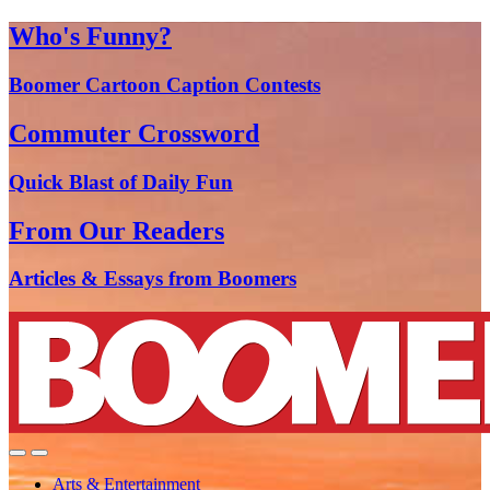
Who's Funny?
Boomer Cartoon Caption Contests
Commuter Crossword
Quick Blast of Daily Fun
From Our Readers
Articles & Essays from Boomers
Arts & Entertainment