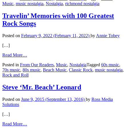
Music
,
music nostalgia
,
Nostalgia
,
richmond nostalgia
The
Beach
Boys
Travelin’ Memories with 100 Greatest
Rock Songs
Posted on
February 9, 2022
(February 11, 2022)
by
Annie Tobey
[…]
from
Read More…
Travelin’
Posted in
From Our Readers
,
Music
,
Nostalgia
Tagged
60s music
,
Memories
70s music
,
80s music
,
Beach Music
,
Classic Rock
,
music nostalgia
,
with
Rock and Roll
100
Greatest
Rock
Steve ‘Mr. Beach’ Leonard
Songs
Posted on
June 9, 2015
(September 13, 2016)
by
Ross Media
Solutions
[…]
from
Read More…