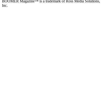
BOOMER Magazine™ is a trademark of Ross Media Solutions,
Inc.