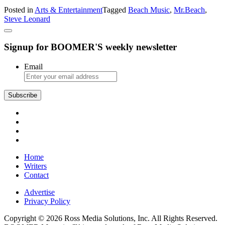
Steve
Posted in
Arts & Entertainment
Tagged
Beach Music
,
Mr.Beach
,
‘Mr.
Steve Leonard
Beach’
Leonard
Signup for BOOMER'S weekly newsletter
Email
Subscribe
Home
Writers
Contact
Advertise
Privacy Policy
Copyright © 2026 Ross Media Solutions, Inc. All Rights Reserved.