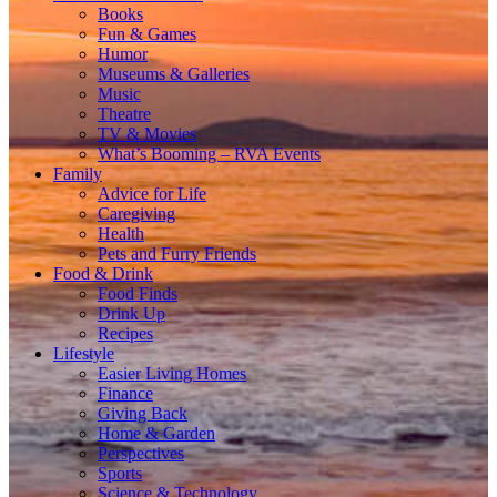
Books
Fun & Games
Humor
Museums & Galleries
Music
Theatre
TV & Movies
What’s Booming – RVA Events
Family
Advice for Life
Caregiving
Health
Pets and Furry Friends
Food & Drink
Food Finds
Drink Up
Recipes
Lifestyle
Easier Living Homes
Finance
Giving Back
Home & Garden
Perspectives
Sports
Science & Technology