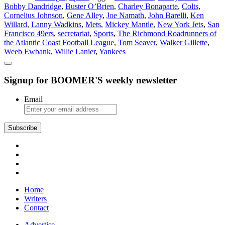
Bobby Dandridge
,
Buster O’Brien
,
Charley Bonaparte
,
Colts
,
Sports
Cornelius Johnson
,
Gene Alley
,
Joe Namath
,
John Barelli
,
Ken
Willard
,
Lanny Wadkins
,
Mets
,
Mickey Mantle
,
New York Jets
,
San
Francisco 49ers
,
secretariat
,
Sports
,
The Richmond Roadrunners of
the Atlantic Coast Football League
,
Tom Seaver
,
Walker Gillette
,
Weeb Ewbank
,
Willie Lanier
,
Yankees
Signup for BOOMER'S weekly newsletter
Email
Subscribe
Home
Writers
Contact
Advertise