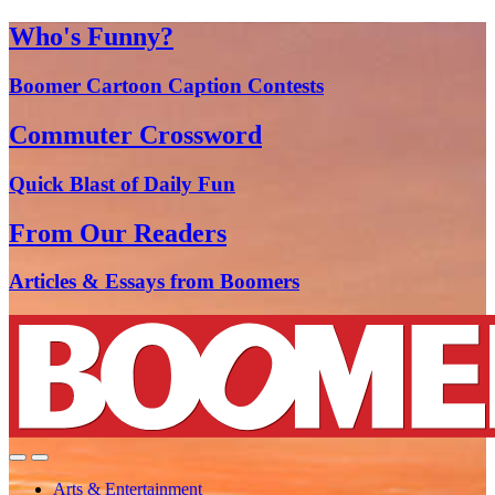
Who's Funny?
Boomer Cartoon Caption Contests
Commuter Crossword
Quick Blast of Daily Fun
From Our Readers
Articles & Essays from Boomers
Arts & Entertainment