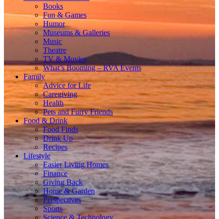
Books
Fun & Games
Humor
Museums & Galleries
Music
Theatre
TV & Movies
What’s Booming – RVA Events
Family
Advice for Life
Caregiving
Health
Pets and Furry Friends
Food & Drink
Food Finds
Drink Up
Recipes
Lifestyle
Easier Living Homes
Finance
Giving Back
Home & Garden
Perspectives
Sports
Science & Technology