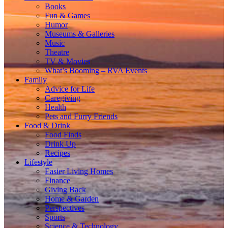
Books
Fun & Games
Humor
Museums & Galleries
Music
Theatre
TV & Movies
What’s Booming – RVA Events
Family
Advice for Life
Caregiving
Health
Pets and Furry Friends
Food & Drink
Food Finds
Drink Up
Recipes
Lifestyle
Easier Living Homes
Finance
Giving Back
Home & Garden
Perspectives
Sports
Science & Technology