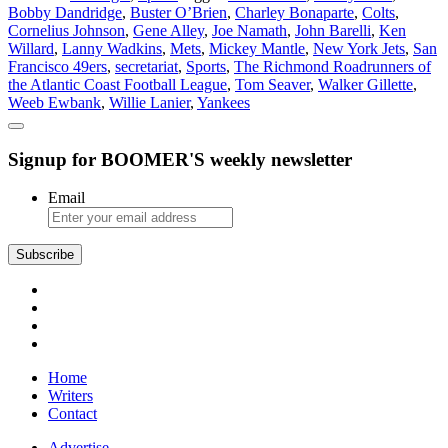
Bobby Dandridge
,
Buster O’Brien
,
Charley Bonaparte
,
Colts
,
Sports
Cornelius Johnson
,
Gene Alley
,
Joe Namath
,
John Barelli
,
Ken
Willard
,
Lanny Wadkins
,
Mets
,
Mickey Mantle
,
New York Jets
,
San
Francisco 49ers
,
secretariat
,
Sports
,
The Richmond Roadrunners of
the Atlantic Coast Football League
,
Tom Seaver
,
Walker Gillette
,
Weeb Ewbank
,
Willie Lanier
,
Yankees
Signup for BOOMER'S weekly newsletter
Email
Subscribe
Home
Writers
Contact
Advertise