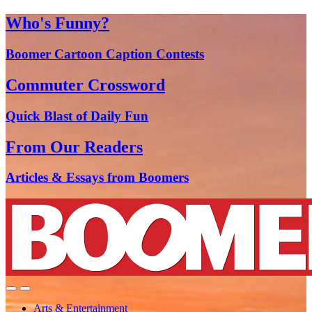
Who's Funny?
Boomer Cartoon Caption Contests
Commuter Crossword
Quick Blast of Daily Fun
From Our Readers
Articles & Essays from Boomers
Arts & Entertainment