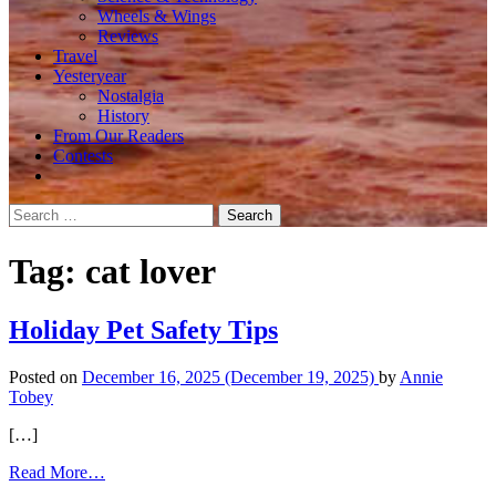
Wheels & Wings
Reviews
Travel
Yesteryear
Nostalgia
History
From Our Readers
Contests
Search
for:
Tag:
cat lover
Holiday Pet Safety Tips
Posted on
December 16, 2025
(December 19, 2025)
by
Annie
Tobey
[…]
from
Read More…
Holiday