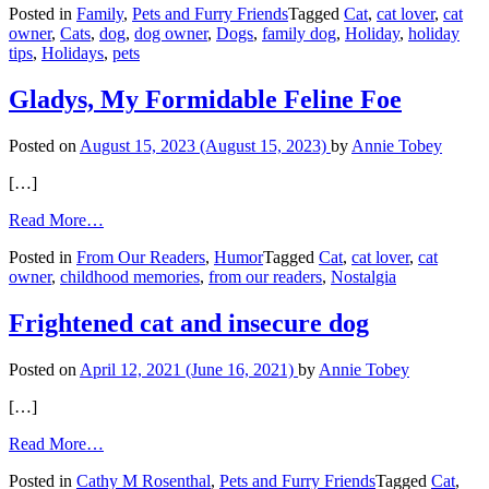
Posted in
Family
,
Pets and Furry Friends
Tagged
Cat
,
cat lover
,
cat
Pet
owner
,
Cats
,
dog
,
dog owner
,
Dogs
,
family dog
,
Holiday
,
holiday
Safety
tips
,
Holidays
,
pets
Tips
Gladys, My Formidable Feline Foe
Posted on
August 15, 2023
(August 15, 2023)
by
Annie Tobey
[…]
from
Read More…
Gladys,
Posted in
From Our Readers
,
Humor
Tagged
Cat
,
cat lover
,
cat
My
owner
,
childhood memories
,
from our readers
,
Nostalgia
Formidable
Feline
Foe
Frightened cat and insecure dog
Posted on
April 12, 2021
(June 16, 2021)
by
Annie Tobey
[…]
from
Read More…
Frightened
Posted in
Cathy M Rosenthal
,
Pets and Furry Friends
Tagged
Cat
,
cat