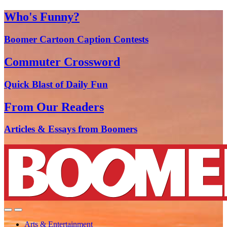
Who's Funny?
Boomer Cartoon Caption Contests
Commuter Crossword
Quick Blast of Daily Fun
From Our Readers
Articles & Essays from Boomers
Arts & Entertainment