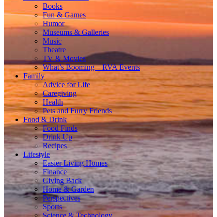
Books
Fun & Games
Humor
Museums & Galleries
Music
Theatre
TV & Movies
What’s Booming – RVA Events
Family
Advice for Life
Caregiving
Health
Pets and Furry Friends
Food & Drink
Food Finds
Drink Up
Recipes
Lifestyle
Easier Living Homes
Finance
Giving Back
Home & Garden
Perspectives
Sports
Science & Technology