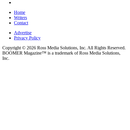
Home
Writers
Contact
Advertise
Privacy Policy
Copyright © 2026 Ross Media Solutions, Inc. All Rights Reserved.
BOOMER Magazine™ is a trademark of Ross Media Solutions,
Inc.