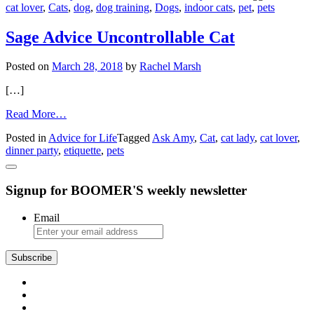
cat lover
,
Cats
,
dog
,
dog training
,
Dogs
,
indoor cats
,
pet
,
pets
and
insecure
dog
Sage Advice Uncontrollable Cat
Posted on
March 28, 2018
by
Rachel Marsh
[…]
from
Read More…
Sage
Posted in
Advice for Life
Tagged
Ask Amy
,
Cat
,
cat lady
,
cat lover
,
Advice
dinner party
,
etiquette
,
pets
Uncontrollable
Cat
Signup for BOOMER'S weekly newsletter
Email
Subscribe