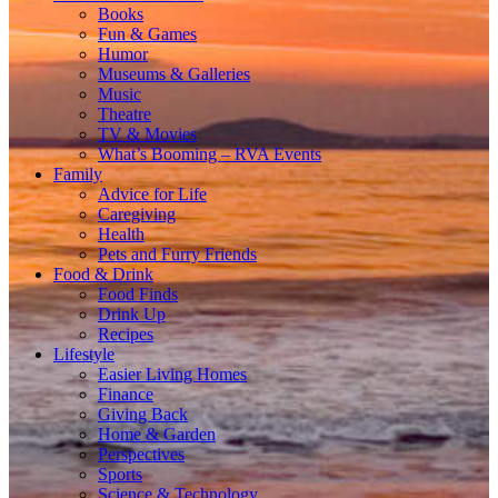
Books
Fun & Games
Humor
Museums & Galleries
Music
Theatre
TV & Movies
What’s Booming – RVA Events
Family
Advice for Life
Caregiving
Health
Pets and Furry Friends
Food & Drink
Food Finds
Drink Up
Recipes
Lifestyle
Easier Living Homes
Finance
Giving Back
Home & Garden
Perspectives
Sports
Science & Technology