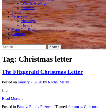
Wheels & Wings
Reviews
Travel
Yesteryear
Nostalgia
History
From Our Readers
Contests
Search
for:
Tag:
Christmas letter
The Fitzgerald Christmas Letter
Posted on
January 7, 2020
by
Rachel Marsh
[…]
from
Read More…
The
Posted in
Family
,
Randy Fitzgerald
Tagged
christmas
,
Christmas
Fitzgerald