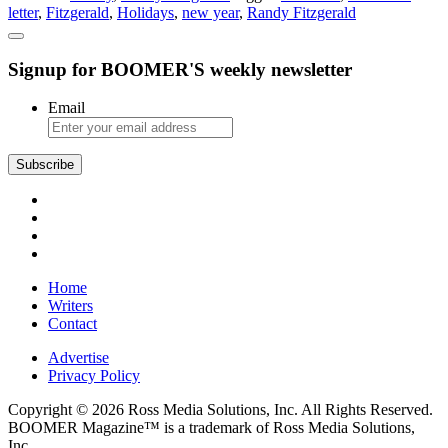
letter
,
Fitzgerald
,
Holidays
,
new year
,
Randy Fitzgerald
Christmas
Letter
Signup for BOOMER'S weekly newsletter
Email
Subscribe
Home
Writers
Contact
Advertise
Privacy Policy
Copyright © 2026 Ross Media Solutions, Inc. All Rights Reserved.
BOOMER Magazine™ is a trademark of Ross Media Solutions,
Inc.