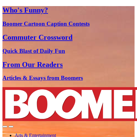
Who's Funny?
Boomer Cartoon Caption Contests
Commuter Crossword
Quick Blast of Daily Fun
From Our Readers
Articles & Essays from Boomers
Arts & Entertainment