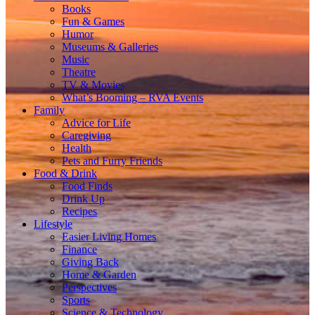
Books
Fun & Games
Humor
Museums & Galleries
Music
Theatre
TV & Movies
What’s Booming – RVA Events
Family
Advice for Life
Caregiving
Health
Pets and Furry Friends
Food & Drink
Food Finds
Drink Up
Recipes
Lifestyle
Easier Living Homes
Finance
Giving Back
Home & Garden
Perspectives
Sports
Science & Technology