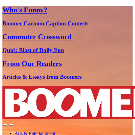
Who's Funny?
Boomer Cartoon Caption Contests
Commuter Crossword
Quick Blast of Daily Fun
From Our Readers
Articles & Essays from Boomers
Arts & Entertainment