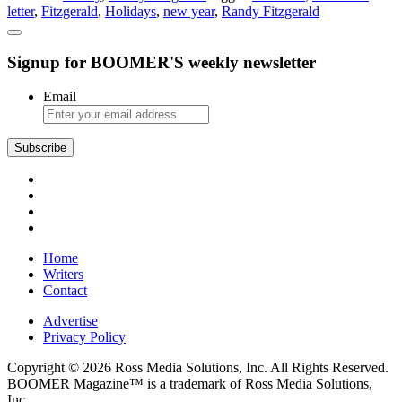
letter
,
Fitzgerald
,
Holidays
,
new year
,
Randy Fitzgerald
Christmas
Letter
Signup for BOOMER'S weekly newsletter
Email
Subscribe
Home
Writers
Contact
Advertise
Privacy Policy
Copyright © 2026 Ross Media Solutions, Inc. All Rights Reserved.
BOOMER Magazine™ is a trademark of Ross Media Solutions,
Inc.