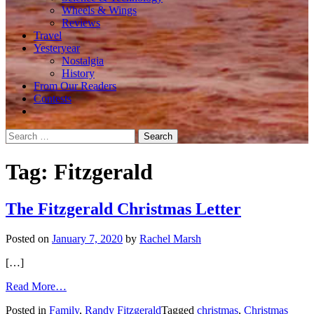
Wheels & Wings
Reviews
Travel
Yesteryear
Nostalgia
History
From Our Readers
Contests
Search
for:
Tag:
Fitzgerald
The Fitzgerald Christmas Letter
Posted on
January 7, 2020
by
Rachel Marsh
[…]
from
Read More…
The
Posted in
Family
,
Randy Fitzgerald
Tagged
christmas
,
Christmas
Fitzgerald