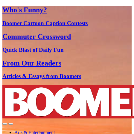
Who's Funny?
Boomer Cartoon Caption Contests
Commuter Crossword
Quick Blast of Daily Fun
From Our Readers
Articles & Essays from Boomers
Arts & Entertainment