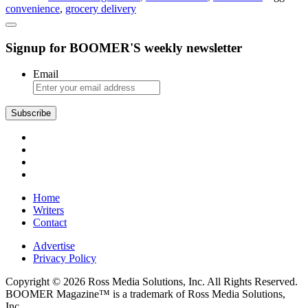
convenience
,
grocery delivery
Shopping
Signup for BOOMER'S weekly newsletter
Email
Subscribe
Home
Writers
Contact
Advertise
Privacy Policy
Copyright © 2026 Ross Media Solutions, Inc. All Rights Reserved.
BOOMER Magazine™ is a trademark of Ross Media Solutions,
Inc.