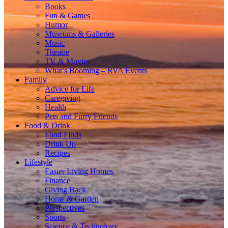
Books
Fun & Games
Humor
Museums & Galleries
Music
Theatre
TV & Movies
What’s Booming – RVA Events
Family
Advice for Life
Caregiving
Health
Pets and Furry Friends
Food & Drink
Food Finds
Drink Up
Recipes
Lifestyle
Easier Living Homes
Finance
Giving Back
Home & Garden
Perspectives
Sports
Science & Technology