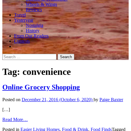
Wheels & Wings
Reviews
Travel
Yesteryear
Nostalgia
History
From Our Readers
Contests
Search
for:
Tag:
convenience
Online Grocery Shopping
Posted on
December 21, 2016
(October 6, 2020)
by
Paige Baxter
[…]
from
Read More…
Online
Posted in
Easier Living Homes
,
Food & Drink
,
Food Finds
Tagged
Grocery