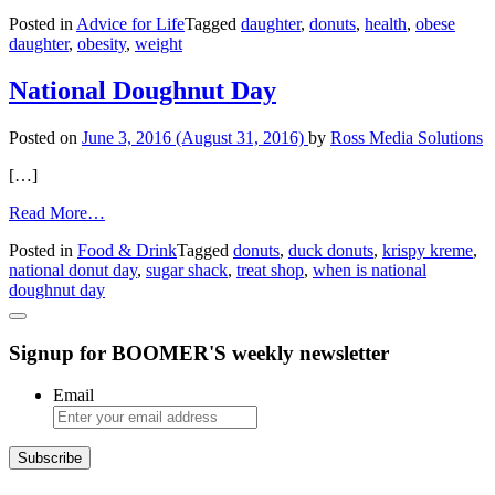
Ask
Posted in
Advice for Life
Tagged
daughter
,
donuts
,
health
,
obese
Amy:
daughter
,
obesity
,
weight
Is
Obese
Daughter
National Doughnut Day
Too
Content?
Posted on
June 3, 2016
(August 31, 2016)
by
Ross Media Solutions
[…]
from
Read More…
National
Posted in
Food & Drink
Tagged
donuts
,
duck donuts
,
krispy kreme
,
Doughnut
national donut day
,
sugar shack
,
treat shop
,
when is national
Day
doughnut day
Signup for BOOMER'S weekly newsletter
Email
Subscribe