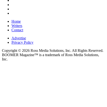
Home
Writers
Contact
Advertise
Privacy Policy
Copyright © 2026 Ross Media Solutions, Inc. All Rights Reserved.
BOOMER Magazine™ is a trademark of Ross Media Solutions,
Inc.