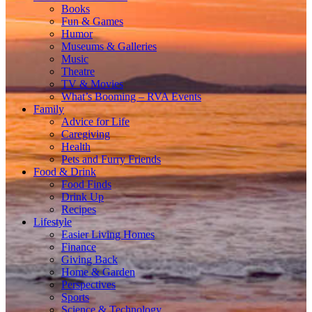
Books
Fun & Games
Humor
Museums & Galleries
Music
Theatre
TV & Movies
What’s Booming – RVA Events
Family
Advice for Life
Caregiving
Health
Pets and Furry Friends
Food & Drink
Food Finds
Drink Up
Recipes
Lifestyle
Easier Living Homes
Finance
Giving Back
Home & Garden
Perspectives
Sports
Science & Technology