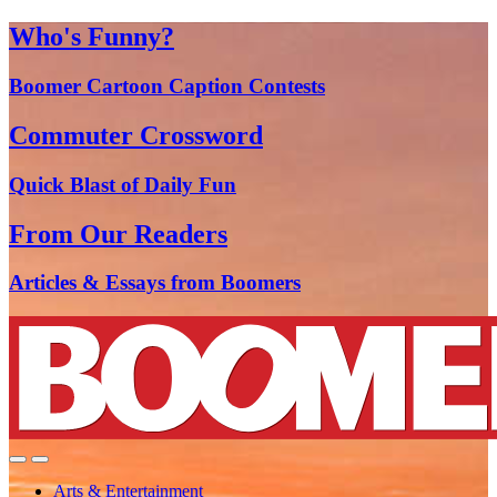
Who's Funny?
Boomer Cartoon Caption Contests
Commuter Crossword
Quick Blast of Daily Fun
From Our Readers
Articles & Essays from Boomers
Arts & Entertainment