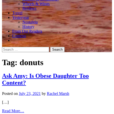
Wheels & Wings
Reviews
Travel
Yesteryear
Nostalgia
History
From Our Readers
Contests
Search
for:
Tag:
donuts
Ask Amy: Is Obese Daughter Too
Content?
Posted on
July 23, 2021
by
Rachel Marsh
[…]
from
Read More…