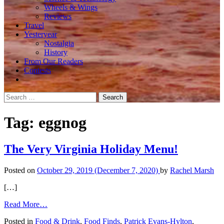
Wheels & Wings
Reviews
Travel
Yesteryear
Nostalgia
History
From Our Readers
Contests
Search
for:
Tag:
eggnog
The Very Virginia Holiday Menu!
Posted on
October 29, 2019
(December 7, 2020)
by
Rachel Marsh
[…]
from
Read More…
The
Posted in
Food & Drink
,
Food Finds
,
Patrick Evans-Hylton
,
Very