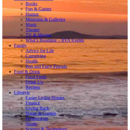
Books
Fun & Games
Humor
Museums & Galleries
Music
Theatre
TV & Movies
What’s Booming – RVA Events
Family
Advice for Life
Caregiving
Health
Pets and Furry Friends
Food & Drink
Food Finds
Drink Up
Recipes
Lifestyle
Easier Living Homes
Finance
Giving Back
Home & Garden
Perspectives
Sports
Science & Technology