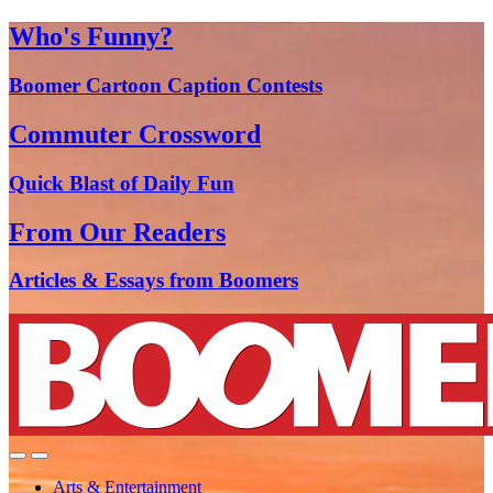
Who's Funny?
Boomer Cartoon Caption Contests
Commuter Crossword
Quick Blast of Daily Fun
From Our Readers
Articles & Essays from Boomers
Arts & Entertainment