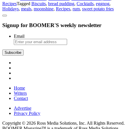
Recipes
Tagged
Biscuits
,
bread pudding
,
Cocktails
,
eggnog
,
Virginia
Holidays
,
meals
,
moonshine
,
Recipes
,
rum
,
sweet potato fries
Holiday
Menu!
Signup for BOOMER'S weekly newsletter
Email
Subscribe
Home
Writers
Contact
Advertise
Privacy Policy
Copyright © 2026 Ross Media Solutions, Inc. All Rights Reserved.
BOOMER Magazine™ is a trademark of Ross Media Solutions,