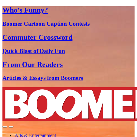
Who's Funny?
Boomer Cartoon Caption Contests
Commuter Crossword
Quick Blast of Daily Fun
From Our Readers
Articles & Essays from Boomers
Arts & Entertainment