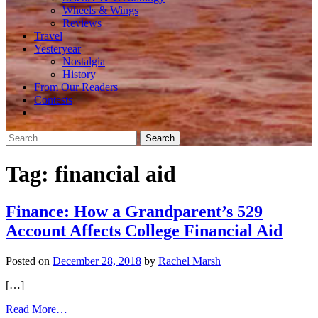
Wheels & Wings
Reviews
Travel
Yesteryear
Nostalgia
History
From Our Readers
Contests
Search
for:
Tag:
financial aid
Finance: How a Grandparent’s 529
Account Affects College Financial Aid
Posted on
December 28, 2018
by
Rachel Marsh
[…]
from
Read More…