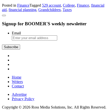
Finance:
Posted in
Finance
Tagged
529 account
,
College
,
Finance
,
financial
How
aid
,
financial planning
,
Grandchildren
,
Taxes
a
Grandparent’s
529
Signup for BOOMER'S weekly newsletter
Account
Affects
College
Email
Financial
Aid
Subscribe
Home
Writers
Contact
Advertise
Privacy Policy
Copyright © 2026 Ross Media Solutions, Inc. All Rights Reserved.