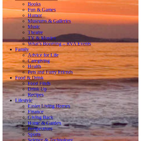
Books
Fun & Games
Humor
Museums & Galleries
Music
Theatre
TV & Movies
What’s Booming – RVA Events
Family
Advice for Life
Caregiving
Health
Pets and Furry Friends
Food & Drink
Food Finds
Drink Up
Recipes
Lifestyle
Easier Living Homes
Finance
Giving Back
Home & Garden
Perspectives
Sports
Science & Technology