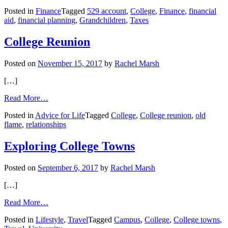
Finance:
Posted in
Finance
Tagged
529 account
,
College
,
Finance
,
financial
How
aid
,
financial planning
,
Grandchildren
,
Taxes
a
Grandparent’s
529
College Reunion
Account
Affects
Posted on
November 15, 2017
by
Rachel Marsh
College
Financial
[…]
Aid
from
Read More…
College
Posted in
Advice for Life
Tagged
College
,
College reunion
,
old
Reunion
flame
,
relationships
Exploring College Towns
Posted on
September 6, 2017
by
Rachel Marsh
[…]
from
Read More…
Exploring
Posted in
Lifestyle
,
Travel
Tagged
Campus
,
College
,
College towns
,
College