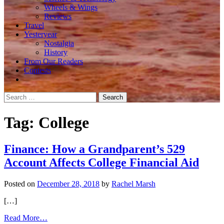
Wheels & Wings
Reviews
Travel
Yesteryear
Nostalgia
History
From Our Readers
Contests
Search
for:
Tag:
College
Finance: How a Grandparent’s 529
Account Affects College Financial Aid
Posted on
December 28, 2018
by
Rachel Marsh
[…]
from
Read More…