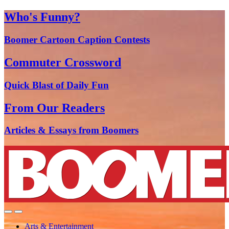
Who's Funny?
Boomer Cartoon Caption Contests
Commuter Crossword
Quick Blast of Daily Fun
From Our Readers
Articles & Essays from Boomers
Arts & Entertainment