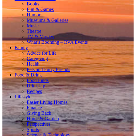
Books
Fun & Games
Humor
Museums & Galleries
Music
Theatre
TV & Movies
What’s Booming – RVA Events
Family
Advice for Life
Caregiving
Health
Pets and Furry Friends
Food & Drink
Food Finds
Drink Up
Recipes
Lifestyle
Easier Living Homes
Finance
Giving Back
Home & Garden
Perspectives
Sports
Science & Technology