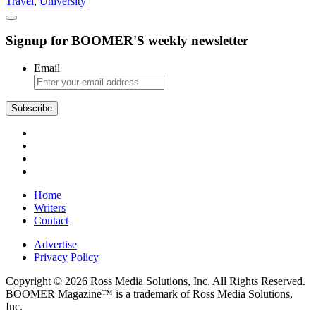
Travel
,
University
Towns
Signup for BOOMER'S weekly newsletter
Email
Subscribe
Home
Writers
Contact
Advertise
Privacy Policy
Copyright © 2026 Ross Media Solutions, Inc. All Rights Reserved.
BOOMER Magazine™ is a trademark of Ross Media Solutions,
Inc.