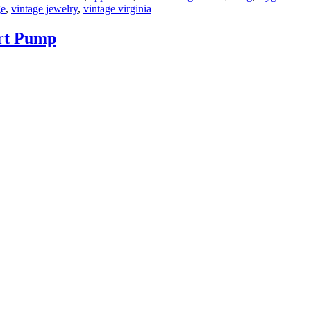
ge
,
vintage jewelry
,
vintage virginia
ort Pump