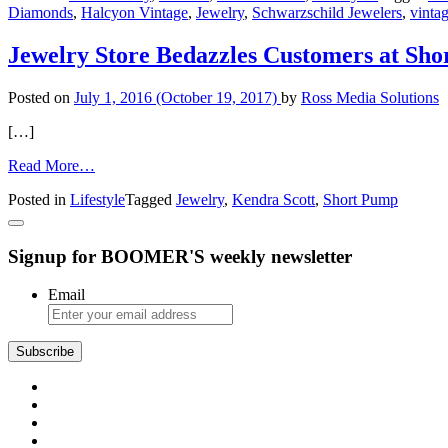
Diamonds
,
Halcyon Vintage
,
Jewelry
,
Schwarzschild Jewelers
,
vinta
Bling
Jewelry Store Bedazzles Customers at Sh
Posted on
July 1, 2016
(October 19, 2017)
by
Ross Media Solutions
[…]
from
Read More…
Jewelry
Posted in
Lifestyle
Tagged
Jewelry
,
Kendra Scott
,
Short Pump
Store
Bedazzles
Customers
Signup for BOOMER'S weekly newsletter
at
Short
Pump
Email