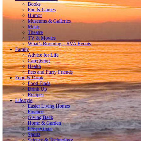
Books
Fun & Games
Humor
Museums & Galleries
Music
Theatre
TV & Movies
What’s Booming – RVA Events
Family
Advice for Life
Caregiving
Health
Pets and Furry Friends
Food & Drink
Food Finds
Drink Up
Recipes
Lifestyle
Easier Living Homes
Finance
Giving Back
Home & Garden
Perspectives
Sports
Science & Technology