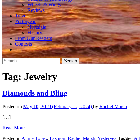
Wheels & Wings
Reviews
Travel
Yesteryear
Nostalgia
History
From Our Readers
Contests
Search
for:
Tag:
Jewelry
Diamonds and Bling
Posted on
May 10, 2019
(February 12, 2024)
by
Rachel Marsh
[…]
from
Read More…
Diamonds
Posted in
Annie Tobey
,
Fashion
,
Rachel Marsh
,
Yesteryear
Tagged
A 
and