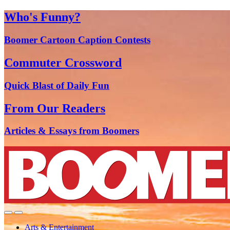
Who's Funny?
Boomer Cartoon Caption Contests
Commuter Crossword
Quick Blast of Daily Fun
From Our Readers
Articles & Essays from Boomers
Arts & Entertainment