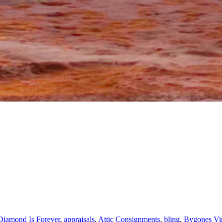
Diamond Is Forever
,
appraisals
,
Attic Consignments
,
bling
,
Bygones Vin