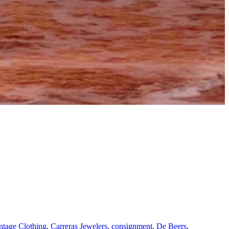
tage Clothing
,
Carreras Jewelers
,
consignment
,
De Beers
,