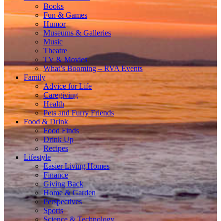
Books
Fun & Games
Humor
Museums & Galleries
Music
Theatre
TV & Movies
What’s Booming – RVA Events
Family
Advice for Life
Caregiving
Health
Pets and Furry Friends
Food & Drink
Food Finds
Drink Up
Recipes
Lifestyle
Easier Living Homes
Finance
Giving Back
Home & Garden
Perspectives
Sports
Science & Technology