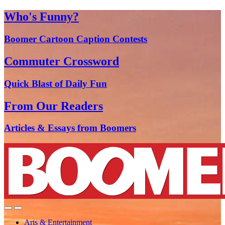
Who's Funny?
Boomer Cartoon Caption Contests
Commuter Crossword
Quick Blast of Daily Fun
From Our Readers
Articles & Essays from Boomers
Arts & Entertainment