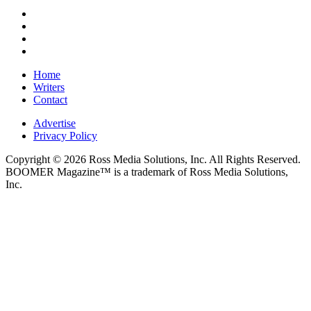
Home
Writers
Contact
Advertise
Privacy Policy
Copyright © 2026 Ross Media Solutions, Inc. All Rights Reserved.
BOOMER Magazine™ is a trademark of Ross Media Solutions,
Inc.