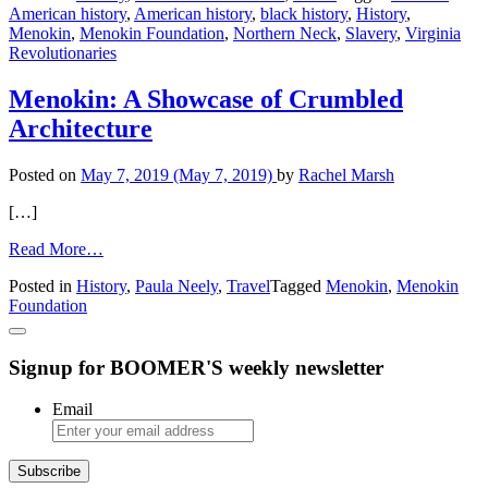
American history
,
American history
,
black history
,
History
,
of
Menokin
,
Menokin Foundation
,
Northern Neck
,
Slavery
,
Virginia
Menokin
Revolutionaries
Tour
Menokin: A Showcase of Crumbled
Architecture
Posted on
May 7, 2019
(May 7, 2019)
by
Rachel Marsh
[…]
from
Read More…
Menokin:
Posted in
History
,
Paula Neely
,
Travel
Tagged
Menokin
,
Menokin
A
Foundation
Showcase
of
Crumbled
Signup for BOOMER'S weekly newsletter
Architecture
Email
Subscribe