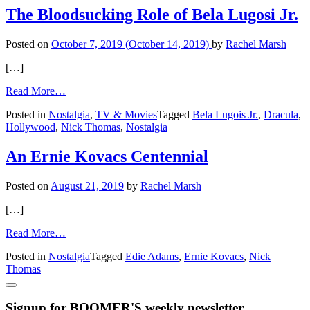
with Jon Provost
The Bloodsucking Role of Bela Lugosi Jr.
Posted on
October 7, 2019
(October 14, 2019)
by
Rachel Marsh
[…]
from
Read More…
The
Posted in
Nostalgia
,
TV & Movies
Tagged
Bela Lugois Jr.
,
Dracula
,
Bloodsucking
Hollywood
,
Nick Thomas
,
Nostalgia
Role
of
Bela Lugosi
An Ernie Kovacs Centennial
Jr.
Posted on
August 21, 2019
by
Rachel Marsh
[…]
from
Read More…
An Ernie Kovacs
Posted in
Nostalgia
Tagged
Edie Adams
,
Ernie Kovacs
,
Nick
Centennial
Thomas
Signup for BOOMER'S weekly newsletter