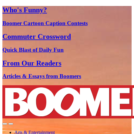
Who's Funny?
Boomer Cartoon Caption Contests
Commuter Crossword
Quick Blast of Daily Fun
From Our Readers
Articles & Essays from Boomers
Arts & Entertainment