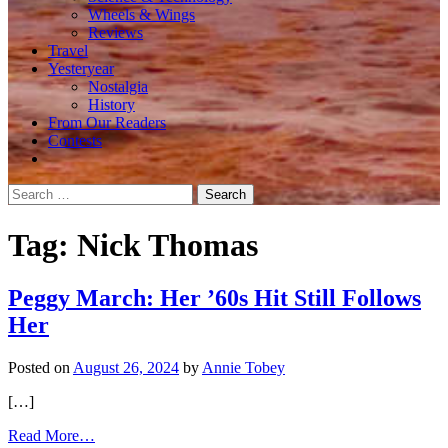
Wheels & Wings
Reviews
Travel
Yesteryear
Nostalgia
History
From Our Readers
Contests
Search
for:
Tag:
Nick Thomas
Peggy March: Her ’60s Hit Still Follows
Her
Posted on
August 26, 2024
by
Annie Tobey
[…]
from
Read More…