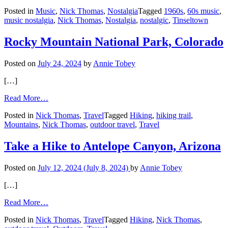
Peggy
Posted in
Music
,
Nick Thomas
,
Nostalgia
Tagged
1960s
,
60s music
,
March:
music nostalgia
,
Nick Thomas
,
Nostalgia
,
nostalgic
,
Tinseltown
Her
’60s
Hit
Rocky Mountain National Park, Colorado
Still
Follows
Posted on
July 24, 2024
by
Annie Tobey
Her
[…]
from
Read More…
Rocky
Posted in
Nick Thomas
,
Travel
Tagged
Hiking
,
hiking trail
,
Mountain
Mountains
,
Nick Thomas
,
outdoor travel
,
Travel
National
Park,
Colorado
Take a Hike to Antelope Canyon, Arizona
Posted on
July 12, 2024
(July 8, 2024)
by
Annie Tobey
[…]
from
Read More…
Take
Posted in
Nick Thomas
,
Travel
Tagged
Hiking
,
Nick Thomas
,
a