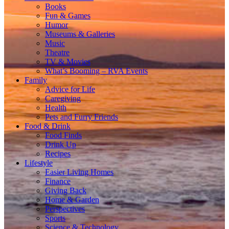
Books
Fun & Games
Humor
Museums & Galleries
Music
Theatre
TV & Movies
What’s Booming – RVA Events
Family
Advice for Life
Caregiving
Health
Pets and Furry Friends
Food & Drink
Food Finds
Drink Up
Recipes
Lifestyle
Easier Living Homes
Finance
Giving Back
Home & Garden
Perspectives
Sports
Science & Technology