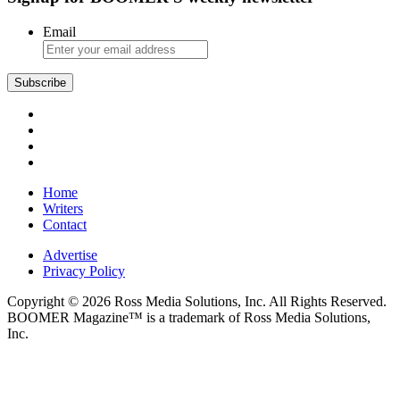
Email
Subscribe
Home
Writers
Contact
Advertise
Privacy Policy
Copyright © 2026 Ross Media Solutions, Inc. All Rights Reserved.
BOOMER Magazine™ is a trademark of Ross Media Solutions,
Inc.