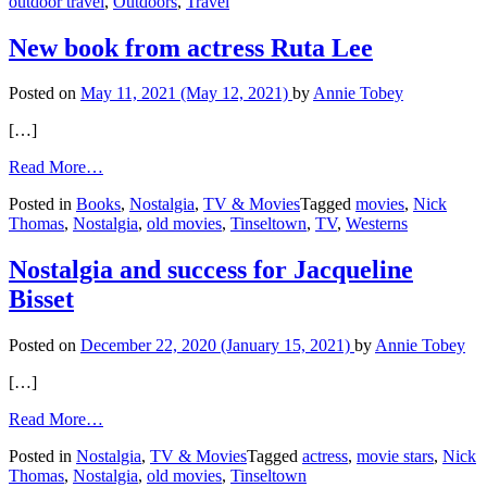
outdoor travel
,
Outdoors
,
Travel
Hike
to
Antelope
New book from actress Ruta Lee
Canyon,
Arizona
Posted on
May 11, 2021
(May 12, 2021)
by
Annie Tobey
[…]
from
Read More…
New
Posted in
Books
,
Nostalgia
,
TV & Movies
Tagged
movies
,
Nick
book
Thomas
,
Nostalgia
,
old movies
,
Tinseltown
,
TV
,
Westerns
from
actress
Ruta
Nostalgia and success for Jacqueline
Lee
Bisset
Posted on
December 22, 2020
(January 15, 2021)
by
Annie Tobey
[…]
from
Read More…
Nostalgia
Posted in
Nostalgia
,
TV & Movies
Tagged
actress
,
movie stars
,
Nick
and
Thomas
,
Nostalgia
,
old movies
,
Tinseltown
success