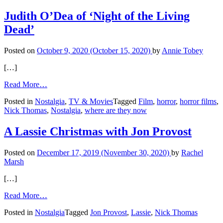
for
Jacqueline
Judith O’Dea of ‘Night of the Living
Bisset
Dead’
Posted on
October 9, 2020
(October 15, 2020)
by
Annie Tobey
[…]
from
Read More…
Judith
Posted in
Nostalgia
,
TV & Movies
Tagged
Film
,
horror
,
horror films
,
O’Dea
Nick Thomas
,
Nostalgia
,
where are they now
of
‘Night
of
A Lassie Christmas with Jon Provost
the
Living
Posted on
December 17, 2019
(November 30, 2020)
by
Rachel
Dead’
Marsh
[…]
from
Read More…
A
Posted in
Nostalgia
Tagged
Jon Provost
,
Lassie
,
Nick Thomas
Lassie
Christmas