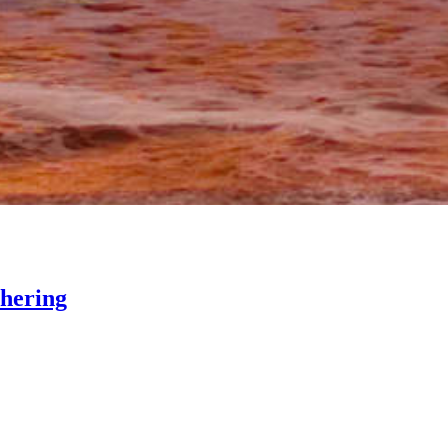
thering