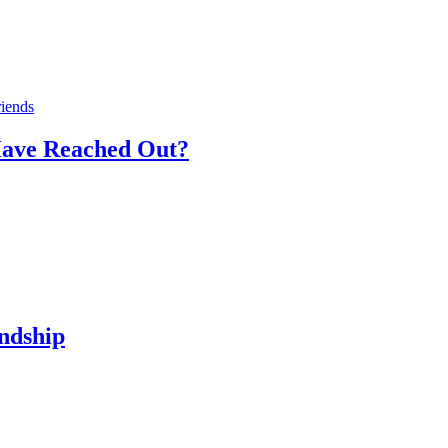
riends
Have Reached Out?
endship