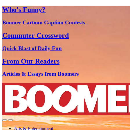
Who's Funny?
Boomer Cartoon Caption Contests
Commuter Crossword
Quick Blast of Daily Fun
From Our Readers
Articles & Essays from Boomers
Arts & Entertainment