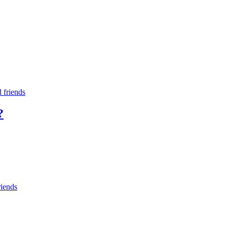
d friends
?
riends