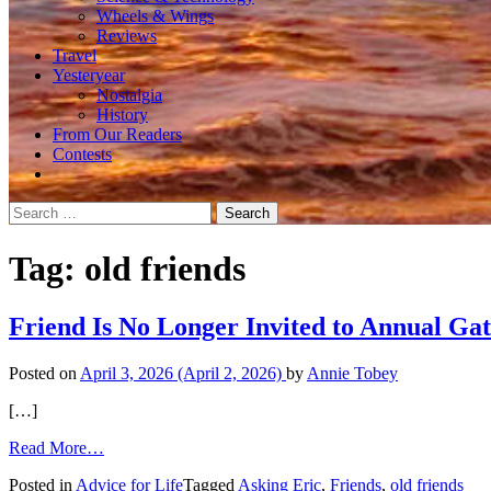
Wheels & Wings
Reviews
Travel
Yesteryear
Nostalgia
History
From Our Readers
Contests
Search
for:
Tag:
old friends
Friend Is No Longer Invited to Annual Ga
Posted on
April 3, 2026
(April 2, 2026)
by
Annie Tobey
[…]
from
Read More…
Friend
Posted in
Advice for Life
Tagged
Asking Eric
,
Friends
,
old friends
Is