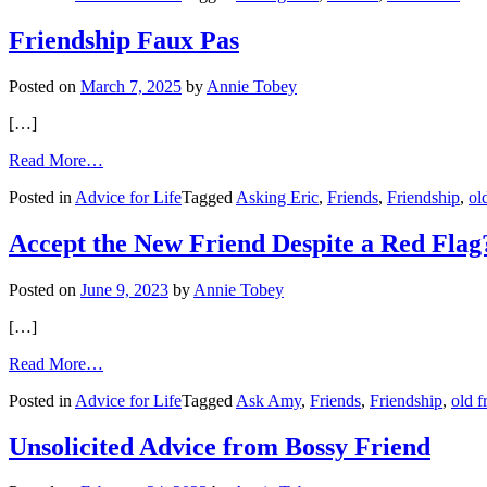
No
Longer
Friendship Faux Pas
Invited
to
Posted on
March 7, 2025
by
Annie Tobey
Annual
Gathering
[…]
from
Read More…
Friendship
Posted in
Advice for Life
Tagged
Asking Eric
,
Friends
,
Friendship
,
ol
Faux
Pas
Accept the New Friend Despite a Red Flag
Posted on
June 9, 2023
by
Annie Tobey
[…]
from
Read More…
Accept
Posted in
Advice for Life
Tagged
Ask Amy
,
Friends
,
Friendship
,
old f
the
New
Friend
Unsolicited Advice from Bossy Friend
Despite
a