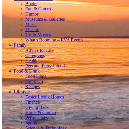
Books
Fun & Games
Humor
Museums & Galleries
Music
Theatre
TV & Movies
What’s Booming – RVA Events
Family
Advice for Life
Caregiving
Health
Pets and Furry Friends
Food & Drink
Food Finds
Drink Up
Recipes
Lifestyle
Easier Living Homes
Finance
Giving Back
Home & Garden
Perspectives
Sports
Science & Technology