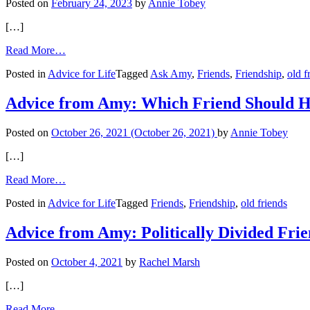
Posted on
February 24, 2023
by
Annie Tobey
Red
Flag?
[…]
from
Read More…
Unsolicited
Posted in
Advice for Life
Tagged
Ask Amy
,
Friends
,
Friendship
,
old f
Advice
from
Bossy
Advice from Amy: Which Friend Should 
Friend
Posted on
October 26, 2021
(October 26, 2021)
by
Annie Tobey
[…]
from
Read More…
Advice
Posted in
Advice for Life
Tagged
Friends
,
Friendship
,
old friends
from
Amy:
Which
Advice from Amy: Politically Divided Fri
Friend
Should
Posted on
October 4, 2021
by
Rachel Marsh
Have
Reached
[…]
Out?
from
Read More…