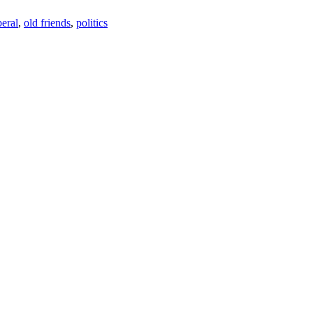
beral
,
old friends
,
politics