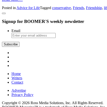
Advice
Posted in
Advice for Life
Tagged
conservative
,
Friends
,
Friendship
,
li
from
Amy:
Politically
Signup for BOOMER'S weekly newsletter
Divided
Friendship
Email
Subscribe
Home
Writers
Contact
Advertise
Privacy Policy
Copyright © 2026 Ross Media Solutions, Inc. All Rights Reserved.