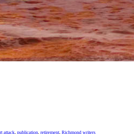
rt attack
,
publication
,
retirement
,
Richmond writers