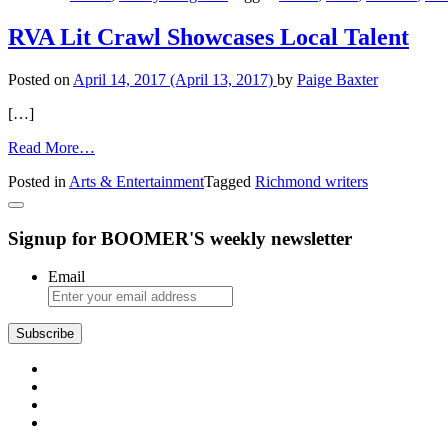
Fancy
RVA Lit Crawl Showcases Local Talent
Posted on
April 14, 2017
(April 13, 2017)
by
Paige Baxter
[…]
from
Read More…
RVA
Posted in
Arts & Entertainment
Tagged
Richmond writers
Lit
Crawl
Showcases
Signup for BOOMER'S weekly newsletter
Local
Talent
Email