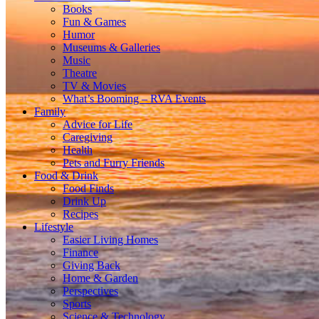
Books
Fun & Games
Humor
Museums & Galleries
Music
Theatre
TV & Movies
What’s Booming – RVA Events
Family
Advice for Life
Caregiving
Health
Pets and Furry Friends
Food & Drink
Food Finds
Drink Up
Recipes
Lifestyle
Easier Living Homes
Finance
Giving Back
Home & Garden
Perspectives
Sports
Science & Technology