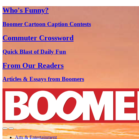
Who's Funny?
Boomer Cartoon Caption Contests
Commuter Crossword
Quick Blast of Daily Fun
From Our Readers
Articles & Essays from Boomers
Arts & Entertainment