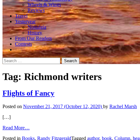
Wheels & Wings
Reviews
Travel
Yesteryear
Nostalgia
History
From Our Readers
Contests
Search
for:
Tag:
Richmond writers
Flights of Fancy
Posted on
November 21, 2017
(October 12, 2020)
by
Rachel Marsh
[…]
from
Read More…
Flights
Posted in
Books
,
Randy Fitzgerald
Tagged
author
,
book
,
Column
,
hea
of