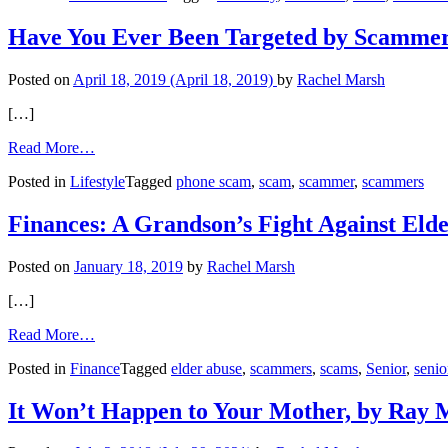
Amy:
Romance
Have You Ever Been Targeted by Scamme
Scam
or
Posted on
April 18, 2019
(April 18, 2019)
by
Rachel Marsh
the
Real
[…]
Thing?
from
Read More…
Have
Posted in
Lifestyle
Tagged
phone scam
,
scam
,
scammer
,
scammers
You
Ever
Been
Finances: A Grandson’s Fight Against Eld
Targeted
by
Posted on
January 18, 2019
by
Rachel Marsh
Scammers?
[…]
from
Read More…
Finances:
Posted in
Finance
Tagged
elder abuse
,
scammers
,
scams
,
Senior
,
senio
A
Grandson’s
Fight
It Won’t Happen to Your Mother, by Ray M
Against
Elder