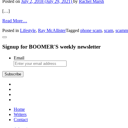
Posted on
July 2, 2018
(July 29, 2021)
by
Rachel Marsh
Abuse
[…]
from
Read More…
It
Posted in
Lifestyle
,
Ray McAllister
Tagged
phone scam
,
scam
,
scamm
Won’t
Happen
to
Signup for BOOMER'S weekly newsletter
Your
Mother,
by
Email
Ray
McAllister
Subscribe
Home
Writers
Contact