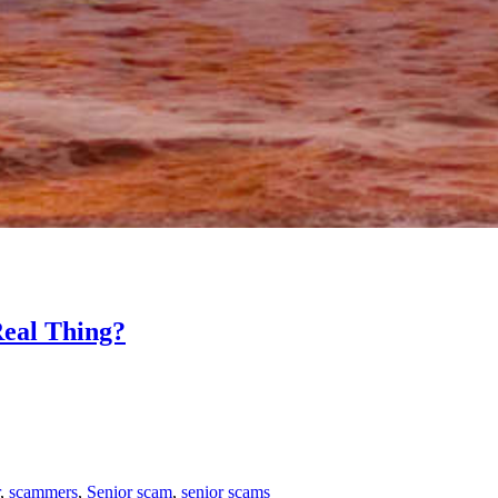
eal Thing?
,
scammers
,
Senior scam
,
senior scams