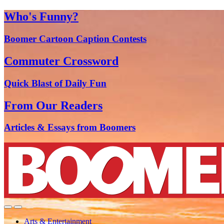
Who's Funny?
Boomer Cartoon Caption Contests
Commuter Crossword
Quick Blast of Daily Fun
From Our Readers
Articles & Essays from Boomers
Arts & Entertainment