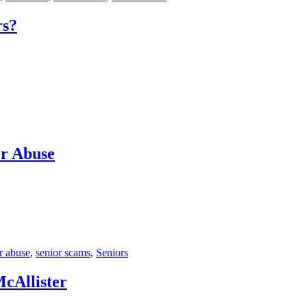
rs?
er Abuse
r abuse
,
senior scams
,
Seniors
cAllister