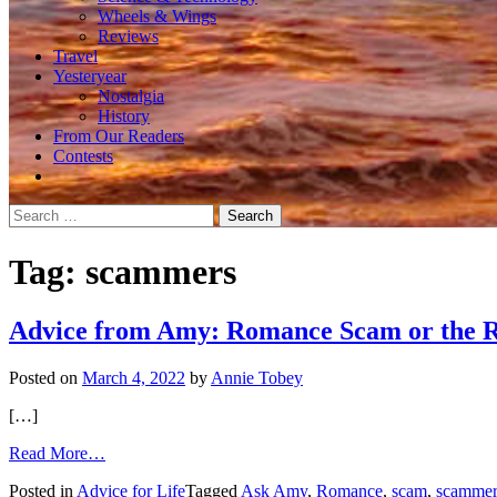
Wheels & Wings
Reviews
Travel
Yesteryear
Nostalgia
History
From Our Readers
Contests
Search
for:
Tag:
scammers
Advice from Amy: Romance Scam or the R
Posted on
March 4, 2022
by
Annie Tobey
[…]
from
Read More…
Advice
Posted in
Advice for Life
Tagged
Ask Amy
,
Romance
,
scam
,
scammer
from