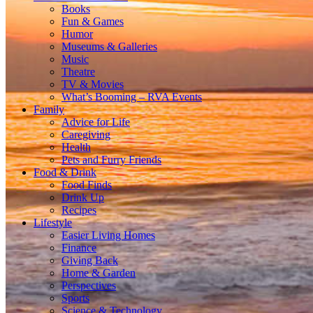
Books
Fun & Games
Humor
Museums & Galleries
Music
Theatre
TV & Movies
What’s Booming – RVA Events
Family
Advice for Life
Caregiving
Health
Pets and Furry Friends
Food & Drink
Food Finds
Drink Up
Recipes
Lifestyle
Easier Living Homes
Finance
Giving Back
Home & Garden
Perspectives
Sports
Science & Technology